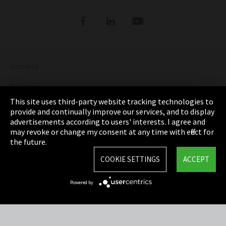
Refrigerants
DIGITAL REFRIGERANT REPORT
ORDER NOW: FUNDAMENTALS OF
REFRIGERATION (bilingual English and
Show more
German)
Imprint
DISCOVER THE FASCINATING WORLD OF
REFRIGERATION
Privacy
This site uses third-party website tracking technologies to
Show more
Cookie Settings
provide and continually improve our services, and to display
advertisements according to users' interests. I agree and
Terms & Conditions
may revoke or change my consent at any time with effect for
the future.
Sitemap
COOKIE SETTINGS
ACCEPT
Integrity Line
Powered by
EmpCo directive
Refrigerants