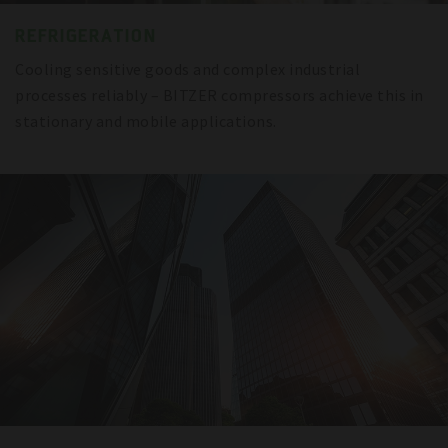
REFRIGERATION
Cooling sensitive goods and complex industrial
processes reliably – BITZER compressors achieve this in
stationary and mobile applications.