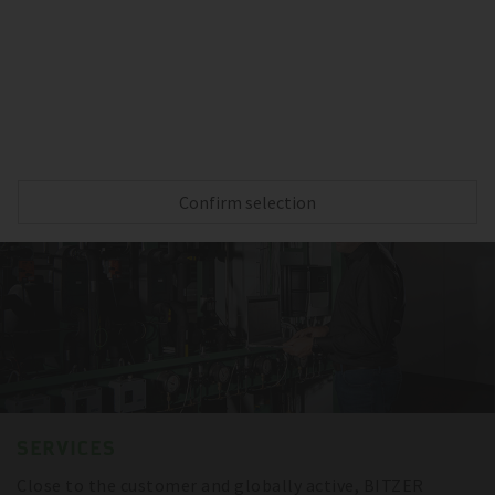
Reliable cooling capacity during the complete
transportation – thanks to BITZER compressors,
sensitive goods are always protected.
Confirm selection
SERVICES
Close to the customer and globally active, BITZER