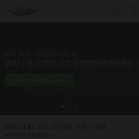
OUR NEW GENERATION OF
WATER-COOLED CONDENSERS
About the KE series
EFFICIENT SOLUTIONS FOR YOUR
APPLICATIONS