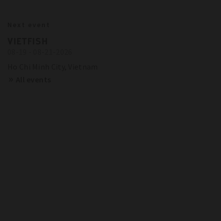
BITZER IN ACTION
23.10.2024
Next event
BITZER RECOMMENDATIONS FOR
Show more
Trainings and Seminars
VIETFISH
FUTURE-PROOF SYSTEMS IN EUROPE
08-19 - 08-21-2026
SCHAUFLER ACADEMY - DATES
OVERVIEW
Show more
Ho Chi Minh City, Vietnam
All events
Show more