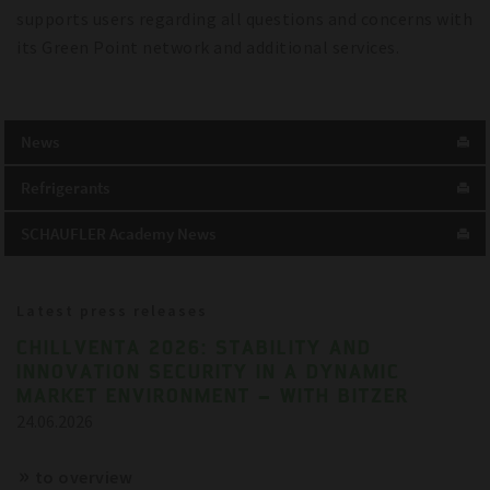
supports users regarding all questions and concerns with
its Green Point network and additional services.
News
Refrigerants
SCHAUFLER Academy News
Latest press releases
CHILLVENTA 2026: STABILITY AND
INNOVATION SECURITY IN A DYNAMIC
MARKET ENVIRONMENT – WITH BITZER
24.06.2026
to overview
References