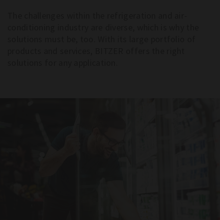
The challenges within the refrigeration and air-
conditioning industry are diverse, which is why the
solutions must be, too. With its large portfolio of
products and services, BITZER offers the right
solutions for any application.