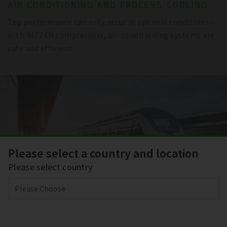
AIR CONDITIONING AND PROCESS COOLING
Top performance can only occur in optimal conditions –
with BITZER compressors, air-conditioning systems are
safe and efficient.
Please select a country and location
Please select country
TRANSPORT