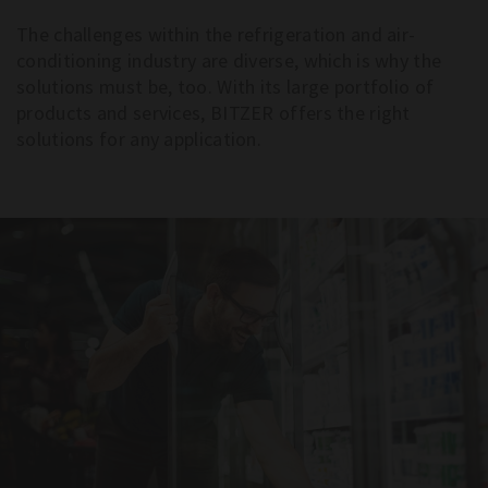
The challenges within the refrigeration and air-
conditioning industry are diverse, which is why the
solutions must be, too. With its large portfolio of
products and services, BITZER offers the right
solutions for any application.