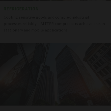
REFRIGERATION
Cooling sensitive goods and complex industrial
processes reliably – BITZER compressors achieve this in
stationary and mobile applications.