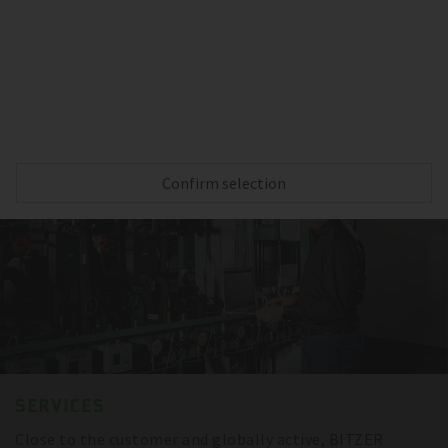
Reliable cooling capacity during the complete
transportation – thanks to BITZER compressors,
sensitive goods are always protected.
Confirm selection
SERVICES
Close to the customer and globally active, BITZER