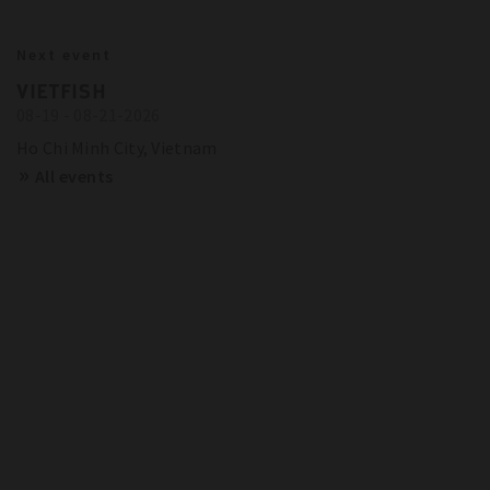
BITZER IN ACTION
23.10.2024
Next event
BITZER RECOMMENDATIONS FOR
Show more
Trainings and Seminars
VIETFISH
FUTURE-PROOF SYSTEMS IN EUROPE
08-19 - 08-21-2026
SCHAUFLER ACADEMY - DATES
OVERVIEW
Show more
Ho Chi Minh City, Vietnam
All events
Show more