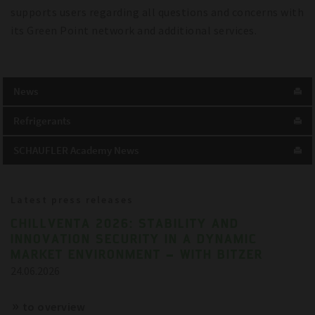
supports users regarding all questions and concerns with
its Green Point network and additional services.
News
Refrigerants
SCHAUFLER Academy News
Latest press releases
CHILLVENTA 2026: STABILITY AND
INNOVATION SECURITY IN A DYNAMIC
MARKET ENVIRONMENT – WITH BITZER
24.06.2026
to overview
References