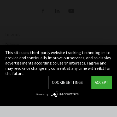
Refrigerants
DIGITAL REFRIGERANT REPORT
ORDER NOW: FUNDAMENTALS OF
REFRIGERATION (bilingual English and
Show more
German)
Imprint
DISCOVER THE FASCINATING WORLD OF
REFRIGERATION
Privacy
This site uses third-party website tracking technologies to
Show more
Cookie Settings
provide and continually improve our services, and to display
advertisements according to users' interests. I agree and
Terms & Conditions
may revoke or change my consent at any time with effect for
the future.
Sitemap
COOKIE SETTINGS
ACCEPT
Integrity Line
Powered by
EmpCo directive
Refrigerants