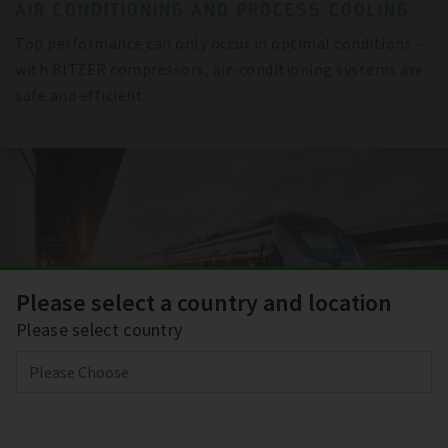
AIR CONDITIONING AND PROCESS COOLING
Top performance can only occur in optimal conditions –
with BITZER compressors, air-conditioning systems are
safe and efficient.
Please select a country and location
Please select country
TRANSPORT