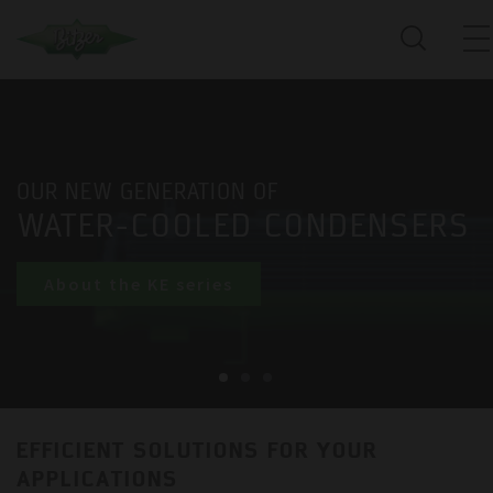
OUR NEW GENERATION OF
WATER-COOLED CONDENSERS
About the KE series
EFFICIENT SOLUTIONS FOR YOUR
APPLICATIONS