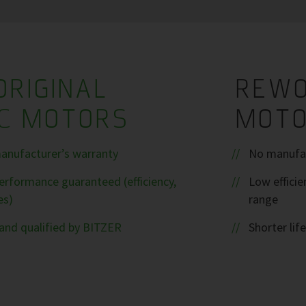
ORIGINAL
REWO
IC MOTORS
MOT
anufacturer’s warranty
No manufac
rformance guaranteed (efficiency,
Low efficie
es)
range
and qualified by BITZER
Shorter life