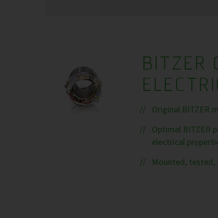
BITZER 
ELECTR
Original BITZER m
Optimal BITZER pe
electrical properti
Mounted, tested, 