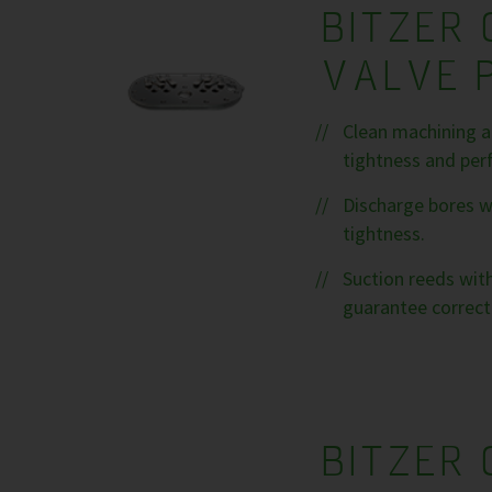
BITZER 
VALVE 
Clean machining a
tightness and per
Discharge bores w
tightness.
Suction reeds with
guarantee correct
BITZER 