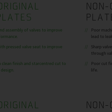
ORIGINAL
NON-
PLATES
PLAT
nd assembly of valves to improve
Poor machin
formance.
lead to lea
ith pressed valve seat to improve
Sharp valve
through val
 clean finish and starcentred cut to
Poor cut fi
 design.
life.
ORIGINAL
NON-