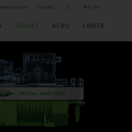
umentation
Contact
MU / en
S
SERVICE
NEWS
CAREER