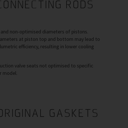
CONNECTING RODS
h and non-optimised diameters of pistons.
diameters at piston top and bottom may lead to
umetric efficiency, resulting in lower cooling
uction valve seats not optimised to specific
r model.
ORIGINAL GASKETS