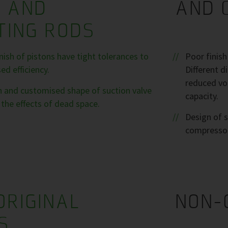
S AND
AND 
TING RODS
ish of pistons have tight tolerances to
Poor finis
d efficiency.
Different 
reduced vol
sh and customised shape of suction valve
capacity.
the effects of dead space.
Design of s
compresso
ORIGINAL
NON-
S