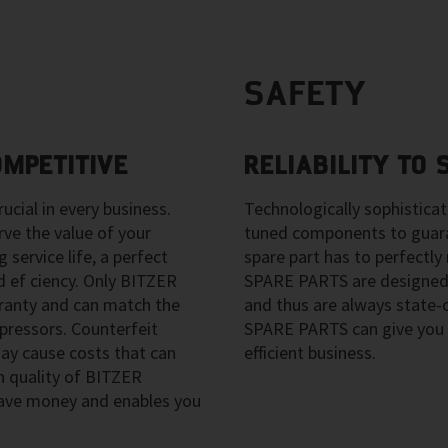
SAFETY
OMPETITIVE
RELIABILITY TO
ucial in every business.
Technologically sophistica
e the value of your
tuned components to guara
 service life, a perfect
spare part has to perfect
 ef ciency. Only BITZER
SPARE PARTS are designed
anty and can match the
and thus are always state
pressors. Counterfeit
SPARE PARTS can give you 
y cause costs that can
efficient business.
h quality of BITZER
ave money and enables you