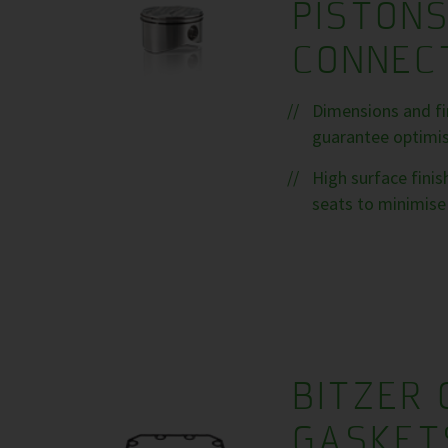
PISTON
CONNEC
Dimensions and fin
guarantee optimise
High surface fini
seats to minimise 
BITZER 
GASKET