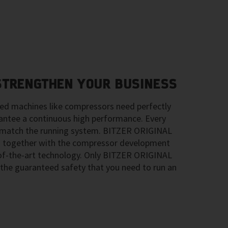
 STRENGTHEN YOUR BUSINESS
ted machines like compressors need perfectly
ntee a continuous high performance. Every
ly match the running system. BITZER ORIGINAL
 together with the compressor development
-of-the-art technology. Only BITZER ORIGINAL
the guaranteed safety that you need to run an