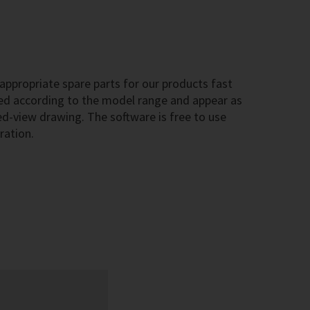
ppropriate spare parts for our products fast
sted according to the model range and appear as
-view drawing. The software is free to use
ration.