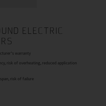
UND ELECTRIC
ORS
turer‘s warranty
ncy, risk of overheating, reduced application
span, risk of failure