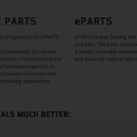
 PARTS
ePARTS
 integrated into ePARTS
ePARTS makes finding the a
and easy. The parts are li
 components for service
a simple zoomable expanded
ilability of components for
and does not require regist
erformance especially in
ps to reduce downtime and
emanding applications
NALS MUCH BETTER: