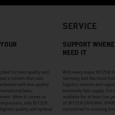
SERVICE
 YOUR
SUPPORT WHENE
NEED IT
ided for best quality and
With every major BITZER O
eed a system that runs
Germany and the most freque
 achieved with low-quality
logistics centres and regio
ternational laws,
extremely fast supply. For d
pment. When it comes to
available for at least ten ye
 compressors, only BITZER
of BITZER ORIGINAL SPARE 
ighest quality and optimal
committed to ensuring long