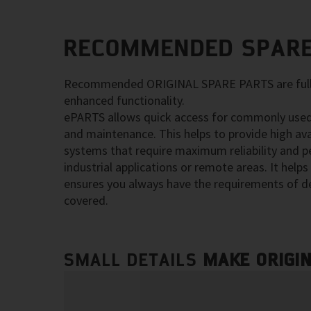
RECOMMENDED SPARE
Recommended ORIGINAL SPARE PARTS are fully
enhanced functionality.
ePARTS allows quick access for commonly used
and maintenance. This helps to provide high ava
systems that require maximum reliability and p
industrial applications or remote areas. It hel
ensures you always have the requirements of d
covered.
SMALL DETAILS
MAKE ORIGI