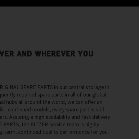
VER AND WHEREVER YOU
RIGINAL SPARE PARTS in our central storage in
ntly required spare parts in all of our global
nal hubs all around the world, we can offer an
is- continued models, every spare part is still
ars. Assuring a high availability and fast delivery
PARTS, the BITZER service team is highly
-term, continued quality performance for you.