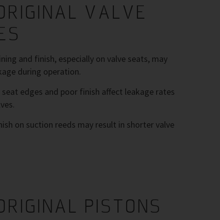
ORIGINAL VALVE
ES
ing and finish, especially on valve seats, may
kage during operation.
 seat edges and poor finish affect leakage rates
ves.
nish on suction reeds may result in shorter valve
ORIGINAL PISTONS