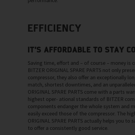
performance.
EFFICIENCY
IT’S AFFORDABLE TO STAY C
Saving time, effort and – of course – money is cr
BITZER ORIGINAL SPARE PARTS not only preserv
compressor, they also offer an exceptionally long
match, shortest downtimes, and an unparalleled
ORIGINAL SPARE PARTS come with a parts warr
highest oper- ational standards of BITZER com
components endanger the whole system and ma
easily exceed those of the compressor. The hig
ORIGINAL SPARE PARTS actually helps you to s
to offer a consistently good service.