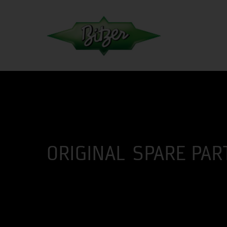
ORIGINAL SPARE PAR