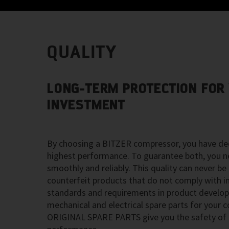
QUALITY
LONG-TERM PROTECTION FOR
INVESTMENT
By choosing a BITZER compressor, you have dec
highest performance. To guarantee both, you n
smoothly and reliably. This quality can never be
counterfeit products that do not comply with in
standards and requirements in product develo
mechanical and electrical spare parts for your
ORIGINAL SPARE PARTS give you the safety of h