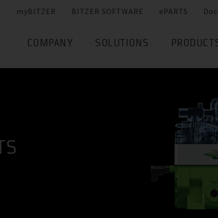
myBITZER
BITZER SOFTWARE
ePARTS
Doc
COMPANY
SOLUTIONS
PRODUCT
TS