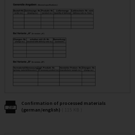
Confirmation of processed materials
(german/english)
( 115 KB )