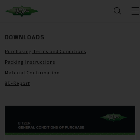
DOWNLOADS
Purchasing Terms and Conditions
Packing Instructions
Material Confirmation
8D-Report