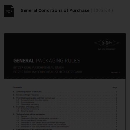
General Conditions of Purchase
( 1005 KB )