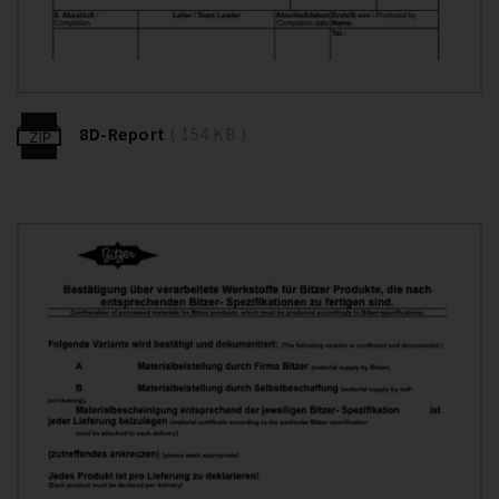
8D-Report
( 154 KB )