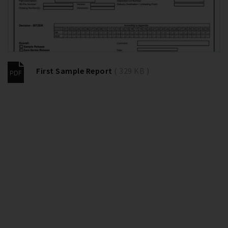
First Sample Report
( 329 KB )