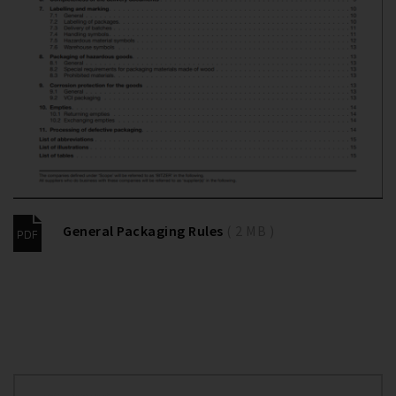
General Packaging Rules
( 2 MB )