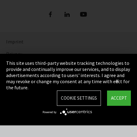
Imprint
Privacy
This site uses third-party website tracking technologies to
Cookie Settings
provide and continually improve our services, and to display
advertisements according to users' interests. I agree and
Terms & Conditions
may revoke or change my consent at any time with effect for
the future.
Sitemap
COOKIE SETTINGS
ACCEPT
Integrity Line
Powered by
EmpCo directive