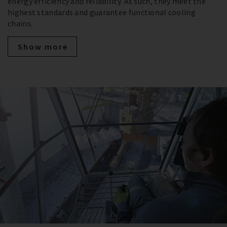
energy efficiency and reliability. As such, they meet the
highest standards and guarantee functional cooling
chains.
Show more