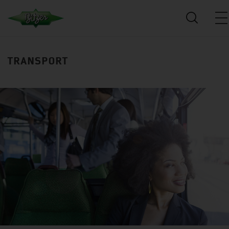
TRANSPORT