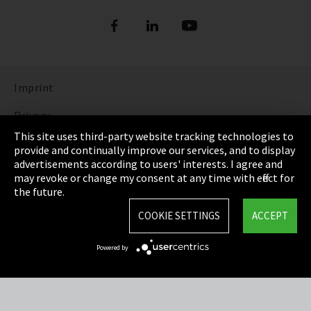
Imprint
Privacy
This site uses third-party website tracking technologies to
Cookie Settings
provide and continually improve our services, and to display
advertisements according to users' interests. I agree and
Terms & Conditions
may revoke or change my consent at any time with effect for
the future.
Sitemap
COOKIE SETTINGS
ACCEPT
Integrity Line
Powered by
EmpCo directive