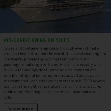
AIR-CONDITIONING ON SHIPS
Cruise and container ships pass through every climate
zone as they sail around the world. It is a real challenge to
constantly provide the optimal temperature for
passengers and cargo on board. And that is exactly what
BITZER technology does. Systems with powerful and
reliable refrigeration compressors as well as seawater-
resistant shell-and-tube condensers from BITZER always
maintain the right temperature, be it in the cold store,
cabin or on the bridge, even in tropical heat and Arctic
cold.
Show more