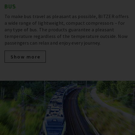
BUS
To make bus travel as pleasant as possible, BITZER offers
a wide range of lightweight, compact compressors – for
any type of bus. The products guarantee a pleasant
temperature regardless of the temperature outside. Now
passengers can relax and enjoy every journey.
Show more