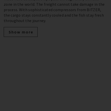
zone in the world. The freight cannot take damage in the
process. With sophisticated compressors from BITZER,
the cargo stays constantly cooled and the fish stay fresh
throughout the journey.
Show more