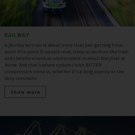
RAILWAY
A journey by train is about more than just getting from
point A to point B: people read, sleep or work on the train
and therefore need an environment in which they feel at
home. And that’s where systems with BITZER
compressors come in, whether it’s a long journey or the
daily commute.
Show more