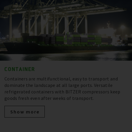
CONTAINER
Containers are multifunctional, easy to transport and
dominate the landscape at all large ports. Versatile
refrigerated containers with BITZER compressors keep
goods fresh even after weeks of transport.
Show more