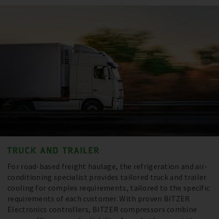
TRUCK AND TRAILER
For road-based freight haulage, the refrigeration and air-
conditioning specialist provides tailored truck and trailer
cooling for complex requirements, tailored to the specific
requirements of each customer. With proven BITZER
Electronics controllers, BITZER compressors combine