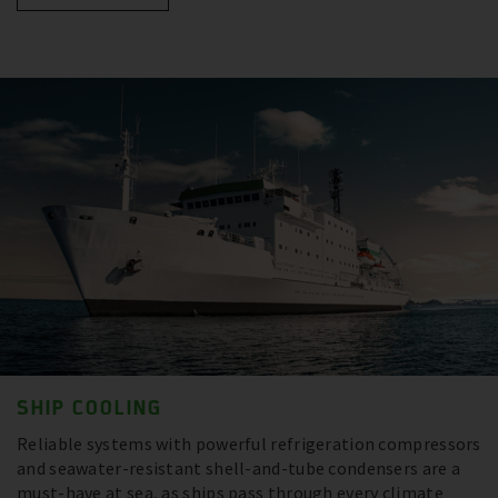
SHIP COOLING
Reliable systems with powerful refrigeration compressors
and seawater-resistant shell-and-tube condensers are a
must-have at sea, as ships pass through every climate