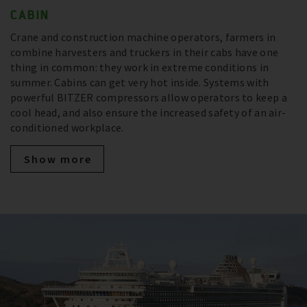
CABIN
Crane and construction machine operators, farmers in
combine harvesters and truckers in their cabs have one
thing in common: they work in extreme conditions in
summer. Cabins can get very hot inside. Systems with
powerful BITZER compressors allow operators to keep a
cool head, and also ensure the increased safety of an air-
conditioned workplace.
Show more