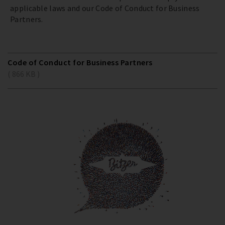
applicable laws and our Code of Conduct for Business
Partners.
Code of Conduct for Business Partners
( 866 KB )