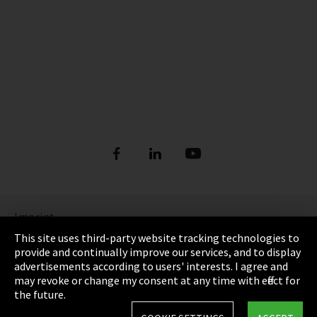
Imprint
This site uses third-party website tracking technologies to
Privacy
provide and continually improve our services, and to display
advertisements according to users' interests. I agree and
Cookie Settings
may revoke or change my consent at any time with effect for
the future.
Terms & Conditions