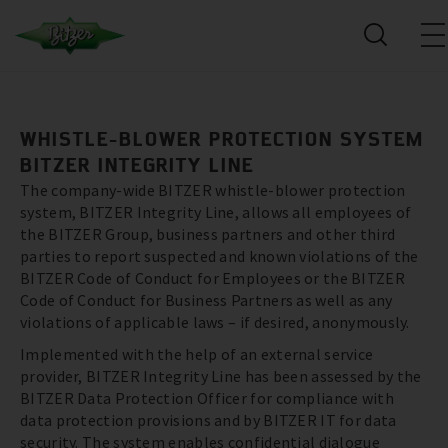
WHISTLE-BLOWER PROTECTION SYSTEM
BITZER INTEGRITY LINE
The company-wide BITZER whistle-blower protection
system, BITZER Integrity Line, allows all employees of
the BITZER Group, business partners and other third
parties to report suspected and known violations of the
BITZER Code of Conduct for Employees or the BITZER
Code of Conduct for Business Partners as well as any
violations of applicable laws – if desired, anonymously.
Implemented with the help of an external service
provider, BITZER Integrity Line has been assessed by the
BITZER Data Protection Officer for compliance with
data protection provisions and by BITZER IT for data
security. The system enables confidential dialogue