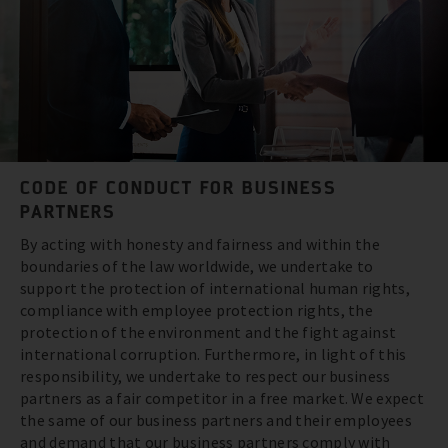
CODE OF CONDUCT FOR BUSINESS
PARTNERS
By acting with honesty and fairness and within the
boundaries of the law worldwide, we undertake to
support the protection of international human rights,
compliance with employee protection rights, the
protection of the environment and the fight against
international corruption. Furthermore, in light of this
responsibility, we undertake to respect our business
partners as a fair competitor in a free market. We expect
the same of our business partners and their employees
and demand that our business partners comply with