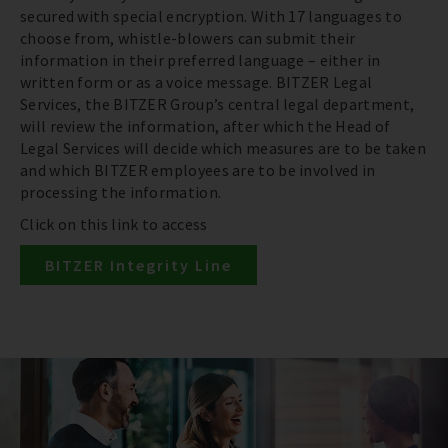
secured with special encryption. With 17 languages to
choose from, whistle-blowers can submit their
information in their preferred language – either in
written form or as a voice message. BITZER Legal
Services, the BITZER Group’s central legal department,
will review the information, after which the Head of
Legal Services will decide which measures are to be taken
and which BITZER employees are to be involved in
processing the information.
Click on this link to access
BITZER Integrity Line