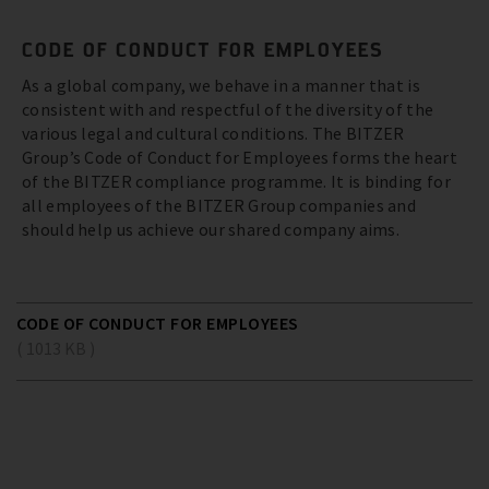
CODE OF CONDUCT FOR EMPLOYEES
As a global company, we behave in a manner that is
consistent with and respectful of the diversity of the
various legal and cultural conditions. The BITZER
Group’s Code of Conduct for Employees forms the heart
of the BITZER compliance programme. It is binding for
all employees of the BITZER Group companies and
should help us achieve our shared company aims.
CODE OF CONDUCT FOR EMPLOYEES
( 1013 KB )