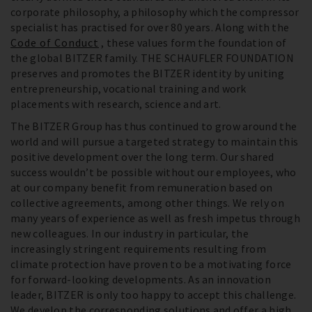
corporate philosophy, a philosophy which the compressor
specialist has practised for over 80 years. Along with the
Code of Conduct
, these values form the foundation of
the global BITZER family. THE SCHAUFLER FOUNDATION
preserves and promotes the BITZER identity by uniting
entrepreneurship, vocational training and work
placements with research, science and art.
The BITZER Group has thus continued to grow around the
world and will pursue a targeted strategy to maintain this
positive development over the long term. Our shared
success wouldn’t be possible without our employees, who
at our company benefit from remuneration based on
collective agreements, among other things. We rely on
many years of experience as well as fresh impetus through
new colleagues. In our industry in particular, the
increasingly stringent requirements resulting from
climate protection have proven to be a motivating force
for forward-looking developments. As an innovation
leader, BITZER is only too happy to accept this challenge.
We develop the corresponding solutions and offer a high