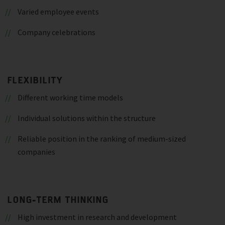
Varied employee events
Company celebrations
FLEXIBILITY
Different working time models
Individual solutions within the structure
Reliable position in the ranking of medium-sized
companies
LONG-TERM THINKING
High investment in research and development