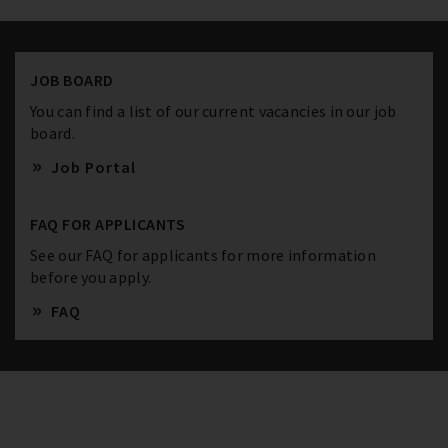
JOB BOARD
You can find a list of our current vacancies in our job
board.
Job Portal
FAQ FOR APPLICANTS
See our FAQ for applicants for more information
before you apply.
FAQ