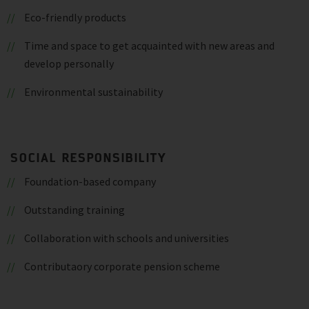
Eco-friendly products
Time and space to get acquainted with new areas and
develop personally
Environmental sustainability
SOCIAL RESPONSIBILITY
Foundation-based company
Outstanding training
Collaboration with schools and universities
Contributaory corporate pension scheme