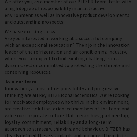
We offer you, as a member of our BITZER team, tasks with
a high degree of responsibility in an attractive
environment as well as innovative product developments
and outstanding prospects.
We have exciting tasks
Are you interested in working at a successful company
with an exceptional reputation? Then join the innovation
leader of the refrigeration and air conditioning industry,
where you can expect to find exciting challenges in a
dynamic sector committed to protecting the climate and
conserving resources.
Join our team
Innovation, a sense of responsibility and progressive
thinking are all key BITZER characteristics. We’re looking
for motivated employees who thrive in this environment,
are creative, solution-oriented members of the team and
value our corporate culture: flat hierarchies, partnership,
loyalty, commitment, reliability and a long-term
approach to strategy, thinking and behaviour. BITZER has
clearly defined these standards and anchored them in its