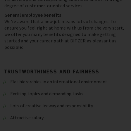
degree of customer-oriented services.
General employee benefits
We’re aware that a new job means lots of changes. To
ensure you feel right at home with us from the very start,
we offer you many benefits designed to make getting
started and your career path at BITZER as pleasant as
possible:
TRUSTWORTHINESS AND FAIRNESS
Flat hierarchies in an international environment
Exciting topics and demanding tasks
Lots of creative leeway and responsibility
Attractive salary