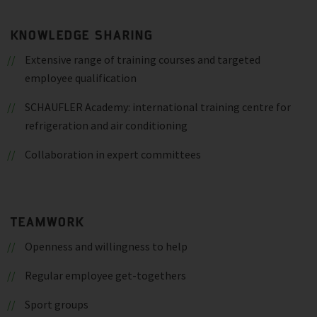
KNOWLEDGE SHARING
Extensive range of training courses and targeted
employee qualification
SCHAUFLER Academy: international training centre for
refrigeration and air conditioning
Collaboration in expert committees
TEAMWORK
Openness and willingness to help
Regular employee get-togethers
Sport groups