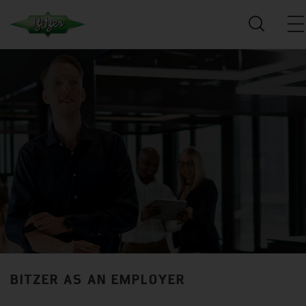
BITZER AS AN EMPLOYER