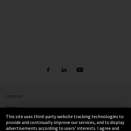
Imprint
Privacy
This site uses third-party website tracking technologies to
Cookie Settings
provide and continually improve our services, and to display
advertisements according to users' interests. I agree and