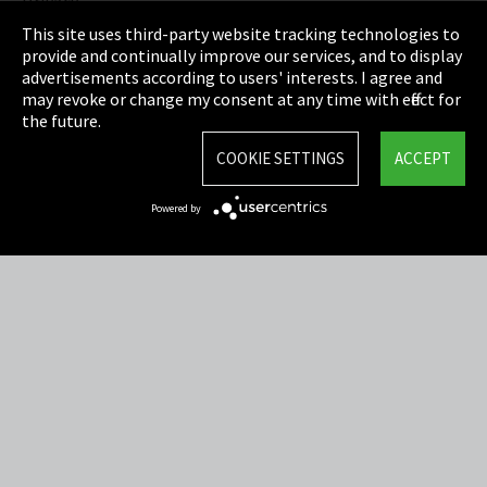
Privacy
This site uses third-party website tracking technologies to
Cookie Settings
provide and continually improve our services, and to display
advertisements according to users' interests. I agree and
Terms & Conditions
may revoke or change my consent at any time with effect for
the future.
Sitemap
COOKIE SETTINGS
ACCEPT
Integrity Line
Powered by
EmpCo directive