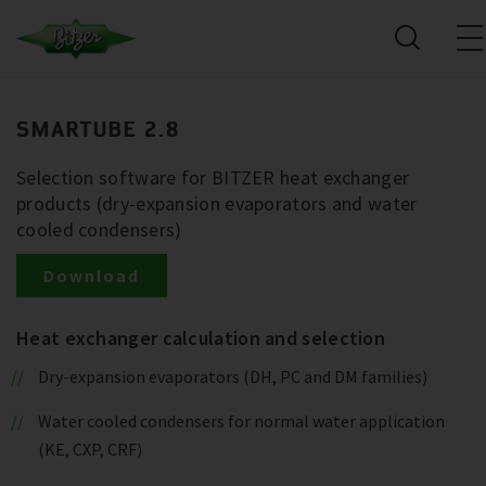
SMARTUBE 2.8
Selection software for BITZER heat exchanger
products (dry-expansion evaporators and water
cooled condensers)
Download
Heat exchanger calculation and selection
Dry-expansion evaporators (DH, PC and DM families)
Water cooled condensers for normal water application
(KE, CXP, CRF)