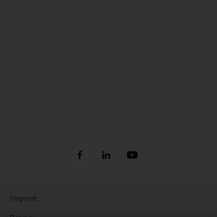
Imprint