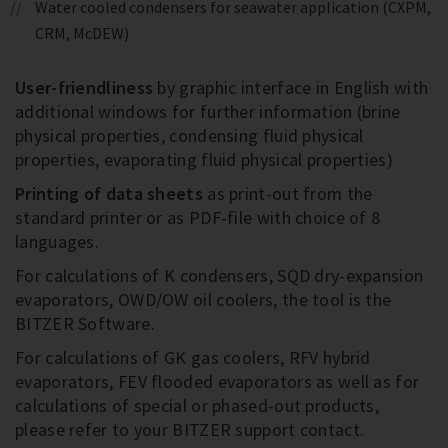
Water cooled condensers for seawater application (CXPM,
CRM, McDEW)
User-friendliness
by graphic interface in English with
additional windows for further information (brine
physical properties, condensing fluid physical
properties, evaporating fluid physical properties)
Printing of data sheets
as print-out from the
standard printer or as PDF-file with choice of 8
languages.
For calculations of K condensers, SQD dry-expansion
evaporators, OWD/OW oil coolers, the tool is the
BITZER Software.
For calculations of GK gas coolers, RFV hybrid
evaporators, FEV flooded evaporators as well as for
calculations of special or phased-out products,
please refer to your BITZER support contact.