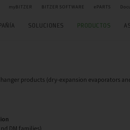
myBITZER
BITZER SOFTWARE
ePARTS
Doc
PAÑÍA
SOLUCIONES
PRODUCTOS
A
xchanger products (dry-expansion evaporators an
tion
nd DM families)