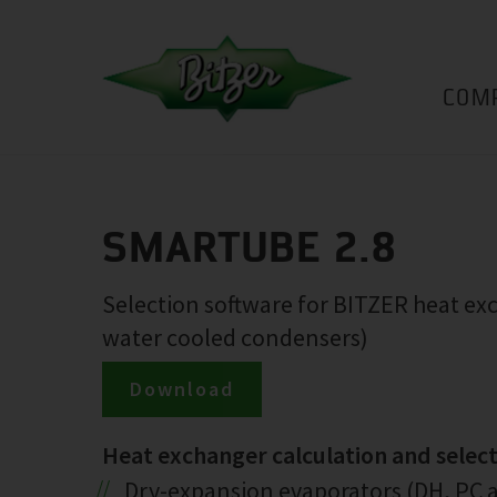
COM
SMARTUBE 2.8
Selection software for BITZER heat e
water cooled condensers)
Download
Heat exchanger calculation and selec
Dry-expansion evaporators (DH, PC a