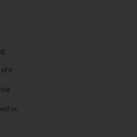
ng
 of 8
 the
well as