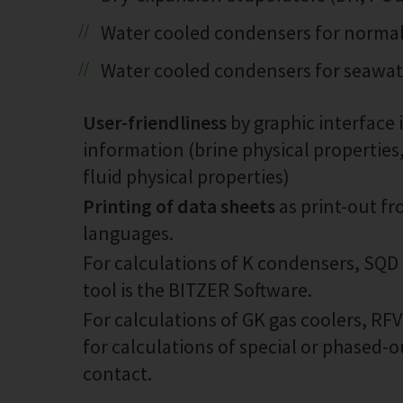
Water cooled condensers for normal 
Water cooled condensers for seawa
User-friendliness
by graphic interface 
information (brine physical properties
fluid physical properties)
Printing of data sheets
as print-out fr
languages.
For calculations of K condensers, SQD
tool is the BITZER Software.
For calculations of GK gas coolers, RF
for calculations of special or phased-
contact.