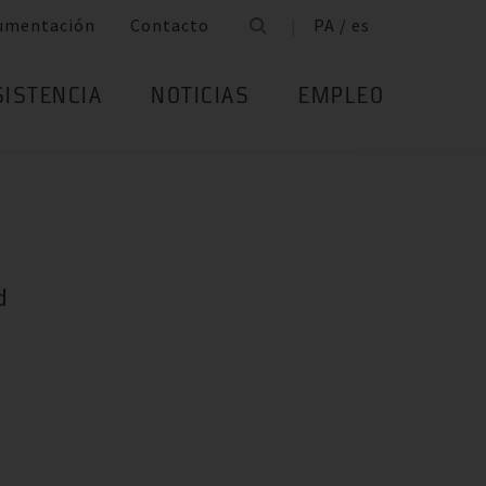
umentación
Contacto
PA / es
SISTENCIA
NOTICIAS
EMPLEO
d