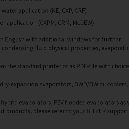
water application (KE, CXP, CRF)
ter application (CXPM, CRM, McDEW)
in English with additional windows for further
, condensing fluid physical properties, evaporati
om the standard printer or as PDF-file with choice
 dry-expansion evaporators, OWD/OW oil coolers,
V hybrid evaporators, FEV flooded evaporators as 
out products, please refer to your BITZER support