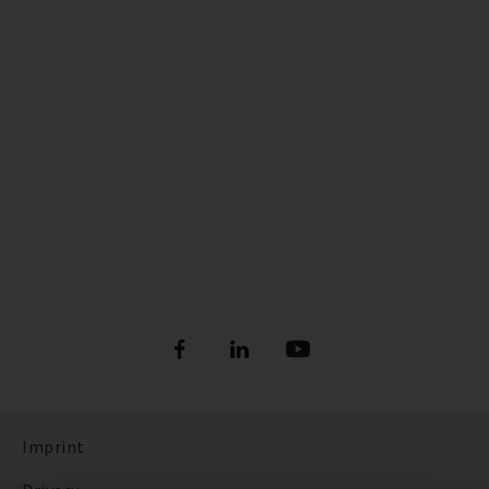
Imprint