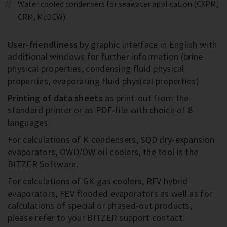
Water cooled condensers for seawater application (CXPM,
CRM, McDEW)
User-friendliness
by graphic interface in English with
additional windows for further information (brine
physical properties, condensing fluid physical
properties, evaporating fluid physical properties)
Printing of data sheets
as print-out from the
standard printer or as PDF-file with choice of 8
languages.
For calculations of K condensers, SQD dry-expansion
evaporators, OWD/OW oil coolers, the tool is the
BITZER Software.
For calculations of GK gas coolers, RFV hybrid
evaporators, FEV flooded evaporators as well as for
calculations of special or phased-out products,
please refer to your BITZER support contact.