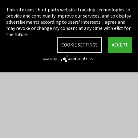
Privacy
This site uses third-party website tracking technologies to
Cookie Settings
provide and continually improve our services, and to display
advertisements according to users' interests. I agree and
Terms & Conditions
may revoke or change my consent at any time with effect for
the future.
Sitemap
COOKIE SETTINGS
ACCEPT
Integrity Line
Powered by
EmpCo directive