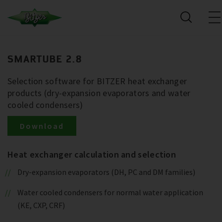
SMARTUBE 2.8
Selection software for BITZER heat exchanger
products (dry-expansion evaporators and water
cooled condensers)
Download
Heat exchanger calculation and selection
Dry-expansion evaporators (DH, PC and DM families)
Water cooled condensers for normal water application
(KE, CXP, CRF)