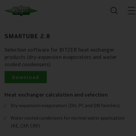
SMARTUBE 2.8
Selection software for BITZER heat exchanger
products (dry-expansion evaporators and water
cooled condensers)
Download
Heat exchanger calculation and selection
Dry-expansion evaporators (DH, PC and DM families)
Water cooled condensers for normal water application
(KE, CXP, CRF)