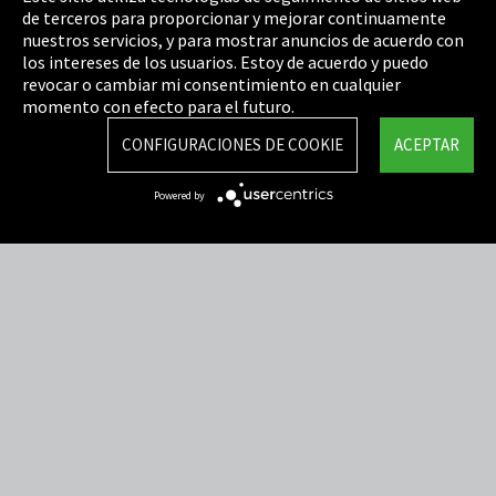
de terceros para proporcionar y mejorar continuamente
Política de privacidad
nuestros servicios, y para mostrar anuncios de acuerdo con
los intereses de los usuarios. Estoy de acuerdo y puedo
Cookie Settings
revocar o cambiar mi consentimiento en cualquier
Términos y Condiciones
momento con efecto para el futuro.
Mapa del sitio
CONFIGURACIONES DE COOKIE
ACEPTAR
Integrity Line
Powered by
EmpCo directivas