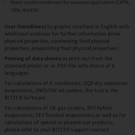
Water cooled condensers for seawater application (CXPM,
CRM, McDEW)
User-friendliness
by graphic interface in English with
additional windows for further information (brine
physical properties, condensing fluid physical
properties, evaporating fluid physical properties)
Printing of data sheets
as print-out from the
standard printer or as PDF-file with choice of 8
languages.
For calculations of K condensers, SQD dry-expansion
evaporators, OWD/OW oil coolers, the tool is the
BITZER Software.
For calculations of GK gas coolers, RFV hybrid
evaporators, FEV flooded evaporators as well as for
calculations of special or phased-out products,
please refer to your BITZER support contact.