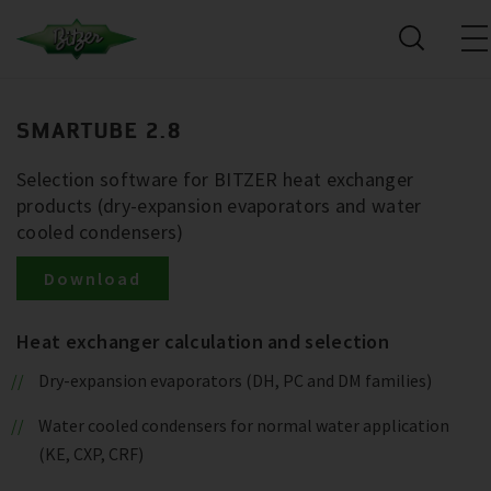
SMARTUBE 2.8
Selection software for BITZER heat exchanger
products (dry-expansion evaporators and water
cooled condensers)
Download
Heat exchanger calculation and selection
Dry-expansion evaporators (DH, PC and DM families)
Water cooled condensers for normal water application
(KE, CXP, CRF)