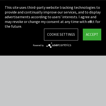
Privacy
This site uses third-party website tracking technologies to
Cookie Settings
provide and continually improve our services, and to display
advertisements according to users' interests. I agree and
Terms & Conditions
may revoke or change my consent at any time with effect for
the future.
Sitemap
COOKIE SETTINGS
ACCEPT
Integrity Line
Powered by
EmpCo directive