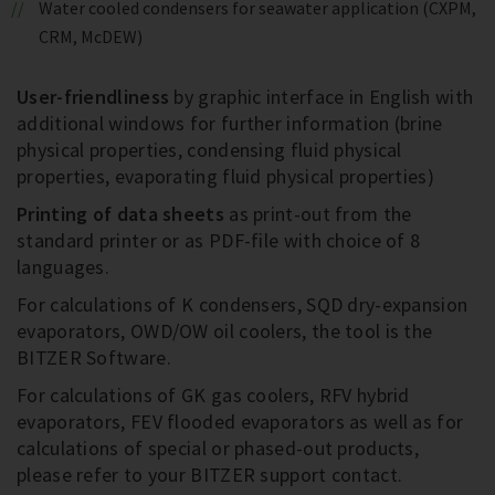
Water cooled condensers for seawater application (CXPM,
CRM, McDEW)
User-friendliness
by graphic interface in English with
additional windows for further information (brine
physical properties, condensing fluid physical
properties, evaporating fluid physical properties)
Printing of data sheets
as print-out from the
standard printer or as PDF-file with choice of 8
languages.
For calculations of K condensers, SQD dry-expansion
evaporators, OWD/OW oil coolers, the tool is the
BITZER Software.
For calculations of GK gas coolers, RFV hybrid
evaporators, FEV flooded evaporators as well as for
calculations of special or phased-out products,
please refer to your BITZER support contact.