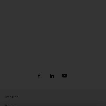
Imprint