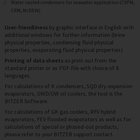
Water cooled condensers for seawater application (CXPM,
CRM, McDEW)
User-friendliness
by graphic interface in English with
additional windows for further information (brine
physical properties, condensing fluid physical
properties, evaporating fluid physical properties)
Printing of data sheets
as print-out from the
standard printer or as PDF-file with choice of 8
languages.
For calculations of K condensers, SQD dry-expansion
evaporators, OWD/OW oil coolers, the tool is the
BITZER Software.
For calculations of GK gas coolers, RFV hybrid
evaporators, FEV flooded evaporators as well as for
calculations of special or phased-out products,
please refer to your BITZER support contact.