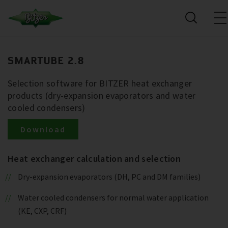
SMARTUBE 2.8
Selection software for BITZER heat exchanger
products (dry-expansion evaporators and water
cooled condensers)
Download
Heat exchanger calculation and selection
Dry-expansion evaporators (DH, PC and DM families)
Water cooled condensers for normal water application
(KE, CXP, CRF)