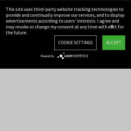
Privacy
This site uses third-party website tracking technologies to
Cookie Settings
provide and continually improve our services, and to display
advertisements according to users' interests. I agree and
Terms & Conditions
may revoke or change my consent at any time with effect for
the future.
Sitemap
COOKIE SETTINGS
ACCEPT
Integrity Line
Powered by
EmpCo directive