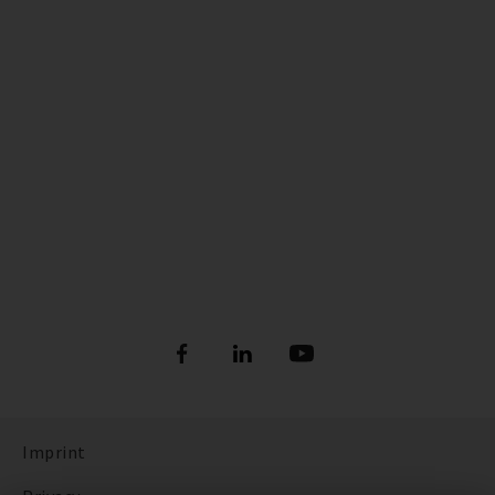
Imprint