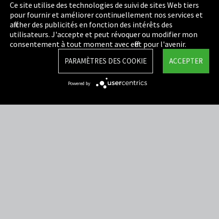
Politique de confidentialité
Ce site utilise des technologies de suivi de sites Web tiers
pour fournir et améliorer continuellement nos services et
Cookie Settings
afficher des publicités en fonction des intérêts des
utilisateurs. J'accepte et peut révoquer ou modifier mon
Termes et Conditions
consentement à tout moment avec effet pour l'avenir.
Plan du site
PARAMÈTRES DES COOKIE
ACCEPTER
Integrity Line
Powered by
EmpCo directives