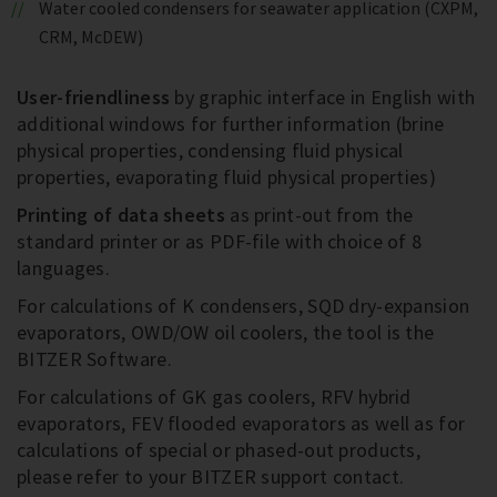
Water cooled condensers for seawater application (CXPM,
CRM, McDEW)
User-friendliness
by graphic interface in English with
additional windows for further information (brine
physical properties, condensing fluid physical
properties, evaporating fluid physical properties)
Printing of data sheets
as print-out from the
standard printer or as PDF-file with choice of 8
languages.
For calculations of K condensers, SQD dry-expansion
evaporators, OWD/OW oil coolers, the tool is the
BITZER Software.
For calculations of GK gas coolers, RFV hybrid
evaporators, FEV flooded evaporators as well as for
calculations of special or phased-out products,
please refer to your BITZER support contact.