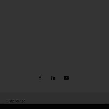
Empreinte