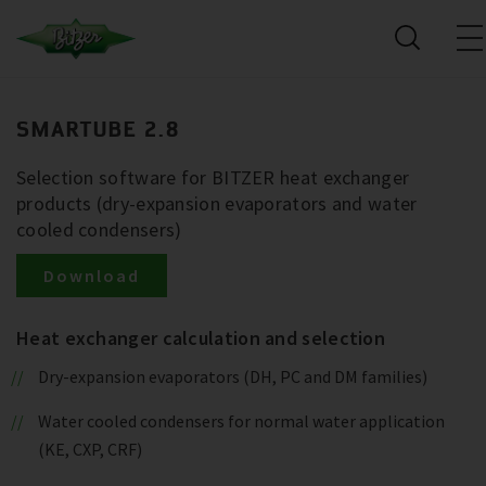
SMARTUBE 2.8
Selection software for BITZER heat exchanger
products (dry-expansion evaporators and water
cooled condensers)
Download
Heat exchanger calculation and selection
Dry-expansion evaporators (DH, PC and DM families)
Water cooled condensers for normal water application
(KE, CXP, CRF)