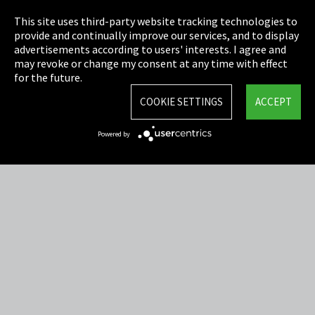
This site uses third-party website tracking technologies to
Imprint
provide and continually improve our services, and to display
advertisements according to users' interests. I agree and
Privacy
may revoke or change my consent at any time with effect
for the future.
Cookie Settings
COOKIE SETTINGS
ACCEPT
Terms & Conditions
Powered by
Sitemap