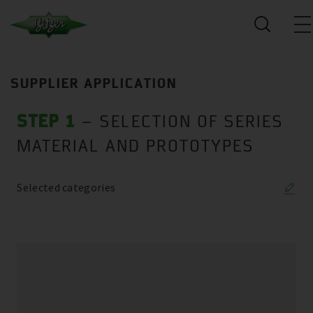
SUPPLIER APPLICATION
STEP 1
– SELECTION OF SERIES
MATERIAL AND PROTOTYPES
Selected categories