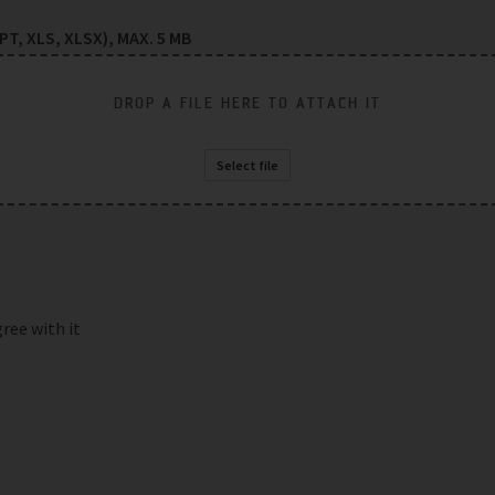
T, XLS, XLSX), MAX. 5 MB
DROP A FILE HERE TO ATTACH IT
Select file
gree with it