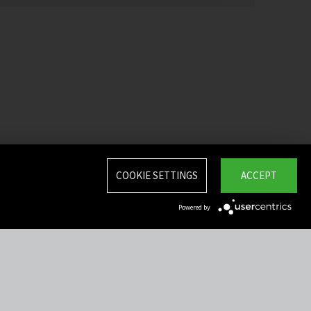
COOKIE SETTINGS
ACCEPT
Powered by