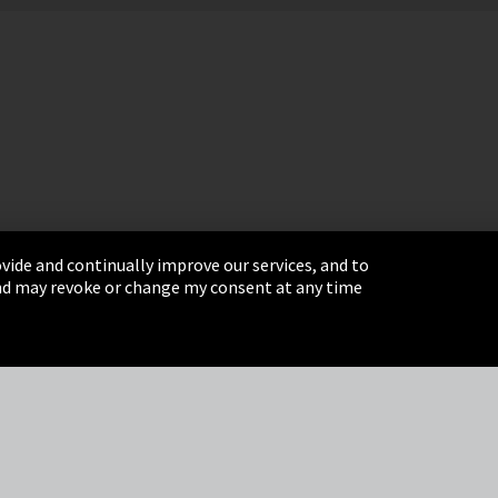
vide and continually improve our services, and to
 and may revoke or change my consent at any time
& Conditions
Sitemap
Integrity Line