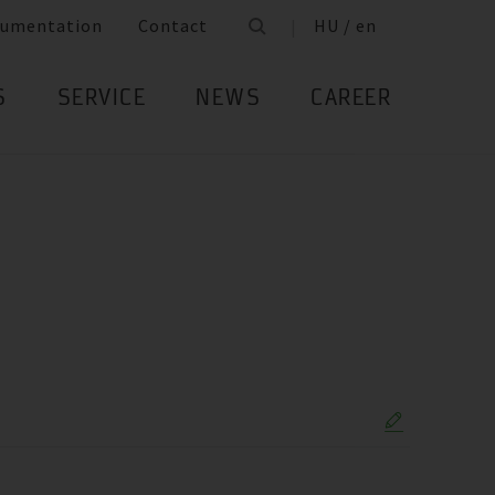
umentation
Contact
HU / en
S
SERVICE
NEWS
CAREER