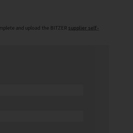
e complete and upload the BITZER
supplier self-