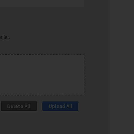
ular.
Delete All
Upload All