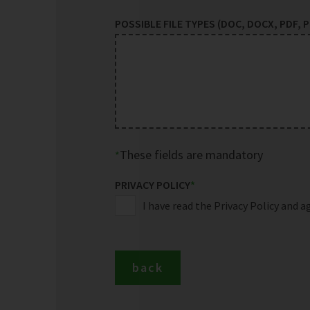
POSSIBLE FILE TYPES (DOC, DOCX, PDF, PP
These fields are mandatory
PRIVACY POLICY
*
I have read the Privacy Policy and a