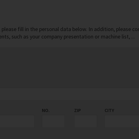
r, please fill in the personal data below. In addition, pleas
ts, such as your company presentation or machine list, ...
NO.
ZIP
CITY