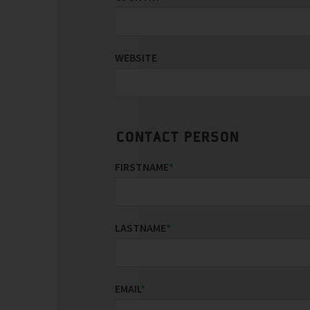
WEBSITE
CONTACT PERSON
FIRSTNAME
*
LASTNAME
*
EMAIL
*