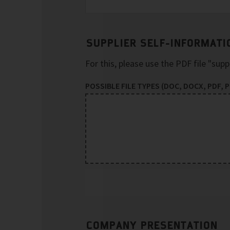
SUPPLIER SELF-INFORMATI
For this, please use the PDF file "sup
POSSIBLE FILE TYPES (DOC, DOCX, PDF, PP
COMPANY PRESENTATION