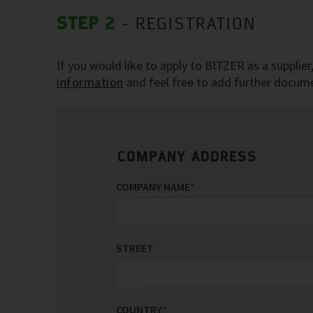
STEP 2
- REGISTRATION
If you would like to apply to BITZER as a supplie
information
and feel free to add further documen
COMPANY ADDRESS
COMPANY NAME
*
STREET
COUNTRY
*