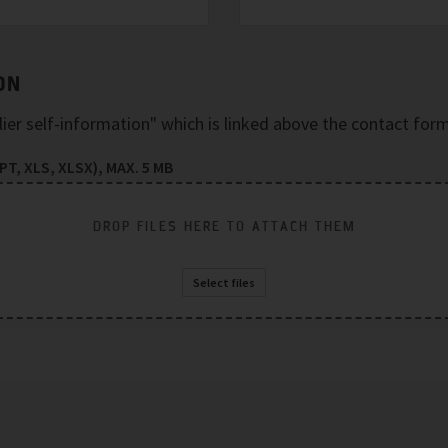
ON
plier self-information" which is linked above the contact form
T, XLS, XLSX), MAX. 5 MB
DROP FILES HERE TO ATTACH THEM
Select files