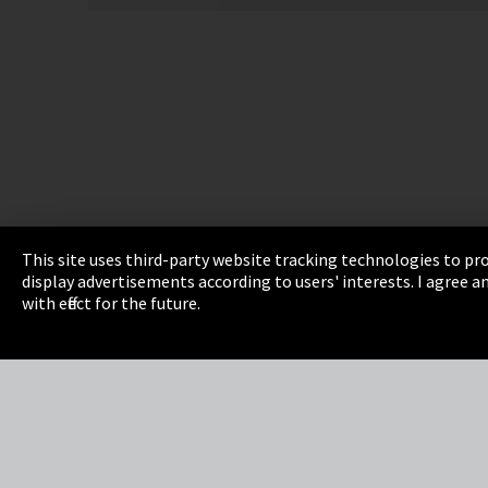
This site uses third-party website tracking technologies to pro
display advertisements according to users' interests. I agree
Imprint
Privacy
Cookie Settings
Terms 
with effect for the future.
EmpCo directive