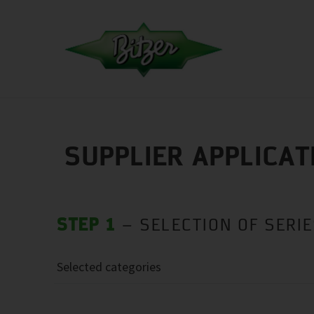
SUPPLIER APPLICAT
STEP 1
– SELECTION OF SERI
Selected categories