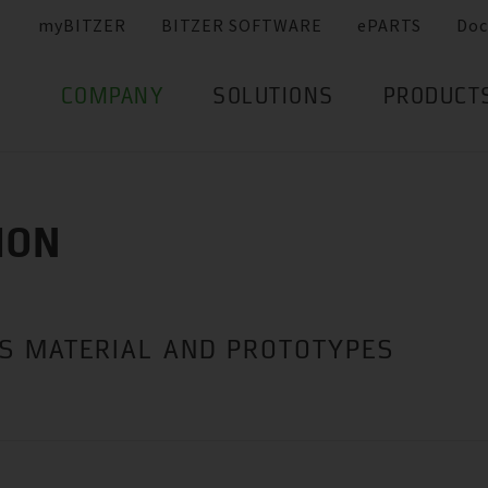
myBITZER
BITZER SOFTWARE
ePARTS
Doc
COMPANY
SOLUTIONS
PRODUCT
ION
ES MATERIAL AND PROTOTYPES