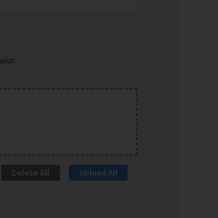
ular.
Delete All
Upload All