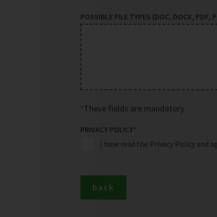
POSSIBLE FILE TYPES (DOC, DOCX, PDF, PP
These fields are mandatory
PRIVACY POLICY
*
I have read the Privacy Policy and a