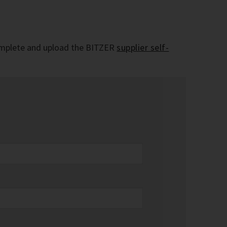
e complete and upload the BITZER
supplier self-