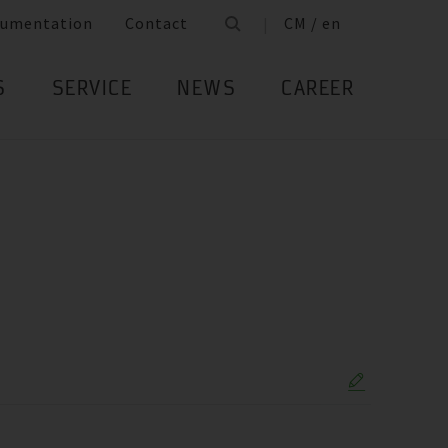
umentation
Contact
CM / en
S
SERVICE
NEWS
CAREER