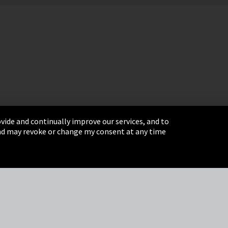
vide and continually improve our services, and to
 and may revoke or change my consent at any time
& Conditions
Sitemap
Integrity Line