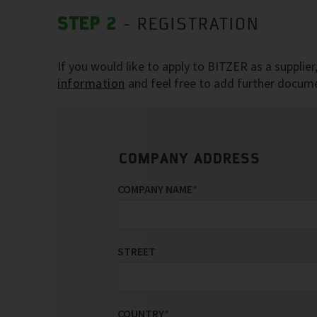
STEP 2
- REGISTRATION
If you would like to apply to BITZER as a supplie
information
and feel free to add further documen
COMPANY ADDRESS
COMPANY NAME
*
STREET
COUNTRY
*