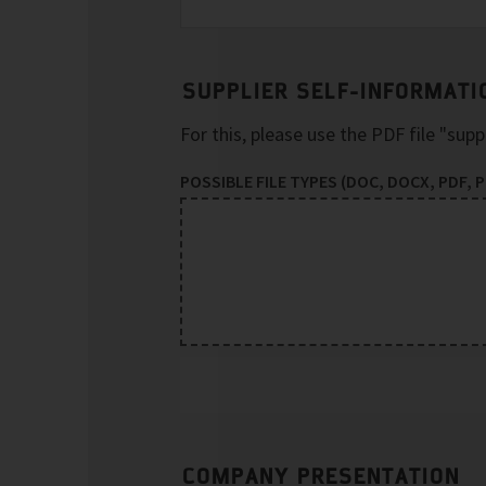
SUPPLIER SELF-INFORMATI
For this, please use the PDF file "sup
POSSIBLE FILE TYPES (DOC, DOCX, PDF, PP
COMPANY PRESENTATION