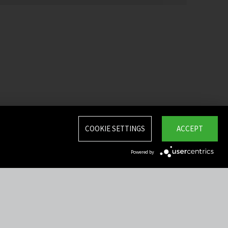
COOKIE SETTINGS
ACCEPT
Powered by