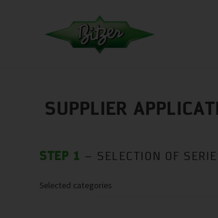
SUPPLIER APPLICAT
STEP 1
– SELECTION OF SERI
Selected categories