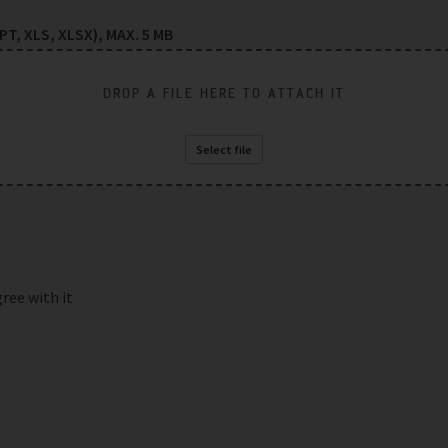
T, XLS, XLSX), MAX. 5 MB
DROP A FILE HERE TO ATTACH IT
Select file
gree with it