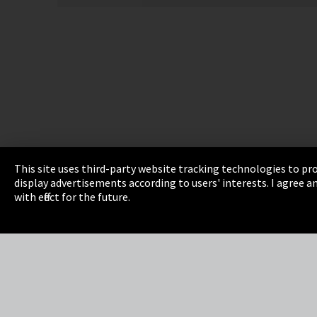
This site uses third-party website tracking technologies to pro
display advertisements according to users' interests. I agree
Imprint
Privacy
Cookie Settings
Terms 
with effect for the future.
EmpCo directive