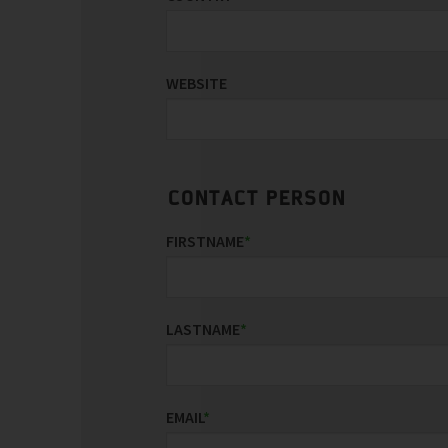
WEBSITE
CONTACT PERSON
FIRSTNAME
*
LASTNAME
*
EMAIL
*