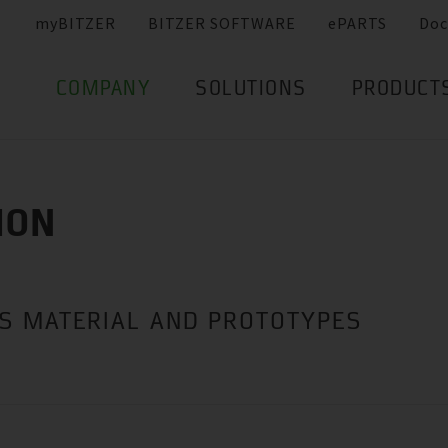
myBITZER
BITZER SOFTWARE
ePARTS
Doc
COMPANY
SOLUTIONS
PRODUCT
ION
ES MATERIAL AND PROTOTYPES