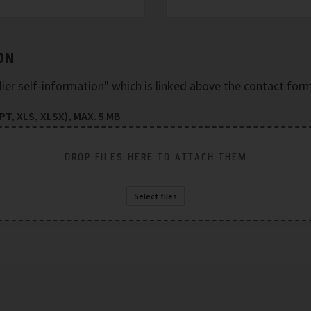
ON
plier self-information" which is linked above the contact form
T, XLS, XLSX), MAX. 5 MB
DROP FILES HERE TO ATTACH THEM
Select files