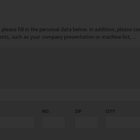
r, please fill in the personal data below. In addition, pleas
ts, such as your company presentation or machine list, ...
NO.
ZIP
CITY