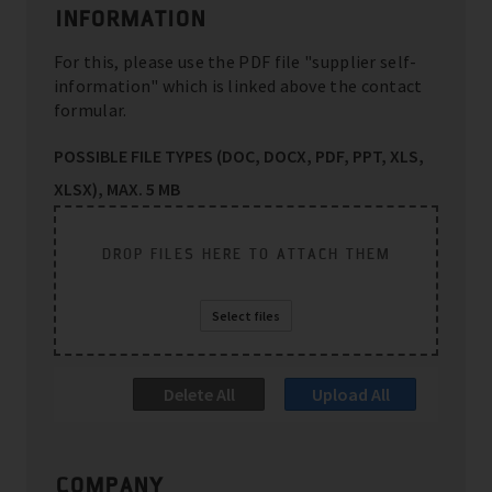
INFORMATION
For this, please use the PDF file "supplier self-
information" which is linked above the contact
formular.
POSSIBLE FILE TYPES (DOC, DOCX, PDF, PPT, XLS,
XLSX), MAX. 5 MB
DROP FILES HERE TO ATTACH THEM
Select files
Delete All
Upload All
COMPANY