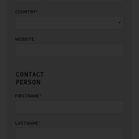
COUNTRY
*
WEBSITE
CONTACT
PERSON
FIRSTNAME
*
LASTNAME
*