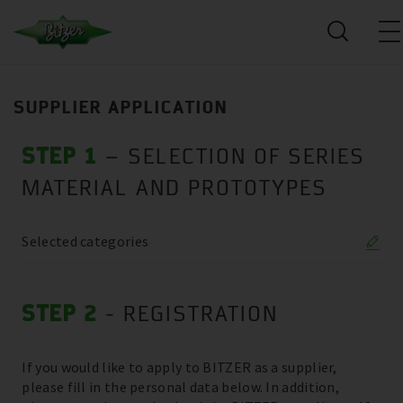
SUPPLIER APPLICATION
STEP 1
– SELECTION OF SERIES
MATERIAL AND PROTOTYPES
Selected categories
STEP 2
- REGISTRATION
If you would like to apply to BITZER as a supplier,
please fill in the personal data below. In addition,