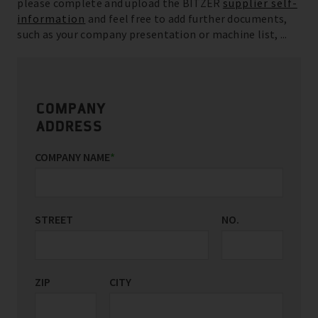
please complete and upload the BITZER
supplier self-
information
and feel free to add further documents,
such as your company presentation or machine list, ...
COMPANY
ADDRESS
COMPANY NAME
*
STREET
NO.
ZIP
CITY