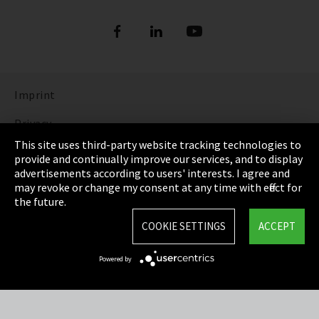
Imprint
Privacy
This site uses third-party website tracking technologies to
Cookie Settings
provide and continually improve our services, and to display
advertisements according to users' interests. I agree and
Terms & Conditions
may revoke or change my consent at any time with effect for
the future.
Sitemap
COOKIE SETTINGS
ACCEPT
Integrity Line
Powered by
EmpCo directive