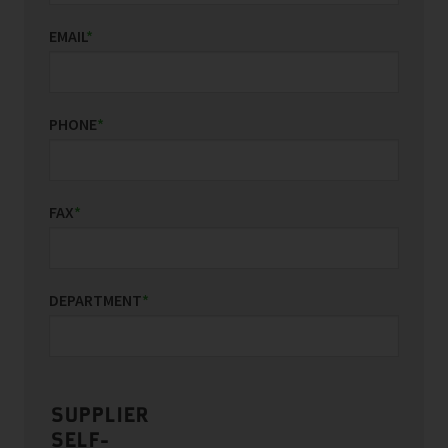
EMAIL
*
PHONE
*
FAX
*
DEPARTMENT
*
SUPPLIER
SELF-