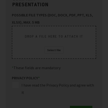
PRESENTATION
POSSIBLE FILE TYPES (DOC, DOCX, PDF, PPT, XLS,
XLSX), MAX. 5 MB
DROP A FILE HERE TO ATTACH IT
Select file
These fields are mandatory
PRIVACY POLICY
*
I have read the Privacy Policy and agree with
it