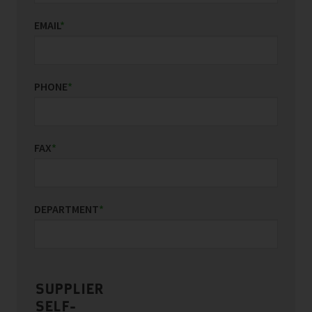
EMAIL
*
PHONE
*
FAX
*
DEPARTMENT
*
SUPPLIER
SELF-