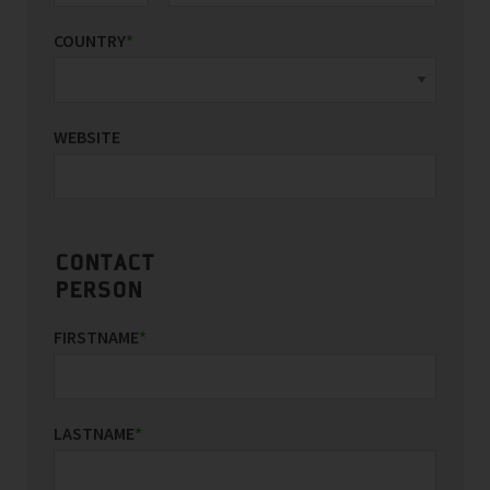
COUNTRY
*
WEBSITE
CONTACT
PERSON
FIRSTNAME
*
LASTNAME
*