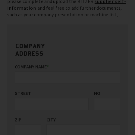
please complete and upload the BITZER
supplier self-
information
and feel free to add further documents,
such as your company presentation or machine list, ...
COMPANY
ADDRESS
COMPANY NAME
*
STREET
NO.
ZIP
CITY