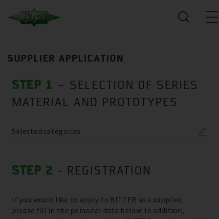
SUPPLIER APPLICATION
STEP 1
– SELECTION OF SERIES
MATERIAL AND PROTOTYPES
Selected categories
STEP 2
- REGISTRATION
If you would like to apply to BITZER as a supplier,
please fill in the personal data below. In addition,