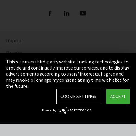
Imprint
Privacy
This site uses third-party website tracking technologies to
Cookie Settings
provide and continually improve our services, and to display
advertisements according to users' interests. I agree and
Terms & Conditions
may revoke or change my consent at any time with effect for
the future.
Sitemap
COOKIE SETTINGS
ACCEPT
Integrity Line
Powered by
EmpCo directive