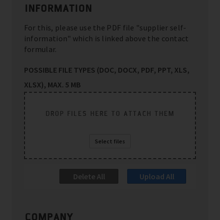
INFORMATION
For this, please use the PDF file "supplier self-
information" which is linked above the contact
formular.
POSSIBLE FILE TYPES (DOC, DOCX, PDF, PPT, XLS,
XLSX), MAX. 5 MB
DROP FILES HERE TO ATTACH THEM
Select files
Delete All
Upload All
COMPANY