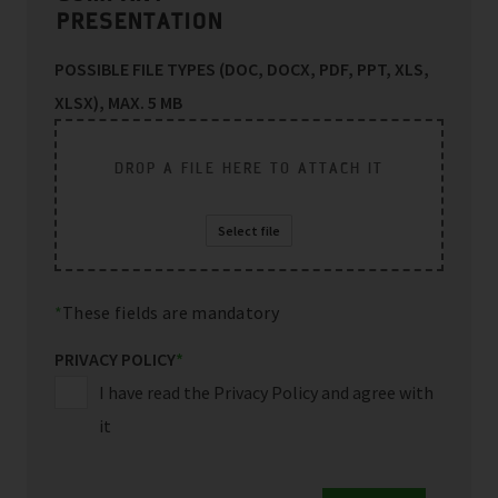
PRESENTATION
POSSIBLE FILE TYPES (DOC, DOCX, PDF, PPT, XLS,
XLSX), MAX. 5 MB
DROP A FILE HERE TO ATTACH IT
Select file
These fields are mandatory
PRIVACY POLICY
*
I have read the Privacy Policy and agree with
it