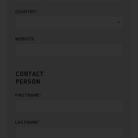
COUNTRY
*
WEBSITE
CONTACT
PERSON
FIRSTNAME
*
LASTNAME
*