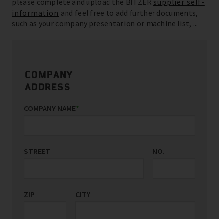
please complete and upload the BITZER
supplier self-
information
and feel free to add further documents,
such as your company presentation or machine list, ...
COMPANY
ADDRESS
COMPANY NAME
*
STREET
NO.
ZIP
CITY