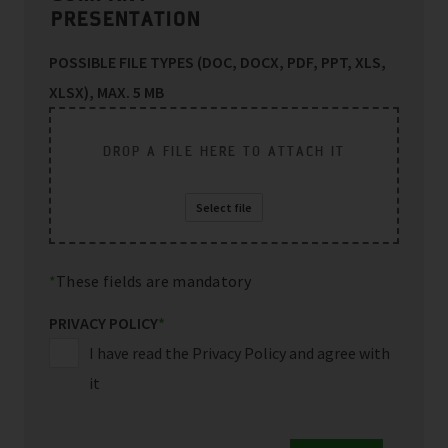
PRESENTATION
POSSIBLE FILE TYPES (DOC, DOCX, PDF, PPT, XLS,
XLSX), MAX. 5 MB
DROP A FILE HERE TO ATTACH IT
Select file
These fields are mandatory
PRIVACY POLICY
*
I have read the Privacy Policy and agree with
it