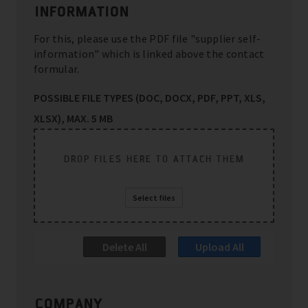
INFORMATION
For this, please use the PDF file "supplier self-
information" which is linked above the contact
formular.
POSSIBLE FILE TYPES (DOC, DOCX, PDF, PPT, XLS,
XLSX), MAX. 5 MB
DROP FILES HERE TO ATTACH THEM
Select files
Delete All
Upload All
COMPANY