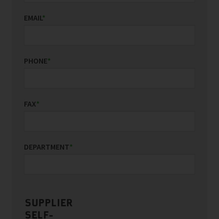
EMAIL
*
PHONE
*
FAX
*
DEPARTMENT
*
SUPPLIER
SELF-