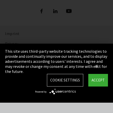
Imprint
Privacy
This site uses third-party website tracking technologies to
Cookie Settings
provide and continually improve our services, and to display
advertisements according to users' interests. I agree and
Terms & Conditions
may revoke or change my consent at any time with effect for
the future.
Sitemap
COOKIE SETTINGS
ACCEPT
Integrity Line
Powered by
EmpCo directive