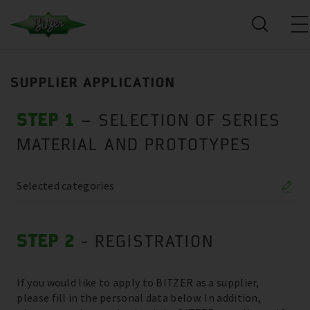
SUPPLIER APPLICATION
STEP 1
– SELECTION OF SERIES
MATERIAL AND PROTOTYPES
Selected categories
STEP 2
- REGISTRATION
If you would like to apply to BITZER as a supplier,
please fill in the personal data below. In addition,