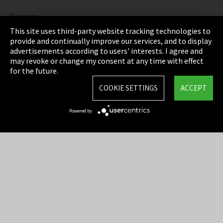
Privacy
This site uses third-party website tracking technologies to
Cookie Settings
provide and continually improve our services, and to display
advertisements according to users' interests. I agree and
Terms & Conditions
may revoke or change my consent at any time with effect
for the future.
Sitemap
COOKIE SETTINGS
ACCEPT
Integrity Line
Powered by
EmpCo directive