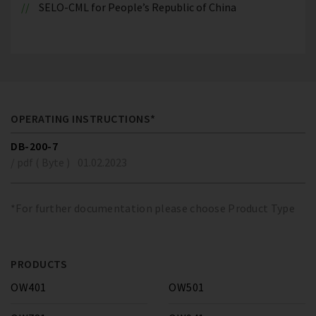
SELO-CML for People’s Republic of China
OPERATING INSTRUCTIONS*
DB-200-7
/ pdf ( Byte )
01.02.2023
*For further documentation please choose Product Type
PRODUCTS
OW401
OW501