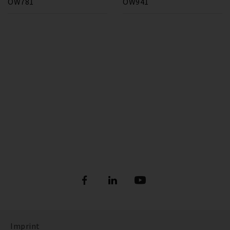
OW781
OW941
Imprint