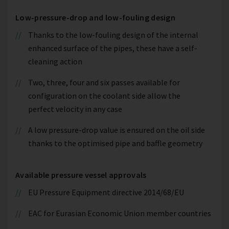
Low-pressure-drop and low-fouling design
Thanks to the low-fouling design of the internal
enhanced surface of the pipes, these have a self-
cleaning action
Two, three, four and six passes available for
configuration on the coolant side allow the
perfect velocity in any case
A low pressure-drop value is ensured on the oil side
thanks to the optimised pipe and baffle geometry
Available pressure vessel approvals
EU Pressure Equipment directive 2014/68/EU
EAC for Eurasian Economic Union member countries