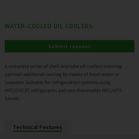
WATER-COOLED OIL COOLERS
Submit request
A complete series of shell and tube oil coolers ensuring
optimal additional cooling by means of fresh water or
seawater. Suitable for refrigeration systems using
HFC/(H)CFC refrigerants and non-flammable HFC/HFO
blends.
Technical Features