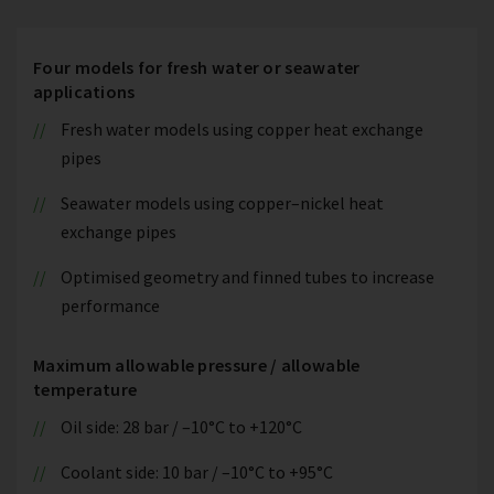
Four models for fresh water or seawater
applications
Fresh water models using copper heat exchange
pipes
Seawater models using copper–nickel heat
exchange pipes
Optimised geometry and finned tubes to increase
performance
Maximum allowable pressure / allowable
temperature
Oil side: 28 bar / –10°C to +120°C
Coolant side: 10 bar / –10°C to +95°C