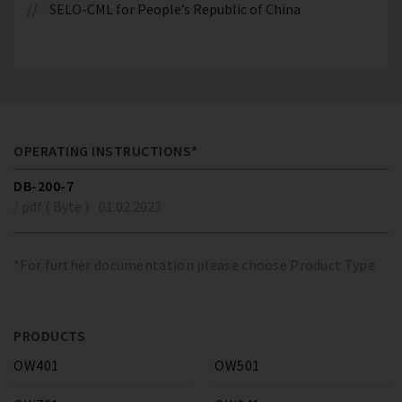
SELO-CML for People’s Republic of China
OPERATING INSTRUCTIONS*
DB-200-7
/ pdf ( Byte )
01.02.2023
*For further documentation please choose Product Type
PRODUCTS
OW401
OW501