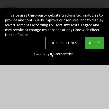
Privacy
This site uses third-party website tracking technologies to
Cookie Settings
provide and continually improve our services, and to display
advertisements according to users' interests. I agree and
Terms & Conditions
may revoke or change my consent at any time with effect
for the future.
Sitemap
COOKIE SETTINGS
ACCEPT
Integrity Line
Powered by
EmpCo directive