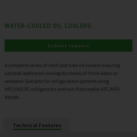
WATER-COOLED OIL COOLERS
Submit request
A complete series of shell and tube oil coolers ensuring
optimal additional cooling by means of fresh water or
seawater. Suitable for refrigeration systems using
HFC/(H)CFC refrigerants and non-flammable HFC/HFO
blends.
Technical Features