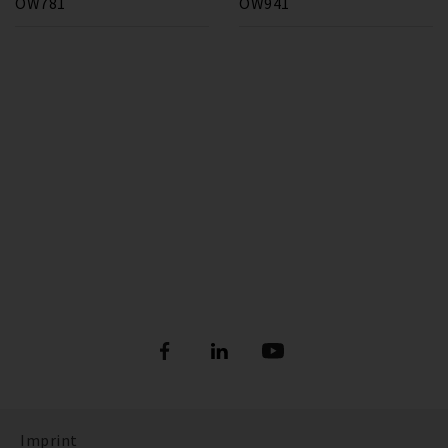
OW781
OW941
Imprint