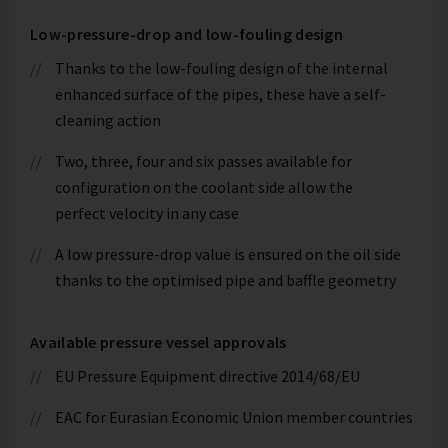
Low-pressure-drop and low-fouling design
Thanks to the low-fouling design of the internal
enhanced surface of the pipes, these have a self-
cleaning action
Two, three, four and six passes available for
configuration on the coolant side allow the
perfect velocity in any case
A low pressure-drop value is ensured on the oil side
thanks to the optimised pipe and baffle geometry
Available pressure vessel approvals
EU Pressure Equipment directive 2014/68/EU
EAC for Eurasian Economic Union member countries