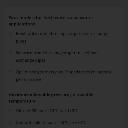
Four models for fresh water or seawater
applications
Fresh water models using copper heat exchange
pipes
Seawater models using copper–nickel heat
exchange pipes
Optimised geometry and finned tubes to increase
performance
Maximum allowable pressure / allowable
temperature
Oil side: 28 bar / –10°C to +120°C
Coolant side: 10 bar / –10°C to +95°C