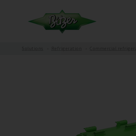
Solutions
Refrigeration
Commercial refriger