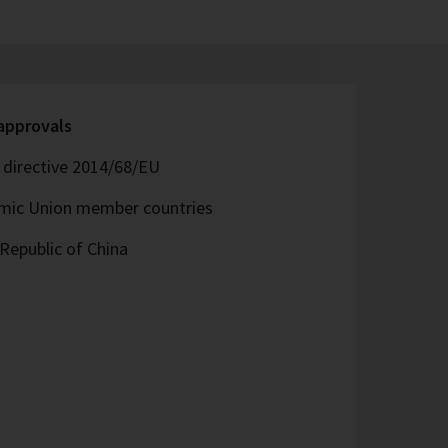
 approvals
directive 2014/68/EU
omic Union member countries
Republic of China