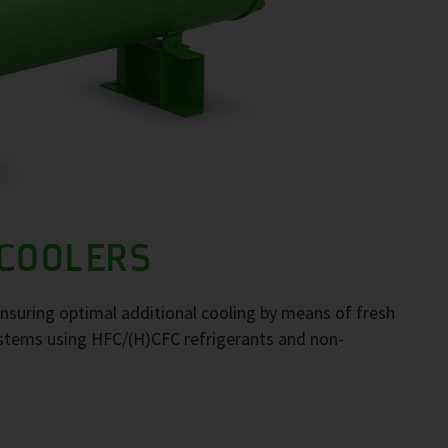
 COOLERS
 ensuring optimal additional cooling by means of fresh
systems using HFC/(H)CFC refrigerants and non-