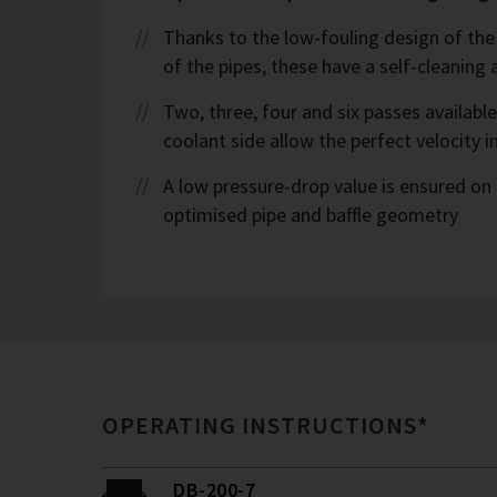
Thanks to the low-fouling design of the
of the pipes, these have a self-cleaning 
Two, three, four and six passes availabl
coolant side allow the perfect velocity i
A low pressure-drop value is ensured on 
optimised pipe and baffle geometry
OPERATING INSTRUCTIONS*
DB-200-7