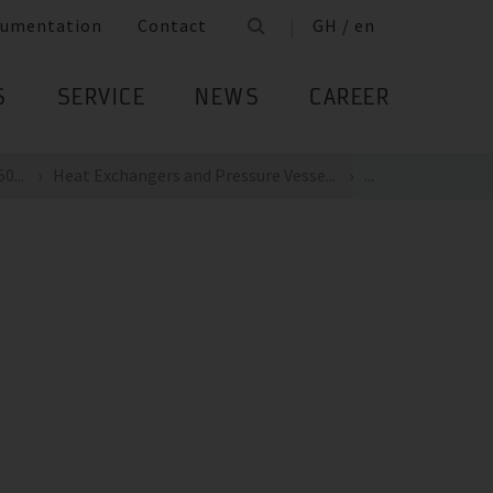
umentation
Contact
GH / en
S
SERVICE
NEWS
CAREER
0...
Heat Exchangers and Pressure Vesse...
...