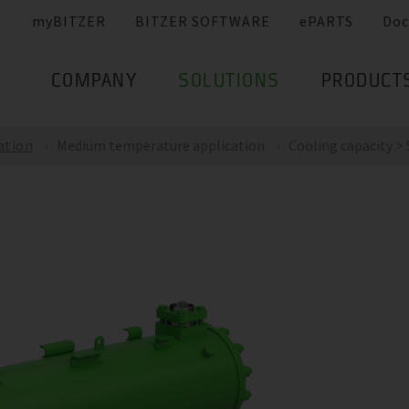
myBITZER
BITZER SOFTWARE
ePARTS
Doc
COMPANY
SOLUTIONS
PRODUCT
ation
Medium temperature application
Cooling capacity > 5