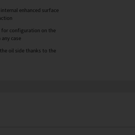
 internal enhanced surface
action
e for configuration on the
n any case
the oil side thanks to the