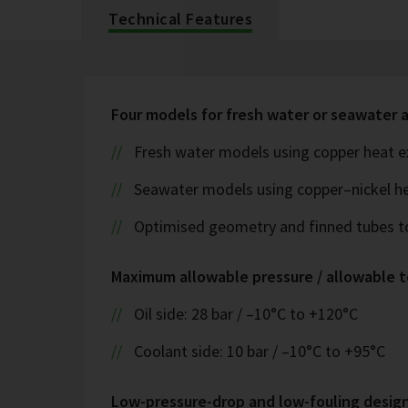
Technical Features
Four models for fresh water or seawater 
Fresh water models using copper heat e
Seawater models using copper–nickel h
Optimised geometry and finned tubes t
Maximum allowable pressure / allowable 
Oil side: 28 bar / –10°C to +120°C
Coolant side: 10 bar / –10°C to +95°C
Low-pressure-drop and low-fouling desig