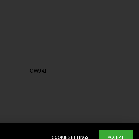
OW941
COOKIE SETTINGS
ACCEPT