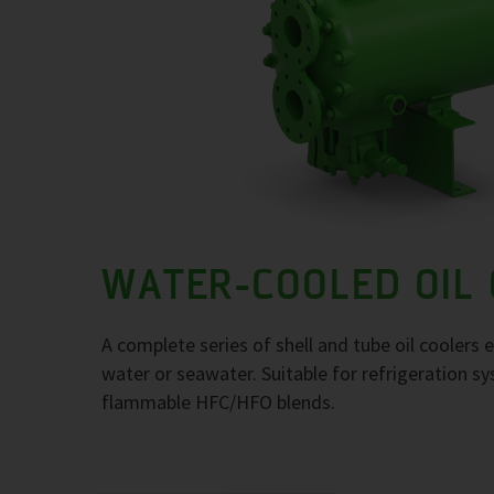
WATER-COOLED OIL
A complete series of shell and tube oil coolers
water or seawater. Suitable for refrigeration 
flammable HFC/HFO blends.