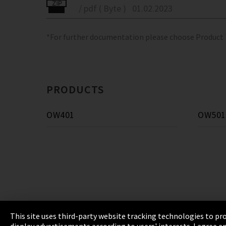
/ pdf ( Byte )
01.02.2023
*For further documentation please choose Product
PRODUCTS
OW401
OW501
This site uses third-party website tracking technologies to pro
display advertisements according to users' interests. I agree