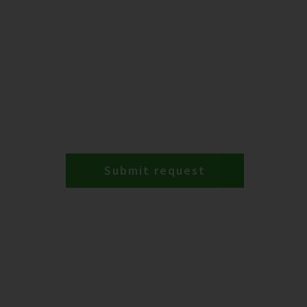
Submit request