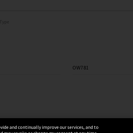
 Type
OW781
vide and continually improve our services, and to
 and may revoke or change my consent at any time