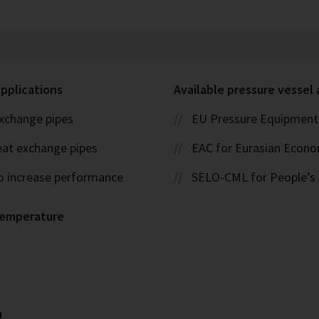
applications
Available pressure vessel
xchange pipes
EU Pressure Equipment 
eat exchange pipes
EAC for Eurasian Econ
o increase performance
SELO-CML for People’s 
temperature
n