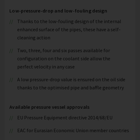
Low-pressure-drop and low-fouling design
Thanks to the low-fouling design of the internal
enhanced surface of the pipes, these have a self-
cleaning action
Two, three, four and six passes available for
configuration on the coolant side allow the
perfect velocity in any case
A low pressure-drop value is ensured on the oil side
thanks to the optimised pipe and baffle geometry
Available pressure vessel approvals
EU Pressure Equipment directive 2014/68/EU
EAC for Eurasian Economic Union member countries