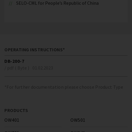
SELO-CML for People’s Republic of China
OPERATING INSTRUCTIONS*
DB-200-7
/ pdf ( Byte )
01.02.2023
*For further documentation please choose Product Type
PRODUCTS
OW401
OW501