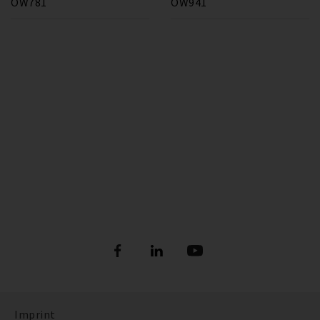
OW781
OW941
Imprint