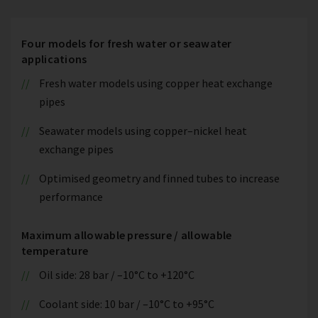
Four models for fresh water or seawater
applications
Fresh water models using copper heat exchange
pipes
Seawater models using copper–nickel heat
exchange pipes
Optimised geometry and finned tubes to increase
performance
Maximum allowable pressure / allowable
temperature
Oil side: 28 bar / –10°C to +120°C
Coolant side: 10 bar / –10°C to +95°C