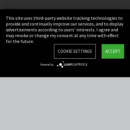
Privacy
This site uses third-party website tracking technologies to
Cookie Settings
provide and continually improve our services, and to display
advertisements according to users' interests. I agree and
Terms & Conditions
may revoke or change my consent at any time with effect
for the future.
Sitemap
COOKIE SETTINGS
ACCEPT
Integrity Line
Powered by
EmpCo directive