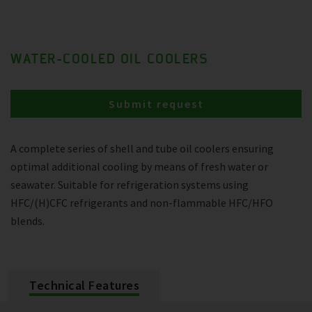
WATER-COOLED OIL COOLERS
Submit request
A complete series of shell and tube oil coolers ensuring
optimal additional cooling by means of fresh water or
seawater. Suitable for refrigeration systems using
HFC/(H)CFC refrigerants and non-flammable HFC/HFO
blends.
Technical Features