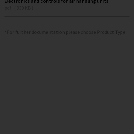
Electronics and controls for air handling units
pdf ( 939 KB )
*For further documentation please choose Product Type