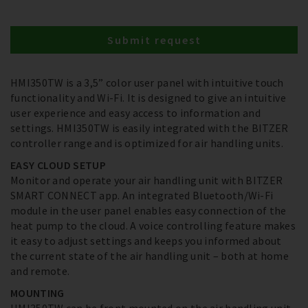
Submit request
HMI350TW is a 3,5” color user panel with intuitive touch
functionality and Wi-Fi. It is designed to give an intuitive
user experience and easy access to information and
settings. HMI350TW is easily integrated with the BITZER
controller range and is optimized for air handling units.
EASY CLOUD SETUP
Monitor and operate your air handling unit with BITZER
SMART CONNECT app. An integrated Bluetooth/Wi-Fi
module in the user panel enables easy connection of the
heat pump to the cloud. A voice controlling feature makes
it easy to adjust settings and keeps you informed about
the current state of the air handling unit – both at home
and remote.
MOUNTING
HMI350TW can be front mounted on the air handling unit