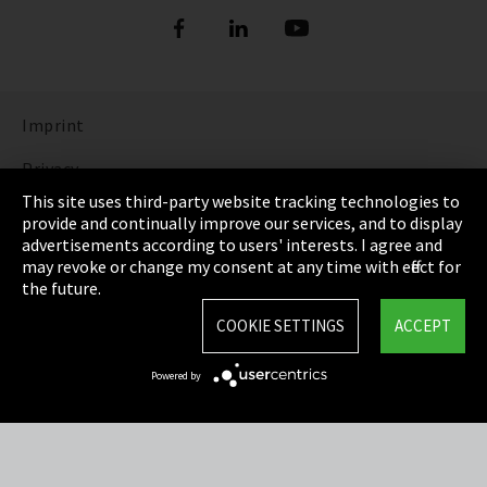
Imprint
Privacy
This site uses third-party website tracking technologies to
Cookie Settings
provide and continually improve our services, and to display
advertisements according to users' interests. I agree and
Terms & Conditions
may revoke or change my consent at any time with effect for
the future.
Sitemap
COOKIE SETTINGS
ACCEPT
Integrity Line
Powered by
EmpCo directive