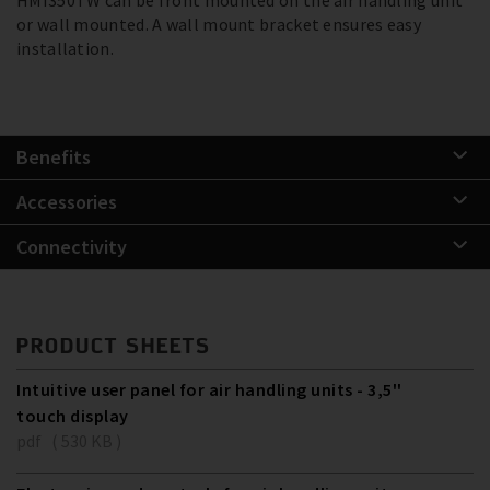
or wall mounted. A wall mount bracket ensures easy
installation.
Benefits
Accessories
Connectivity
PRODUCT SHEETS
Intuitive user panel for air handling units - 3,5''
touch display
pdf ( 530 KB )