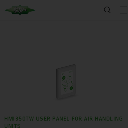
HMI350TW USER PANEL FOR AIR HANDLING
UNITS