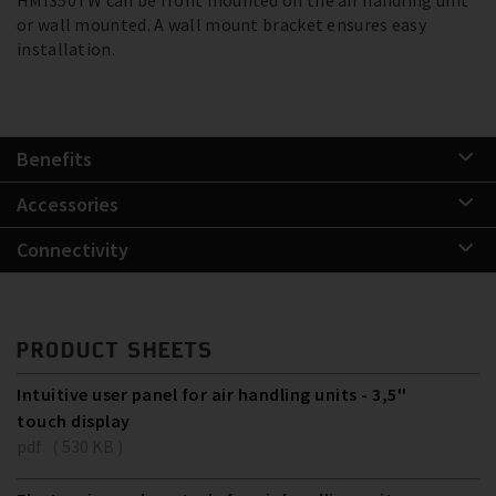
or wall mounted. A wall mount bracket ensures easy
installation.
Benefits
Accessories
Connectivity
PRODUCT SHEETS
Intuitive user panel for air handling units - 3,5''
touch display
pdf ( 530 KB )