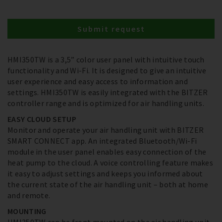
Submit request
HMI350TW is a 3,5” color user panel with intuitive touch
functionality and Wi-Fi. It is designed to give an intuitive
user experience and easy access to information and
settings. HMI350TW is easily integrated with the BITZER
controller range and is optimized for air handling units.
EASY CLOUD SETUP
Monitor and operate your air handling unit with BITZER
SMART CONNECT app. An integrated Bluetooth/Wi-Fi
module in the user panel enables easy connection of the
heat pump to the cloud. A voice controlling feature makes
it easy to adjust settings and keeps you informed about
the current state of the air handling unit – both at home
and remote.
MOUNTING
HMI350TW can be front mounted on the air handling unit