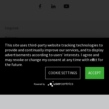
Imprint
Privacy
This site uses third-party website tracking technologies to
Cookie Settings
provide and continually improve our services, and to display
advertisements according to users' interests. I agree and
Terms & Conditions
may revoke or change my consent at any time with effect for
the future.
Sitemap
COOKIE SETTINGS
ACCEPT
Integrity Line
Powered by
EmpCo directive