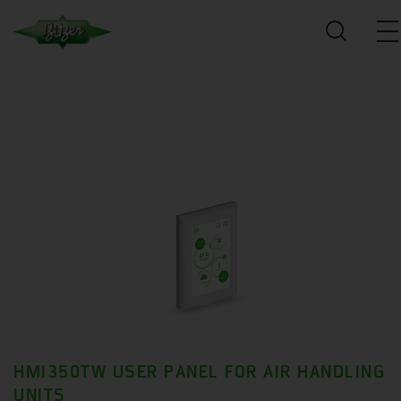
HMI350TW USER PANEL FOR AIR HANDLING
UNITS