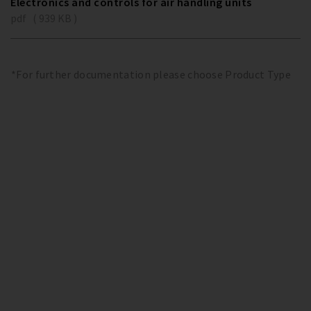
Electronics and controls for air handling units
pdf ( 939 KB )
*For further documentation please choose Product Type