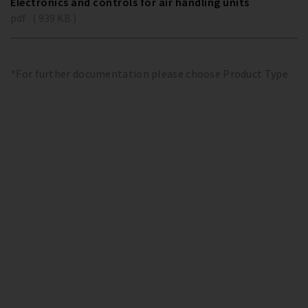
Electronics and controls for air handling units
pdf ( 939 KB )
*For further documentation please choose Product Type