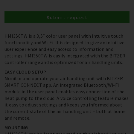
Submit request
HMI350TW is a 3,5” color user panel with intuitive touch
functionality and Wi-Fi. It is designed to give an intuitive
user experience and easy access to information and
settings. HMI350TW is easily integrated with the BITZER
controller range and is optimized for air handling units.
EASY CLOUD SETUP
Monitor and operate your air handling unit with BITZER
SMART CONNECT app. An integrated Bluetooth/Wi-Fi
module in the user panel enables easy connection of the
heat pump to the cloud. A voice controlling feature makes
it easy to adjust settings and keeps you informed about
the current state of the air handling unit – both at home
and remote.
MOUNTING
HMI350TW can be front mounted on the air handling unit