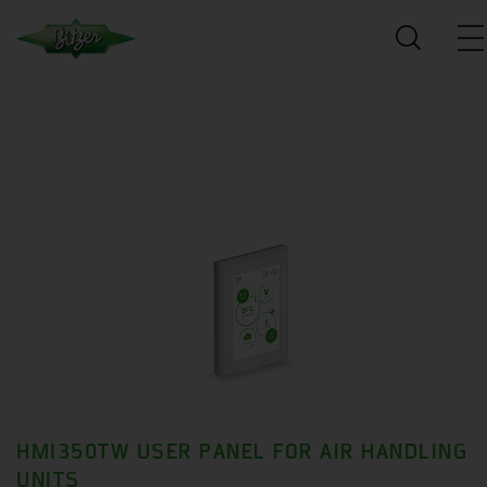
HMI350TW USER PANEL FOR AIR HANDLING
UNITS