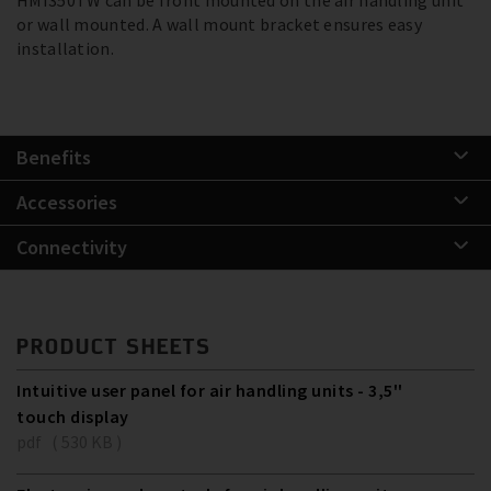
or wall mounted. A wall mount bracket ensures easy
installation.
Benefits
Accessories
Connectivity
PRODUCT SHEETS
Intuitive user panel for air handling units - 3,5''
touch display
pdf ( 530 KB )