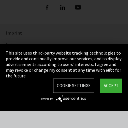
Imprint
Privacy
This site uses third-party website tracking technologies to
Cookie Settings
provide and continually improve our services, and to display
advertisements according to users' interests. I agree and
Terms & Conditions
may revoke or change my consent at any time with effect for
the future.
Sitemap
COOKIE SETTINGS
ACCEPT
Integrity Line
Powered by
EmpCo directive