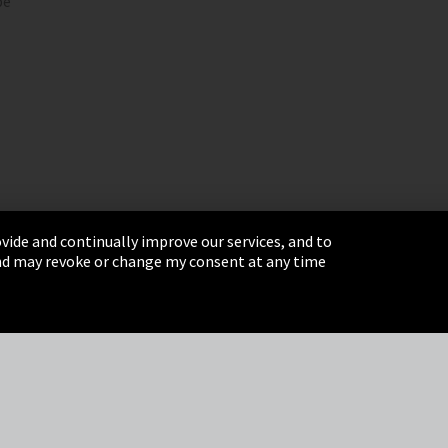
pe
vide and continually improve our services, and to
 and may revoke or change my consent at any time
& Conditions
Sitemap
Integrity Line