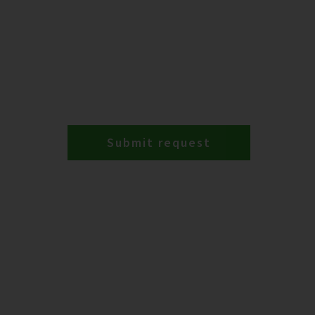
Submit request