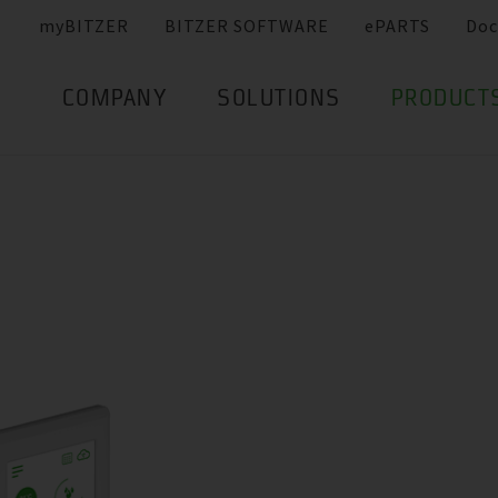
myBITZER
BITZER SOFTWARE
ePARTS
Doc
COMPANY
SOLUTIONS
PRODUCT