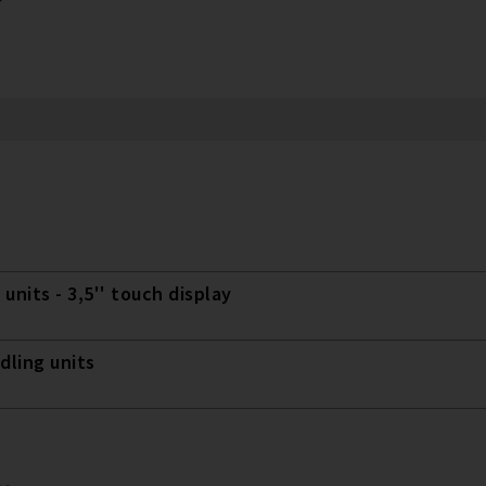
 units - 3,5'' touch display
dling units