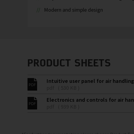
Modern and simple design
PRODUCT SHEETS
Intuitive user panel for air handling
pdf ( 530 KB )
Electronics and controls for air han
pdf ( 939 KB )