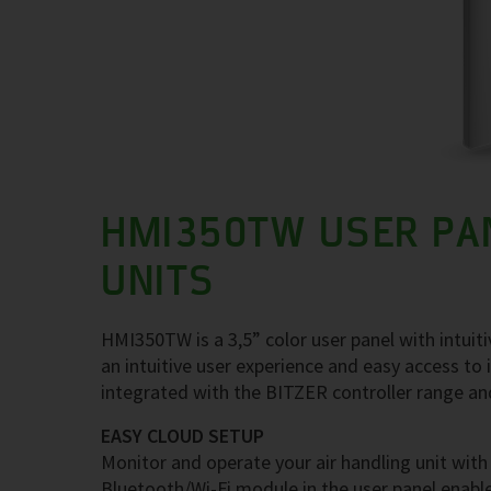
HMI350TW USER PAN
UNITS
HMI350TW is a 3,5” color user panel with intuitiv
an intuitive user experience and easy access to
integrated with the BITZER controller range and 
EASY CLOUD SETUP
Monitor and operate your air handling unit w
Bluetooth/Wi-Fi module in the user panel enabl