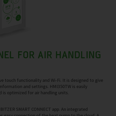
EL FOR AIR HANDLING
e touch functionality and Wi-Fi. It is designed to give
 information and settings. HMI350TW is easily
is optimized for air handling units.
ith BITZER SMART CONNECT app. An integrated
es easy connection of the heat pump to the cloud. A