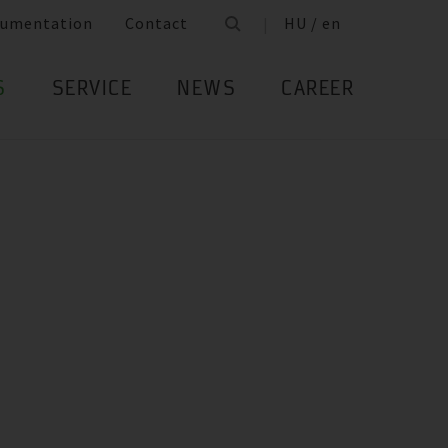
umentation
Contact
HU / en
S
SERVICE
NEWS
CAREER