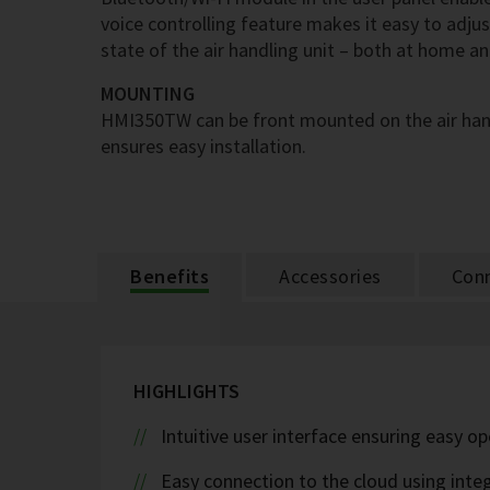
voice controlling feature makes it easy to adju
state of the air handling unit – both at home a
MOUNTING
HMI350TW can be front mounted on the air hand
ensures easy installation.
Benefits
Accessories
Conn
HIGHLIGHTS
Intuitive user interface ensuring easy o
Easy connection to the cloud using inte