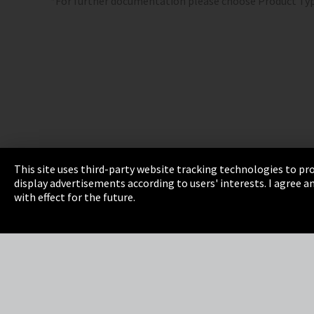
*For further documentation please choose Product Ty
This site uses third-party website tracking technologies to pro
display advertisements according to users' interests. I agree
Imprint
Privacy
Cookie Settings
Terms 
with effect for the future.
EmpCo directive