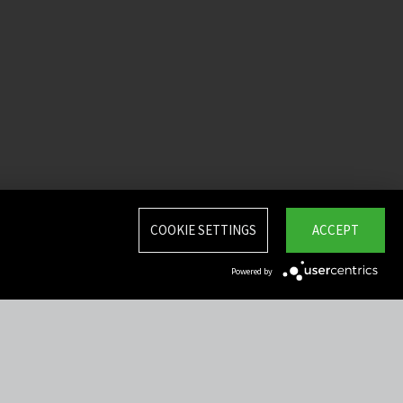
COOKIE SETTINGS
ACCEPT
Powered by