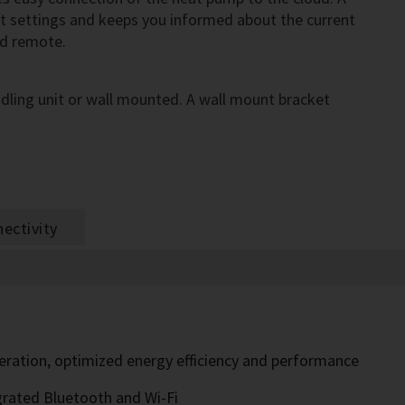
st settings and keeps you informed about the current
nd remote.
ling unit or wall mounted. A wall mount bracket
ectivity
peration, optimized energy efficiency and performance
grated Bluetooth and Wi-Fi