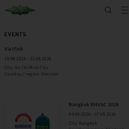
EVENTS
Vietfish
19.08.2026 - 21.08.2026
City: Ho Chi Minh City
Country
region: Vietnam
Bangkok RHVAC 2026
04.09.2026 - 07.09.2026
City: Bangkok