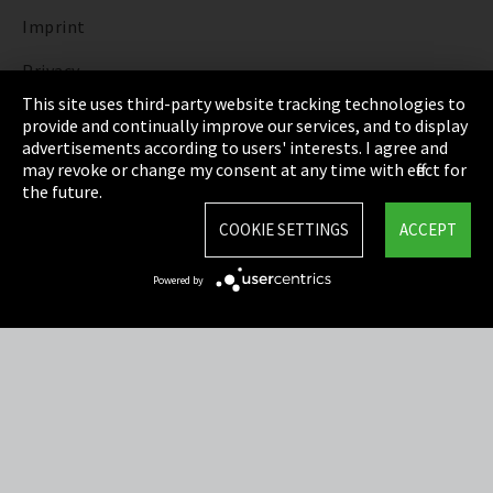
Imprint
Privacy
This site uses third-party website tracking technologies to
Cookie Settings
provide and continually improve our services, and to display
advertisements according to users' interests. I agree and
Terms & Conditions
may revoke or change my consent at any time with effect for
the future.
Sitemap
COOKIE SETTINGS
ACCEPT
Integrity Line
Powered by
EmpCo directive