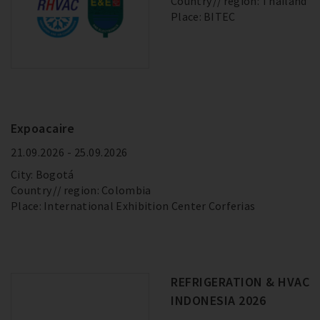
Country
region: Thailand
Place: BITEC
Expoacaire
21.09.2026 - 25.09.2026
City: Bogotá
Country
region: Colombia
Place: International Exhibition Center Corferias
REFRIGERATION & HVAC
INDONESIA 2026