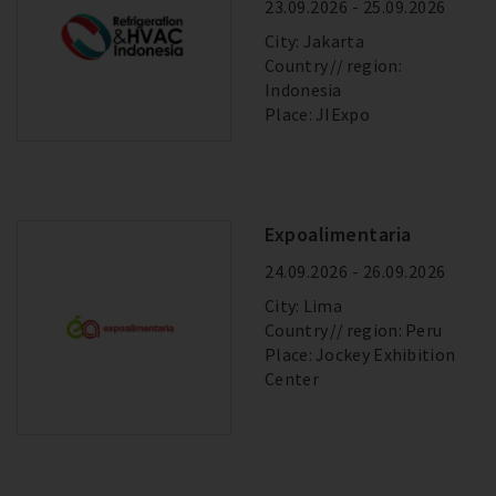
23.09.2026 - 25.09.2026
City: Jakarta
Country
region:
Indonesia
Place: JIExpo
Expoalimentaria
24.09.2026 - 26.09.2026
City: Lima
Country
region: Peru
Place: Jockey Exhibition
Center