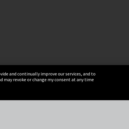
vide and continually improve our services, and to
 and may revoke or change my consent at any time
& Conditions
Sitemap
Integrity Line