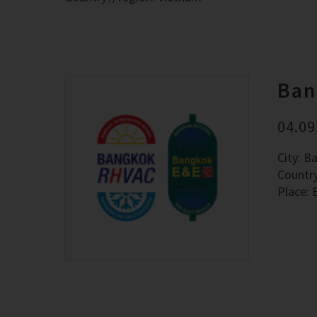
Ban
04.09
City: B
Countr
Place: 