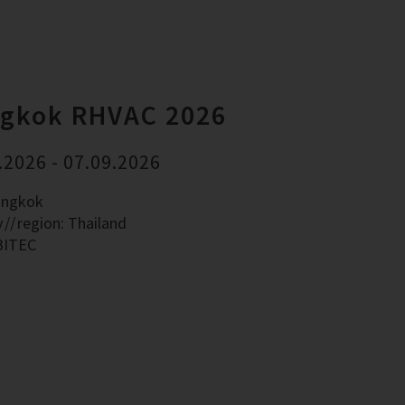
gkok RHVAC 2026
.2026 - 07.09.2026
angkok
y
region: Thailand
BITEC