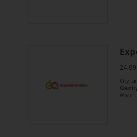
Exp
24.09
City: L
Countr
Place: 