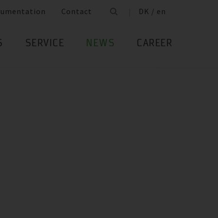
cumentation
Contact
DK / en
S
SERVICE
NEWS
CAREER