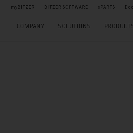
myBITZER
BITZER SOFTWARE
ePARTS
Do
COMPANY
SOLUTIONS
PRODUCT