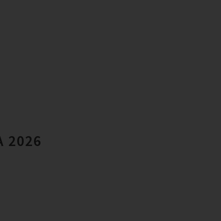
A 2026