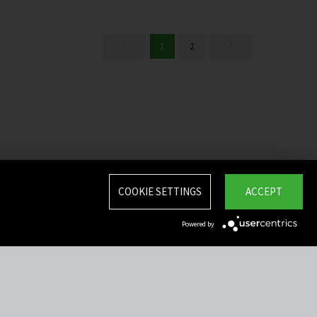
1
2
COOKIE SETTINGS
ACCEPT
Powered by