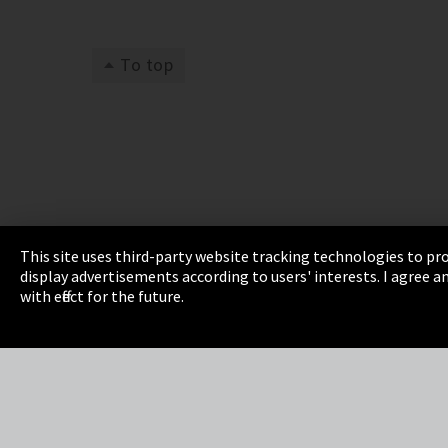
To top
This site uses third-party website tracking technologies to pro
display advertisements according to users' interests. I agree
Imprint
Privacy
Cookie Settings
Terms 
with effect for the future.
EmpCo directive