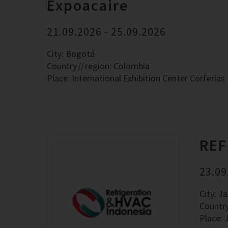
Expoacaire
21.09.2026 - 25.09.2026
City: Bogotá
Country
region: Colombia
Place: International Exhibition Center Corferias
REF
23.09
City: J
Countr
Place: 