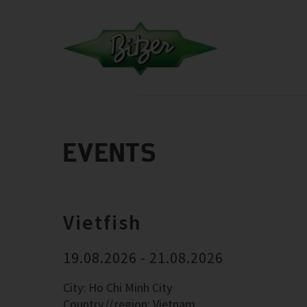
EVENTS
Vietfish
19.08.2026 - 21.08.2026
City: Ho Chi Minh City
Country
region: Vietnam