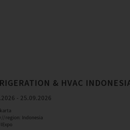
RIGERATION & HVAC INDONESI
.2026 - 25.09.2026
akarta
y
region: Indonesia
JIExpo