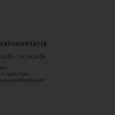
oalimentaria
.2026 - 26.09.2026
ima
y
region: Peru
Jockey Exhibition Center