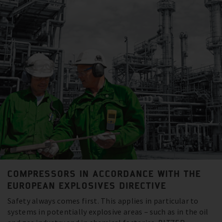
COMPRESSORS IN ACCORDANCE WITH THE
EUROPEAN EXPLOSIVES DIRECTIVE
Safety always comes first. This applies in particular to
systems in potentially explosive areas – such as in the oil