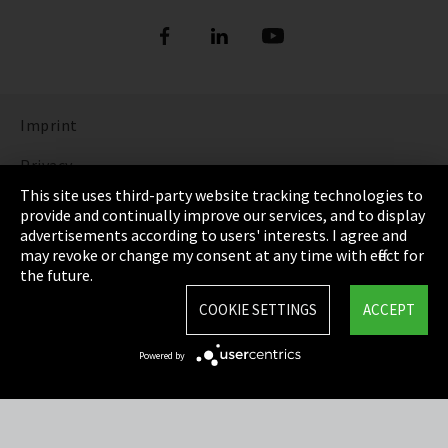
Imprint
Privacy
This site uses third-party website tracking technologies to
Cookie Settings
provide and continually improve our services, and to display
advertisements according to users' interests. I agree and
Terms & Conditions
may revoke or change my consent at any time with effect for
the future.
Sitemap
COOKIE SETTINGS
ACCEPT
Integrity Line
Powered by
EmpCo directive