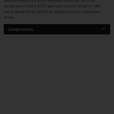
and gas industry and in chemical factories. BITZER
compressors with ATEX approval are certified for the
most demanding industrial applications in hazardous
areas.
Compressors