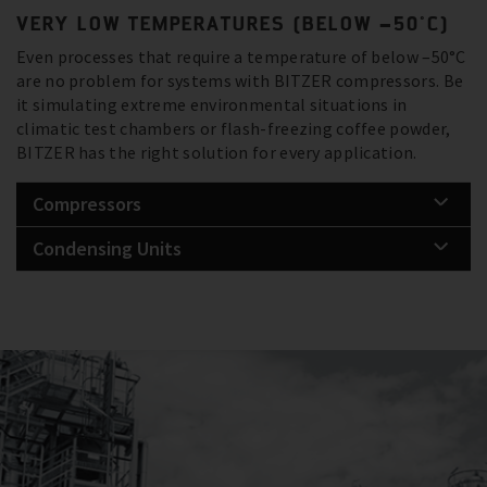
VERY LOW TEMPERATURES (BELOW –50°C)
Even processes that require a temperature of below –50°C
are no problem for systems with BITZER compressors. Be
it simulating extreme environmental situations in
climatic test chambers or flash-freezing coffee powder,
BITZER has the right solution for every application.
Compressors
Condensing Units