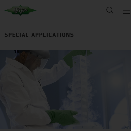
SPECIAL APPLICATIONS