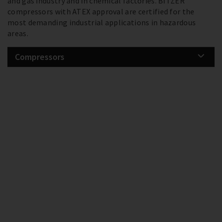
and gas industry and in chemical factories. BITZER
compressors with ATEX approval are certified for the
most demanding industrial applications in hazardous
areas.
Compressors