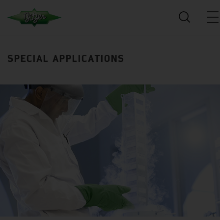
SPECIAL APPLICATIONS