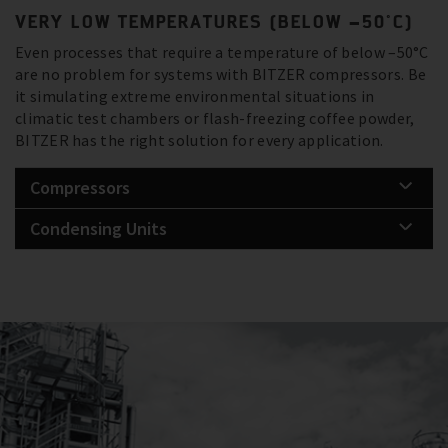
VERY LOW TEMPERATURES (BELOW –50°C)
Even processes that require a temperature of below –50°C
are no problem for systems with BITZER compressors. Be
it simulating extreme environmental situations in
climatic test chambers or flash-freezing coffee powder,
BITZER has the right solution for every application.
Compressors
Condensing Units