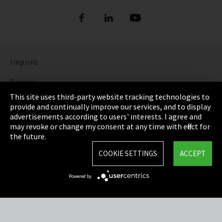
Imprint
Privacy
This site uses third-party website tracking technologies to
Cookie Settings
provide and continually improve our services, and to display
advertisements according to users' interests. I agree and
Terms & Conditions
may revoke or change my consent at any time with effect for
the future.
Sitemap
COOKIE SETTINGS
ACCEPT
Integrity Line
Powered by
EmpCo directive