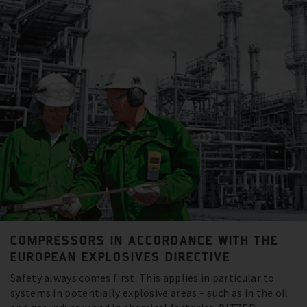
COMPRESSORS IN ACCORDANCE WITH THE
EUROPEAN EXPLOSIVES DIRECTIVE
Safety always comes first. This applies in particular to
systems in potentially explosive areas – such as in the oil