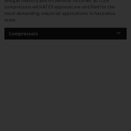
and gas industry and in chemical factories. BITZER
compressors with ATEX approval are certified for the
most demanding industrial applications in hazardous
areas.
Compressors