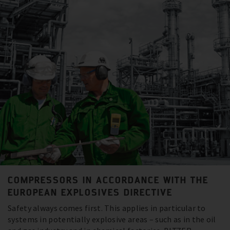
COMPRESSORS IN ACCORDANCE WITH THE
EUROPEAN EXPLOSIVES DIRECTIVE
Safety always comes first. This applies in particular to
systems in potentially explosive areas – such as in the oil