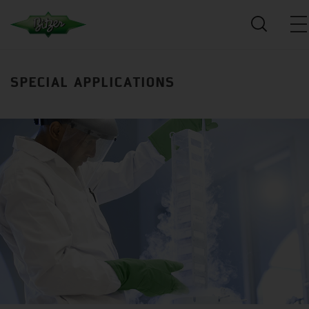
SPECIAL APPLICATIONS