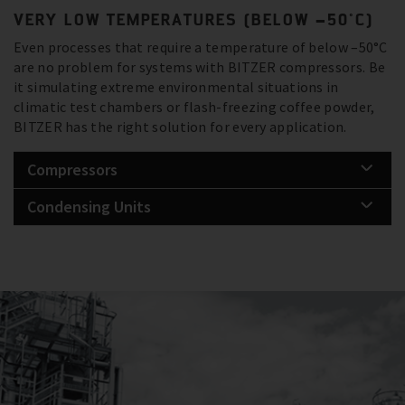
VERY LOW TEMPERATURES (BELOW –50°C)
Even processes that require a temperature of below –50°C
are no problem for systems with BITZER compressors. Be
it simulating extreme environmental situations in
climatic test chambers or flash-freezing coffee powder,
BITZER has the right solution for every application.
Compressors
Condensing Units