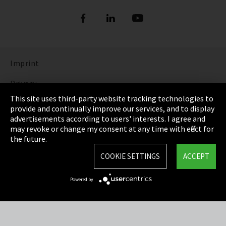
Imprint
Privacy
This site uses third-party website tracking technologies to
Cookie Settings
provide and continually improve our services, and to display
advertisements according to users' interests. I agree and
Terms & Conditions
may revoke or change my consent at any time with effect for
the future.
Sitemap
COOKIE SETTINGS
ACCEPT
Integrity Line
Powered by
EmpCo directive