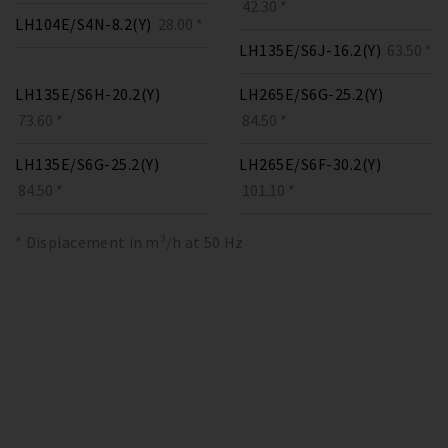
42.30 *
LH104E/S4N-8.2(Y)
28.00 *
LH135E/S6J-16.2(Y)
63.50 *
LH135E/S6H-20.2(Y)
LH265E/S6G-25.2(Y)
73.60 *
84.50 *
LH135E/S6G-25.2(Y)
LH265E/S6F-30.2(Y)
84.50 *
101.10 *
* Displacement in m³/h at 50 Hz