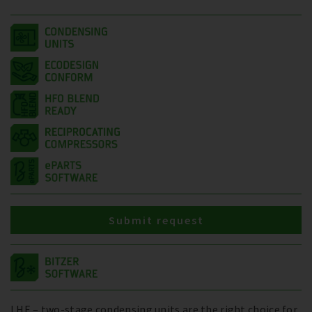
Submit request
LHE – two-stage condensing units are the right choice for