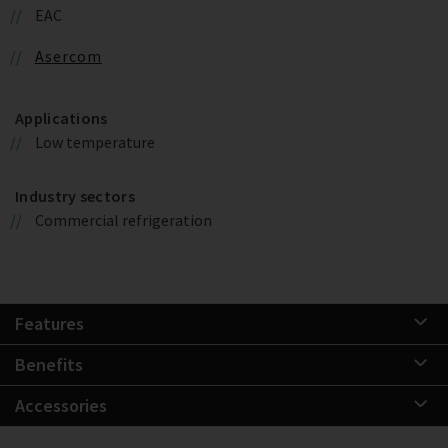
EAC
Asercom
Applications
Low temperature
Industry sectors
Commercial refrigeration
Features
Benefits
Accessories