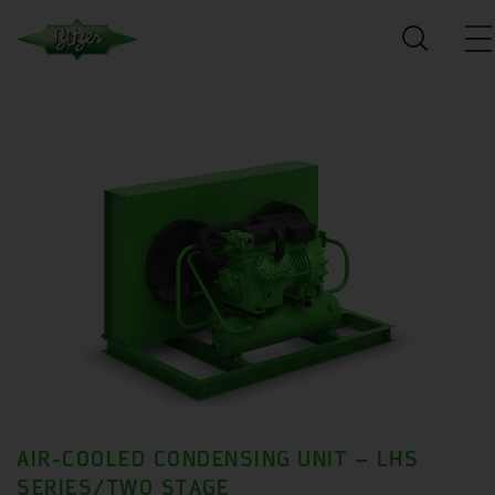
AIR-COOLED CONDENSING UNIT – LHS
SERIES/TWO STAGE