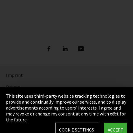
Imprint
Privacy
This site uses third-party website tracking technologies to
Cookie Settings
provide and continually improve our services, and to display
advertisements according to users' interests. I agree and
Terms & Conditions
may revoke or change my consent at any time with effect for
the future.
Sitemap
COOKIE SETTINGS
ACCEPT