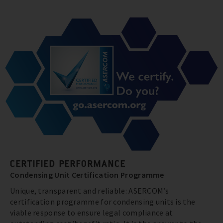
CERTIFIED PERFORMANCE
Condensing Unit Certification Programme
Unique, transparent and reliable: ASERCOM’s
certification programme for condensing units is the
viable response to ensure legal compliance at