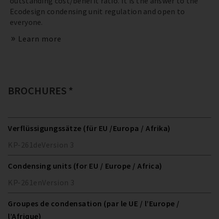
outstanding cost/benefit ratio. It is the answer to the
Ecodesign condensing unit regulation and open to
everyone.
Learn more
BROCHURES *
Verflüssigungssätze (für EU /Europa / Afrika)
KP-261
de
Version
3
Condensing units (for EU / Europe / Africa)
KP-261
en
Version
3
Groupes de condensation (par le UE / l’Europe /
l’Afrique)