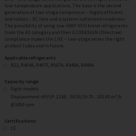
low-temperature applications. The base is the second
generation of two-stage compressor – highly efficient
and robust – EC fans and a system-optimised condenser.
The possibility of using low-GWP HFO blend refrigerants
from the A1 category and their ECODESIGN (Directive)
compliance makes the LHE – two-stage series the right
product today and in future.
Applicable refrigerants
R22, R404A, R407F, R507A, R448A, R449A
Capacity range
Eight models
Displacement HP/LP: 12.60 .. 50.50/19.70 .. 101.00 m³/h
@1450 rpm
Certifications:
CE