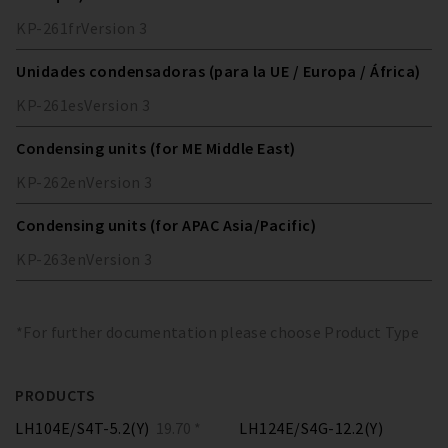
KP-261
fr
Version
3
Unidades condensadoras (para la UE / Europa / África)
KP-261
es
Version
3
Condensing units (for ME Middle East)
KP-262
en
Version
3
Condensing units (for APAC Asia/Pacific)
KP-263
en
Version
3
*For further documentation please choose Product Type
PRODUCTS
LH104E/S4T-5.2(Y)
19.70 *
LH124E/S4G-12.2(Y)