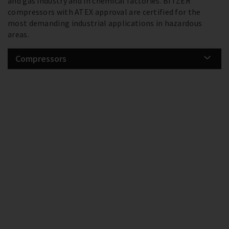
and gas industry and in chemical factories. BITZER
compressors with ATEX approval are certified for the
most demanding industrial applications in hazardous
areas.
Compressors