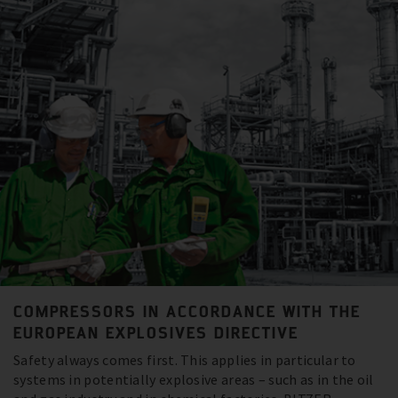
COMPRESSORS IN ACCORDANCE WITH THE
EUROPEAN EXPLOSIVES DIRECTIVE
Safety always comes first. This applies in particular to
systems in potentially explosive areas – such as in the oil