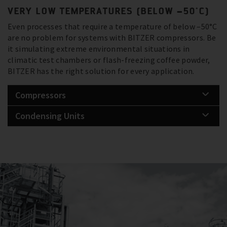
VERY LOW TEMPERATURES (BELOW –50°C)
Even processes that require a temperature of below –50°C
are no problem for systems with BITZER compressors. Be
it simulating extreme environmental situations in
climatic test chambers or flash-freezing coffee powder,
BITZER has the right solution for every application.
Compressors
Condensing Units