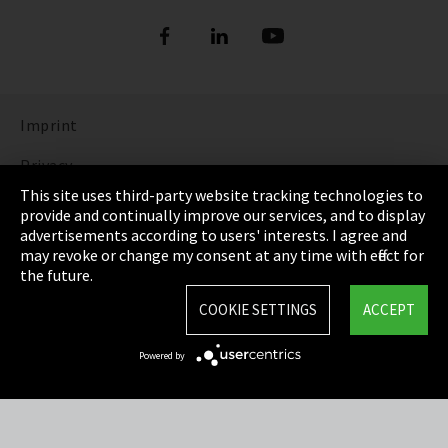
Imprint
Privacy
This site uses third-party website tracking technologies to
Cookie Settings
provide and continually improve our services, and to display
advertisements according to users' interests. I agree and
Terms & Conditions
may revoke or change my consent at any time with effect for
the future.
Sitemap
COOKIE SETTINGS
ACCEPT
Integrity Line
Powered by
EmpCo directive