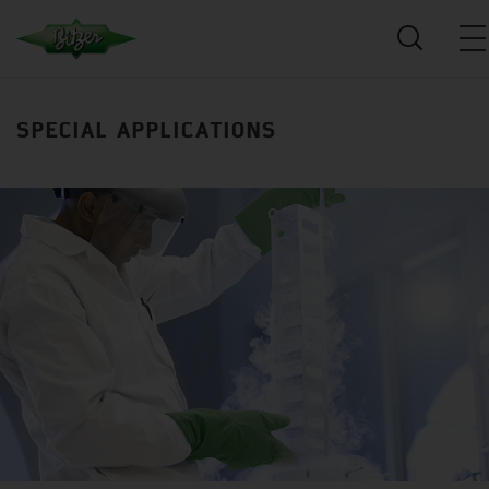
SPECIAL APPLICATIONS