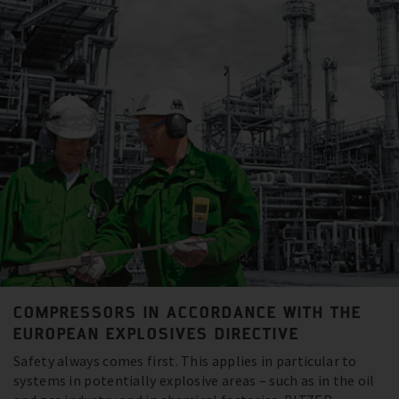
COMPRESSORS IN ACCORDANCE WITH THE
EUROPEAN EXPLOSIVES DIRECTIVE
Safety always comes first. This applies in particular to
systems in potentially explosive areas – such as in the oil