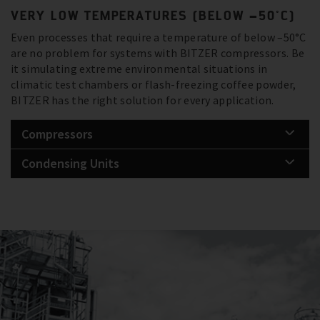
VERY LOW TEMPERATURES (BELOW –50°C)
Even processes that require a temperature of below –50°C
are no problem for systems with BITZER compressors. Be
it simulating extreme environmental situations in
climatic test chambers or flash-freezing coffee powder,
BITZER has the right solution for every application.
Compressors
Condensing Units