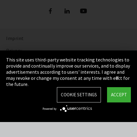
Imprint
Privacy
This site uses third-party website tracking technologies to
Cookie Settings
provide and continually improve our services, and to display
advertisements according to users' interests. I agree and
Terms & Conditions
may revoke or change my consent at any time with effect for
the future.
Sitemap
COOKIE SETTINGS
ACCEPT
Integrity Line
Powered by
EmpCo directive