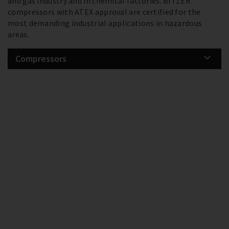
and gas industry and in chemical factories. BITZER
compressors with ATEX approval are certified for the
most demanding industrial applications in hazardous
areas.
Compressors