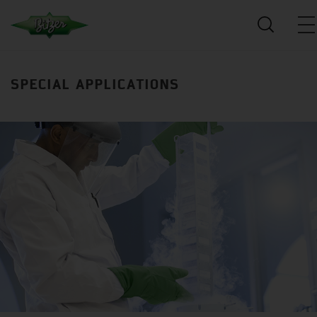
SPECIAL APPLICATIONS