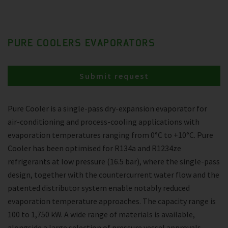
PURE COOLERS EVAPORATORS
Submit request
Pure Cooler is a single-pass dry-expansion evaporator for
air-conditioning and process-cooling applications with
evaporation temperatures ranging from 0°C to +10°C. Pure
Cooler has been optimised for R134a and R1234ze
refrigerants at low pressure (16.5 bar), where the single-pass
design, together with the countercurrent water flow and the
patented distributor system enable notably reduced
evaporation temperature approaches. The capacity range is
100 to 1,750 kW. A wide range of materials is available,
alongside a large selection of pressure vessel approvals.