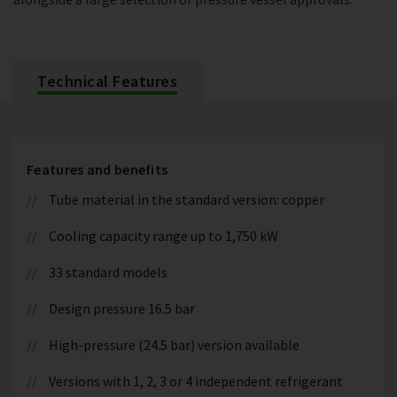
Technical Features
Features and benefits
Tube material in the standard version: copper
Cooling capacity range up to 1,750 kW
33 standard models
Design pressure 16.5 bar
High-pressure (24.5 bar) version available
Versions with 1, 2, 3 or 4 independent refrigerant