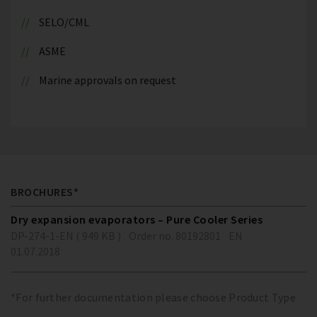
SELO/CML
ASME
Marine approvals on request
BROCHURES*
Dry expansion evaporators – Pure Cooler Series
DP-274-1-EN ( 949 KB )
Order no. 80192801
EN
01.07.2018
*For further documentation please choose Product Type