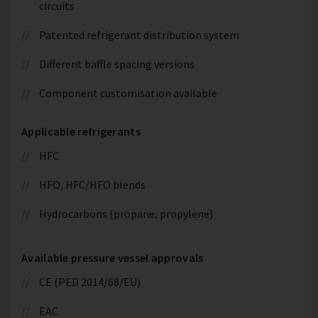
circuits
Patented refrigerant distribution system
Different baffle spacing versions
Component customisation available
Applicable refrigerants
HFC
HFO, HFC/HFO blends
Hydrocarbons (propane, propylene)
Available pressure vessel approvals
CE (PED 2014/68/EU)
EAC