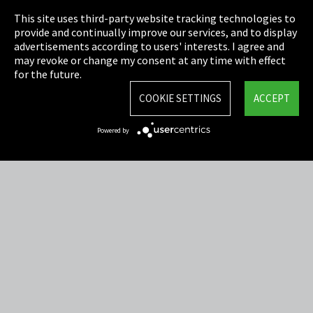
This site uses third-party website tracking technologies to
Cookie Settings
provide and continually improve our services, and to display
advertisements according to users' interests. I agree and
Terms & Conditions
may revoke or change my consent at any time with effect
for the future.
Sitemap
COOKIE SETTINGS
ACCEPT
Integrity Line
Powered by
EmpCo directive