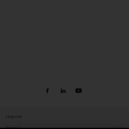
Imprint
Privacy