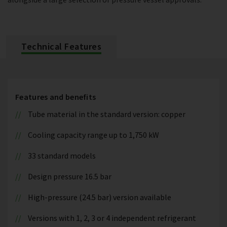
Technical Features
Features and benefits
Tube material in the standard version: copper
Cooling capacity range up to 1,750 kW
33 standard models
Design pressure 16.5 bar
High-pressure (24.5 bar) version available
Versions with 1, 2, 3 or 4 independent refrigerant