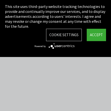
This site uses third-party website tracking technologies to
Cookie Settings
provide and continually improve our services, and to display
advertisements according to users' interests. I agree and
Terms & Conditions
may revoke or change my consent at any time with effect
for the future.
Sitemap
COOKIE SETTINGS
ACCEPT
Integrity Line
Powered by
EmpCo directive