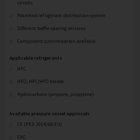
circuits
Patented refrigerant distribution system
Different baffle spacing versions
Component customisation available
Applicable refrigerants
HFC
HFO, HFC/HFO blends
Hydrocarbons (propane, propylene)
Available pressure vessel approvals
CE (PED 2014/68/EU)
EAC