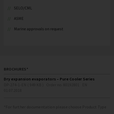
SELO/CML
ASME
Marine approvals on request
BROCHURES*
Dry expansion evaporators – Pure Cooler Series
DP-274-1-EN ( 949 KB )
Order no. 80192801
EN
01.07.2018
*For further documentation please choose Product Type