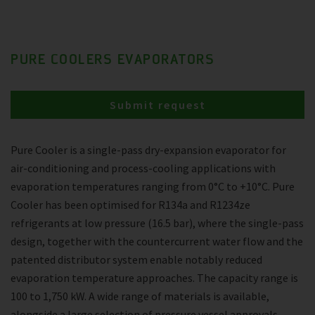
PURE COOLERS EVAPORATORS
Submit request
Pure Cooler is a single-pass dry-expansion evaporator for
air-conditioning and process-cooling applications with
evaporation temperatures ranging from 0°C to +10°C. Pure
Cooler has been optimised for R134a and R1234ze
refrigerants at low pressure (16.5 bar), where the single-pass
design, together with the countercurrent water flow and the
patented distributor system enable notably reduced
evaporation temperature approaches. The capacity range is
100 to 1,750 kW. A wide range of materials is available,
alongside a large selection of pressure vessel approvals.