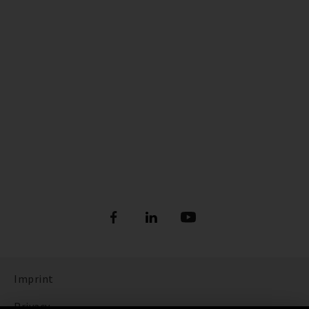
Imprint
Privacy