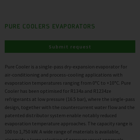
PURE COOLERS EVAPORATORS
Submit request
Pure Cooler is a single-pass dry-expansion evaporator for
air-conditioning and process-cooling applications with
evaporation temperatures ranging from 0°C to +10°C. Pure
Cooler has been optimised for R134a and R1234ze
refrigerants at low pressure (16.5 bar), where the single-pass
design, together with the countercurrent water flow and the
patented distributor system enable notably reduced
evaporation temperature approaches. The capacity range is
100 to 1,750 kW. A wide range of materials is available,
alongside a large selection of pressure vessel approvals.