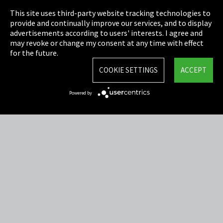
This site uses third-party website tracking technologies to
Cookie Settings
provide and continually improve our services, and to display
advertisements according to users' interests. I agree and
Terms & Conditions
may revoke or change my consent at any time with effect
for the future.
Sitemap
COOKIE SETTINGS
ACCEPT
Integrity Line
Powered by
EmpCo directive