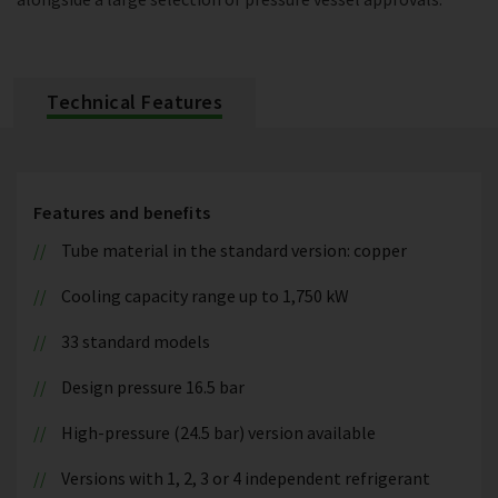
Technical Features
Features and benefits
Tube material in the standard version: copper
Cooling capacity range up to 1,750 kW
33 standard models
Design pressure 16.5 bar
High-pressure (24.5 bar) version available
Versions with 1, 2, 3 or 4 independent refrigerant