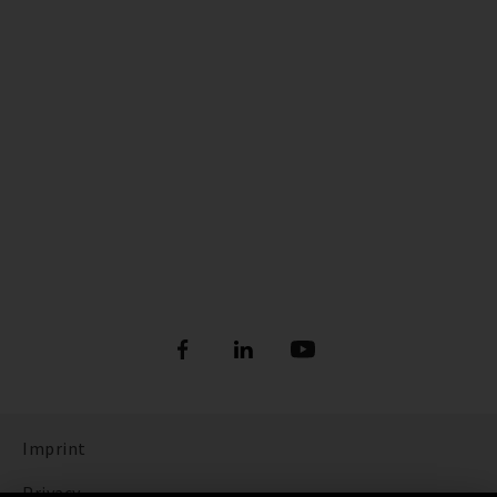
Imprint
Privacy