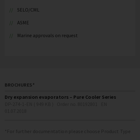
SELO/CML
ASME
Marine approvals on request
BROCHURES*
Dry expansion evaporators – Pure Cooler Series
DP-274-1-EN ( 949 KB )
Order no. 80192801
EN
01.07.2018
*For further documentation please choose Product Type