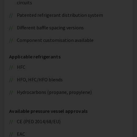
circuits
Patented refrigerant distribution system
Different baffle spacing versions
Component customisation available
Applicable refrigerants
HFC
HFO, HFC/HFO blends
Hydrocarbons (propane, propylene)
Available pressure vessel approvals
CE (PED 2014/68/EU)
EAC