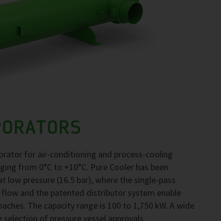
PORATORS
orator for air-conditioning and process-cooling
nging from 0°C to +10°C. Pure Cooler has been
 low pressure (16.5 bar), where the single-pass
 flow and the patented distributor system enable
ches. The capacity range is 100 to 1,750 kW. A wide
e selection of pressure vessel approvals.