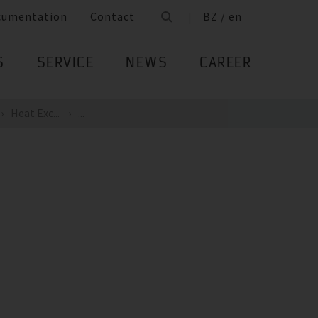
cumentation
Contact
BZ / en
S
SERVICE
NEWS
CAREER
Heat Exc...
...