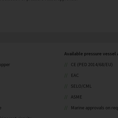
Available pressure vessel
copper
CE (PED 2014/68/EU)
EAC
SELO/CML
ASME
e
Marine approvals on re