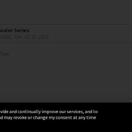
ooler Series
92801
EN
01.07.2018
 Type
vide and continually improve our services, and to
 and may revoke or change my consent at any time
& Conditions
Sitemap
Integrity Line