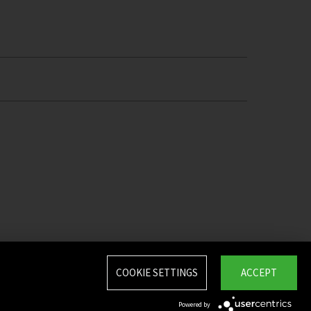
COOKIE SETTINGS
ACCEPT
Powered by