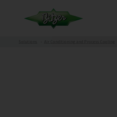
Solutions
Air Conditioning and Process Cooling