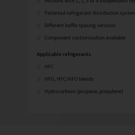
Versions with 1, 2, 3 or 4 independent ref
Patented refrigerant distribution syste
Different baffle spacing versions
Component customisation available
Applicable refrigerants
HFC
HFO, HFC/HFO blends
Hydrocarbons (propane, propylene)