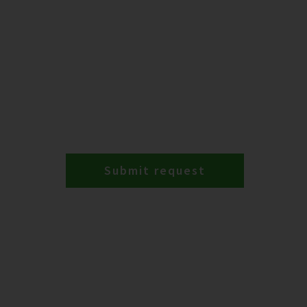
Submit request