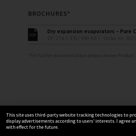
BROCHURES*
Dry expansion evaporators – Pure C
DP-274-1-EN ( 949 KB )
Order no. 801
*For further documentation please choose Product
This site uses third-party website tracking technologies to pro
display advertisements according to users' interests. I agree
Imprint
Privacy
Cookie Settings
Terms 
with effect for the future.