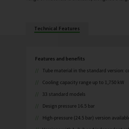
Technical Features
Features and benefits
Tube material in the standard version: 
Cooling capacity range up to 1,750 kW
33 standard models
Design pressure 16.5 bar
High-pressure (24.5 bar) version availabl