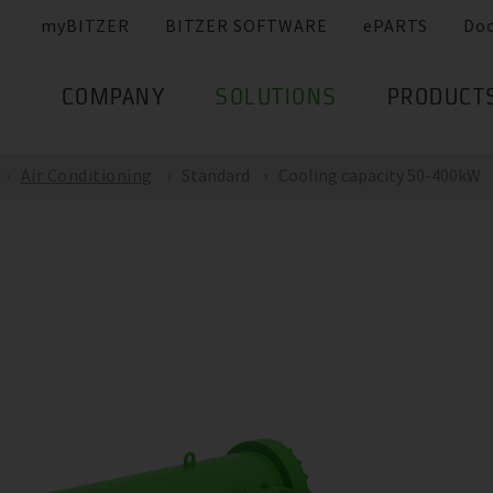
myBITZER
BITZER SOFTWARE
ePARTS
Do
COMPANY
SOLUTIONS
PRODUCT
Air Conditioning
Standard
Cooling capacity 50-400kW