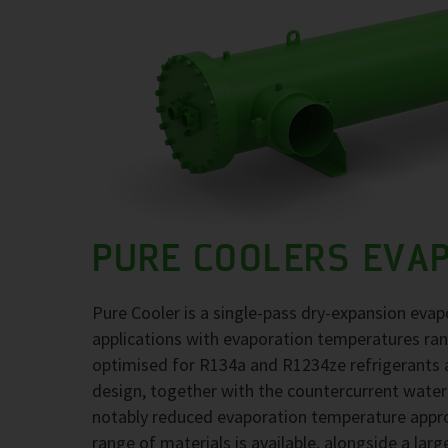
PURE COOLERS EVA
Pure Cooler is a single-pass dry-expansion evap
applications with evaporation temperatures ra
optimised for R134a and R1234ze refrigerants at
design, together with the countercurrent water
notably reduced evaporation temperature approa
range of materials is available, alongside a larg