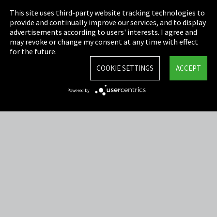
This site uses third-party website tracking technologies to
Cookie Settings
provide and continually improve our services, and to display
advertisements according to users' interests. I agree and
Terms & Conditions
may revoke or change my consent at any time with effect
for the future.
Sitemap
COOKIE SETTINGS
ACCEPT
Integrity Line
Powered by
EmpCo directive