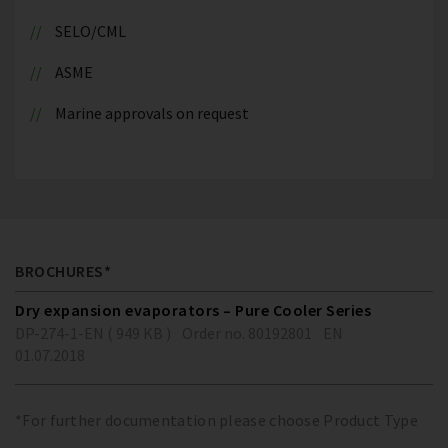
SELO/CML
ASME
Marine approvals on request
BROCHURES*
Dry expansion evaporators – Pure Cooler Series
DP-274-1-EN ( 949 KB )
Order no. 80192801
EN
01.07.2018
*For further documentation please choose Product Type