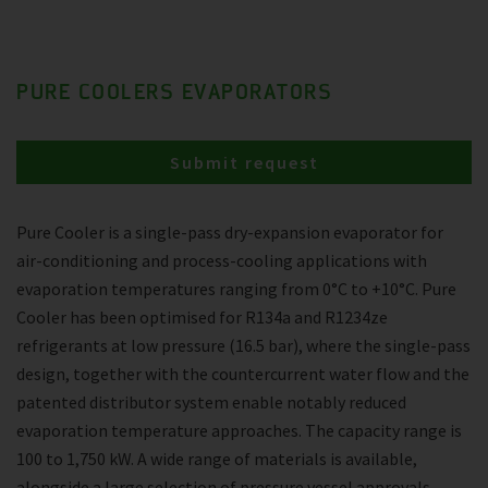
PURE COOLERS EVAPORATORS
Submit request
Pure Cooler is a single-pass dry-expansion evaporator for
air-conditioning and process-cooling applications with
evaporation temperatures ranging from 0°C to +10°C. Pure
Cooler has been optimised for R134a and R1234ze
refrigerants at low pressure (16.5 bar), where the single-pass
design, together with the countercurrent water flow and the
patented distributor system enable notably reduced
evaporation temperature approaches. The capacity range is
100 to 1,750 kW. A wide range of materials is available,
alongside a large selection of pressure vessel approvals.