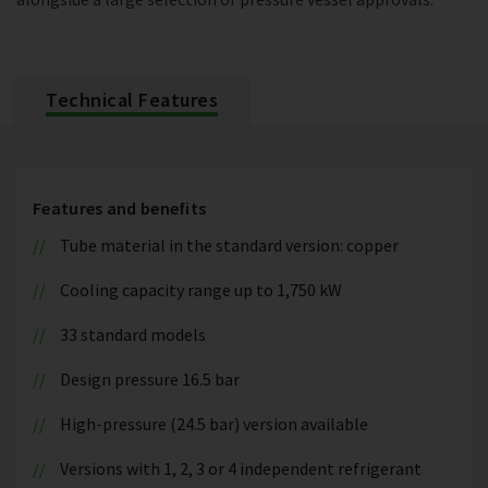
Technical Features
Features and benefits
Tube material in the standard version: copper
Cooling capacity range up to 1,750 kW
33 standard models
Design pressure 16.5 bar
High-pressure (24.5 bar) version available
Versions with 1, 2, 3 or 4 independent refrigerant