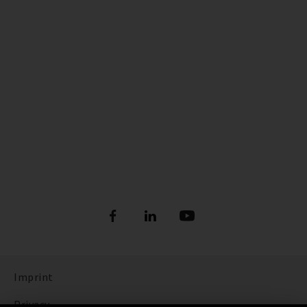
Imprint
Privacy