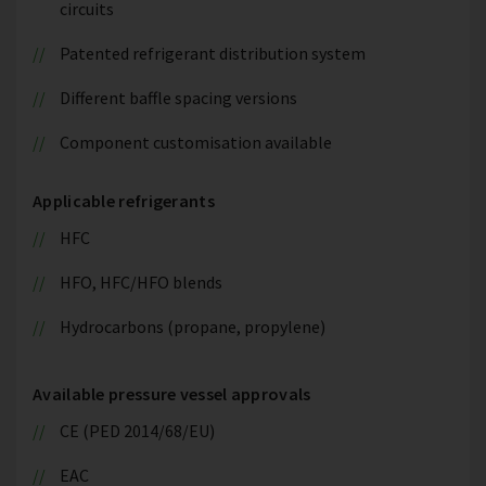
circuits
Patented refrigerant distribution system
Different baffle spacing versions
Component customisation available
Applicable refrigerants
HFC
HFO, HFC/HFO blends
Hydrocarbons (propane, propylene)
Available pressure vessel approvals
CE (PED 2014/68/EU)
EAC