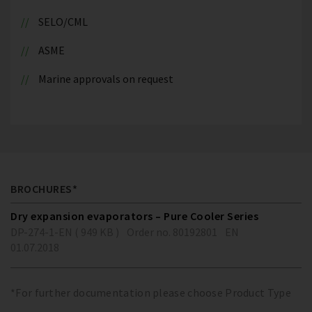
SELO/CML
ASME
Marine approvals on request
BROCHURES*
Dry expansion evaporators – Pure Cooler Series
DP-274-1-EN ( 949 KB )
Order no. 80192801
EN
01.07.2018
*For further documentation please choose Product Type