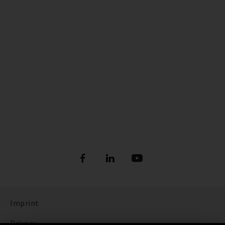
Imprint
Privacy