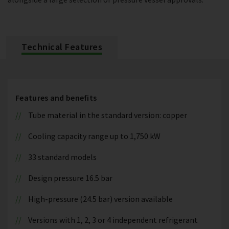
Technical Features
Features and benefits
Tube material in the standard version: copper
Cooling capacity range up to 1,750 kW
33 standard models
Design pressure 16.5 bar
High-pressure (24.5 bar) version available
Versions with 1, 2, 3 or 4 independent refrigerant