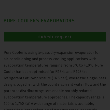
PURE COOLERS EVAPORATORS
Submit request
Pure Cooler is a single-pass dry-expansion evaporator for
air-conditioning and process-cooling applications with
evaporation temperatures ranging from 0°C to +10°C. Pure
Cooler has been optimised for R134a and R1234ze
refrigerants at low pressure (16.5 bar), where the single-pass
design, together with the countercurrent water flow and the
patented distributor system enable notably reduced
evaporation temperature approaches. The capacity range is
100 to 1,750 kW. A wide range of materials is available,
alongside a large selection of pressure vessel approvals.