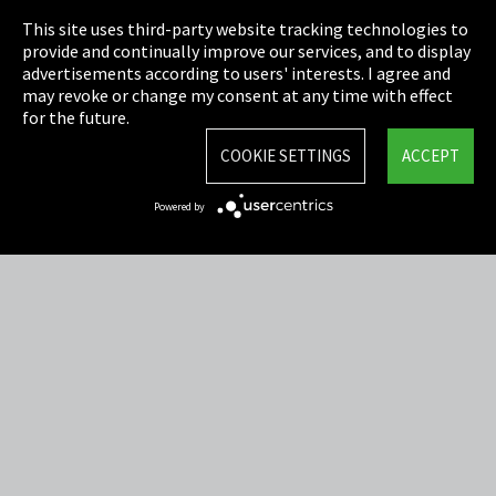
This site uses third-party website tracking technologies to
Cookie Settings
provide and continually improve our services, and to display
advertisements according to users' interests. I agree and
Terms & Conditions
may revoke or change my consent at any time with effect
for the future.
Sitemap
COOKIE SETTINGS
ACCEPT
Integrity Line
Powered by
EmpCo directive