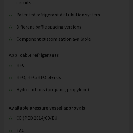
circuits
Patented refrigerant distribution system
Different baffle spacing versions
Component customisation available
Applicable refrigerants
HFC
HFO, HFC/HFO blends
Hydrocarbons (propane, propylene)
Available pressure vessel approvals
CE (PED 2014/68/EU)
EAC