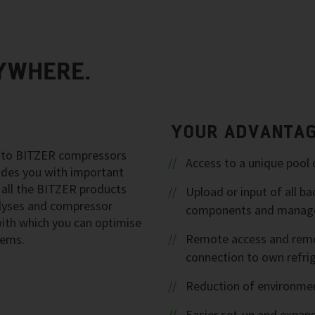
YWHERE.
YOUR ADVANTA
ng to BITZER compressors
Access to a unique pool 
vides you with important
 all the BITZER products
Upload or input of all 
alyses and compressor
components and manage
 with which you can optimise
Remote access and remot
tems.
connection to own refri
Reduction of environmen
Easier set-up and expans