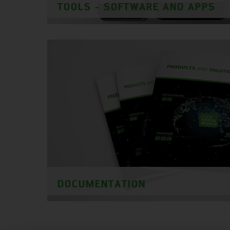
TOOLS - SOFTWARE AND APPS
DOCUMENTATION