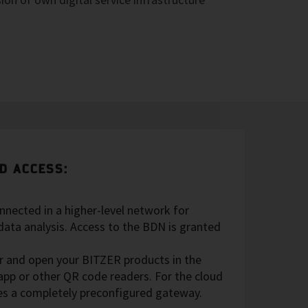
D ACCESS:
nnected in a higher-level network for
data analysis. Access to the BDN is granted
er and open your BITZER products in the
pp or other QR code readers. For the cloud
es a completely preconfigured gateway.