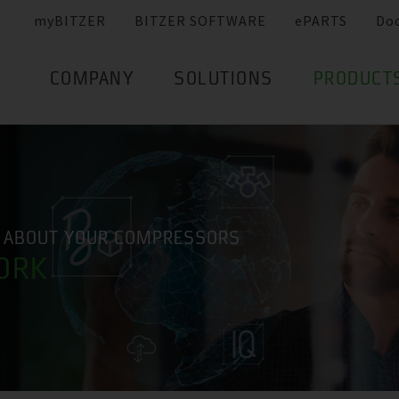
myBITZER
BITZER SOFTWARE
ePARTS
Do
COMPANY
SOLUTIONS
PRODUCT
 ABOUT YOUR COMPRESSORS
ORK