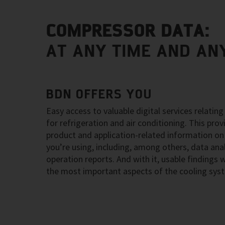
COMPRESSOR DATA:
AT ANY TIME AND AN
BDN OFFERS YOU
Easy access to valuable digital services relati
for refrigeration and air conditioning. This pro
product and application-related information on
you’re using, including, among others, data an
operation reports. And with it, usable findings
the most important aspects of the cooling sys