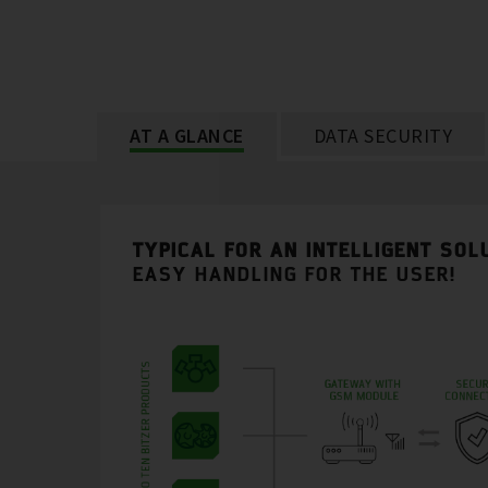
AT A GLANCE
DATA SECURITY
TYPICAL FOR AN INTELLIGENT SOL
EASY HANDLING FOR THE USER!