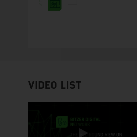
VIDEO LIST