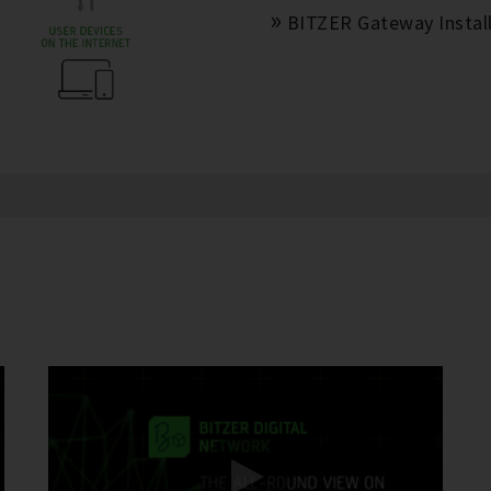
BITZER Gateway Install