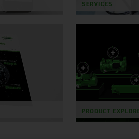
SERVICES
PRODUCT EXPLOR