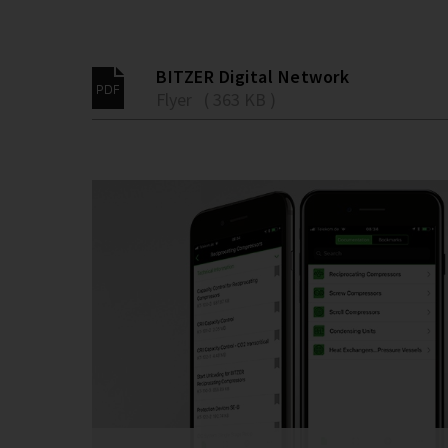
BITZER Digital Network
Flyer ( 363 KB )