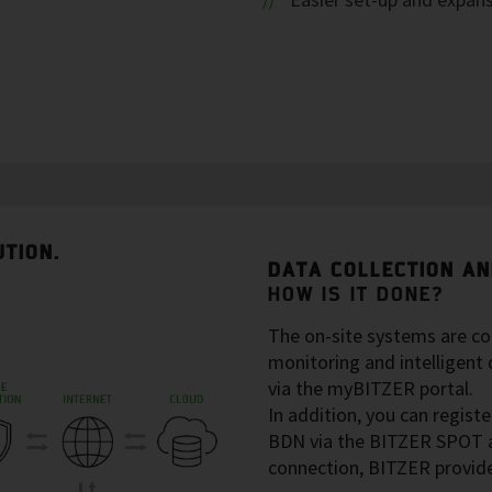
UTION.
DATA COLLECTION AN
HOW IS IT DONE?
The on-site systems are co
monitoring and intelligent 
via the myBITZER portal.
In addition, you can regist
BDN via the BITZER SPOT a
connection, BITZER provid