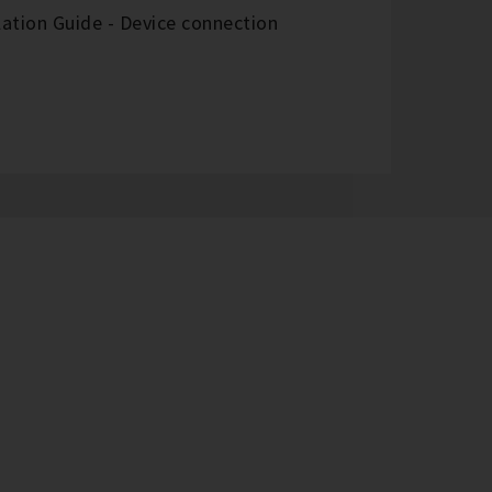
ation Guide - Device connection