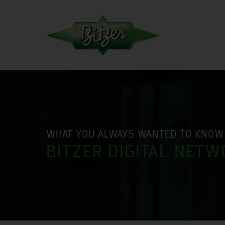
WHAT YOU ALWAYS WANTED TO KNOW
BITZER DIGITAL NETW