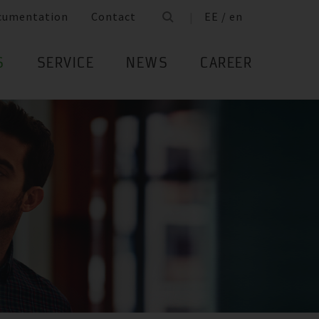
cumentation
Contact
EE / en
S
SERVICE
NEWS
CAREER