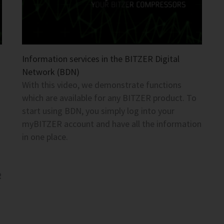
Information services in the BITZER Digital
Network (BDN)
With this video, we demonstrate functions
which are available for any BITZER product. To
start using BDN, you simply log into your
myBITZER account and have all the information
in one place.
R