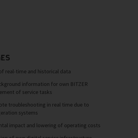
GES
of real-time and historical data
background information for own BITZER
ment of service tasks
e troubleshooting in real time due to
geration systems
tal impact and lowering of operating costs
ion of own digital service infrastructure