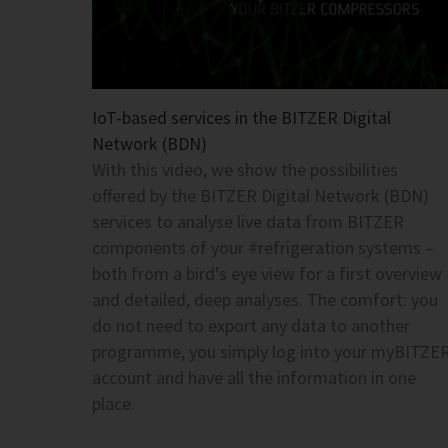
IoT-based services in the BITZER Digital
Network (BDN)
With this video, we show the possibilities
offered by the BITZER Digital Network (BDN)
services to analyse live data from BITZER
components of your #refrigeration systems –
both from a bird's eye view for a first overview
and detailed, deep analyses. The comfort: you
do not need to export any data to another
programme, you simply log into your myBITZE
account and have all the information in one
place.