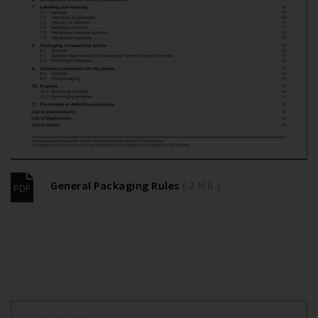
General Packaging Rules
( 2 MB )