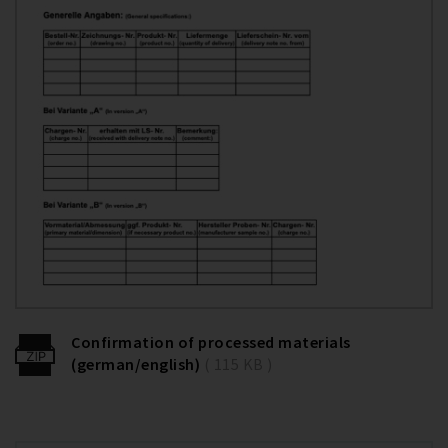
Confirmation of processed materials
(german/english)
( 115 KB )