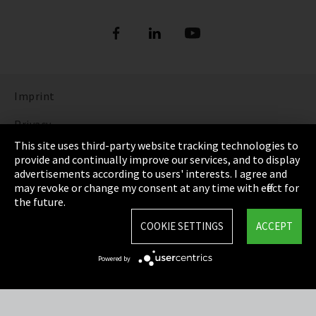
Imprint
Privacy
This site uses third-party website tracking technologies to
Cookie Settings
provide and continually improve our services, and to display
advertisements according to users' interests. I agree and
Terms & Conditions
may revoke or change my consent at any time with effect for
the future.
Sitemap
COOKIE SETTINGS
ACCEPT
Integrity Line
Powered by
EmpCo directive