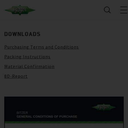
DOWNLOADS
Purchasing Terms and Conditions
Packing Instructions
Material Confirmation
8D-Report