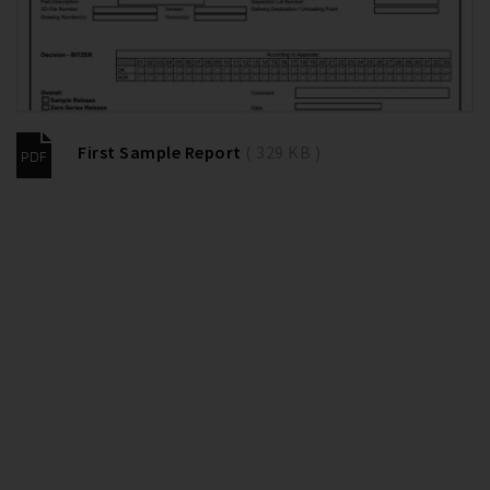
First Sample Report
( 329 KB )