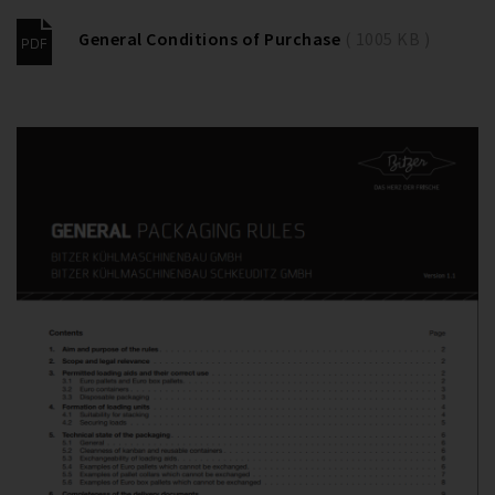
General Conditions of Purchase
( 1005 KB )