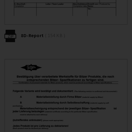
8D-Report
( 154 KB )