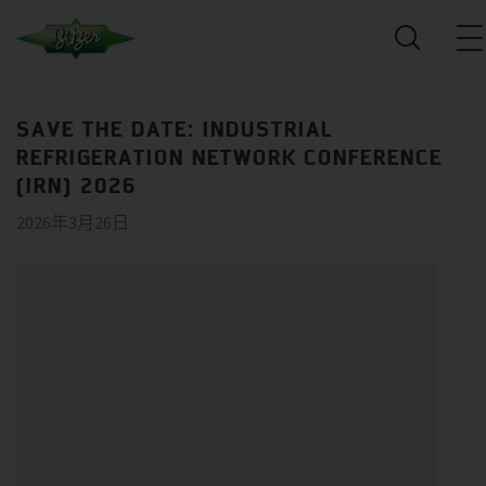
SAVE THE DATE: INDUSTRIAL
REFRIGERATION NETWORK CONFERENCE
(IRN) 2026
2026年3月26日