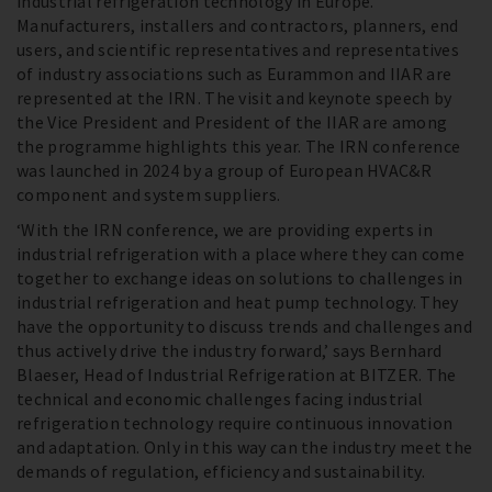
industrial refrigeration technology in Europe.
Manufacturers, installers and contractors, planners, end
users, and scientific representatives and representatives
of industry associations such as Eurammon and IIAR are
represented at the IRN. The visit and keynote speech by
the Vice President and President of the IIAR are among
the programme highlights this year. The IRN conference
was launched in 2024 by a group of European HVAC&R
component and system suppliers.
‘With the IRN conference, we are providing experts in
industrial refrigeration with a place where they can come
together to exchange ideas on solutions to challenges in
industrial refrigeration and heat pump technology. They
have the opportunity to discuss trends and challenges and
thus actively drive the industry forward,’ says Bernhard
Blaeser, Head of Industrial Refrigeration at BITZER. The
technical and economic challenges facing industrial
refrigeration technology require continuous innovation
and adaptation. Only in this way can the industry meet the
demands of regulation, efficiency and sustainability.