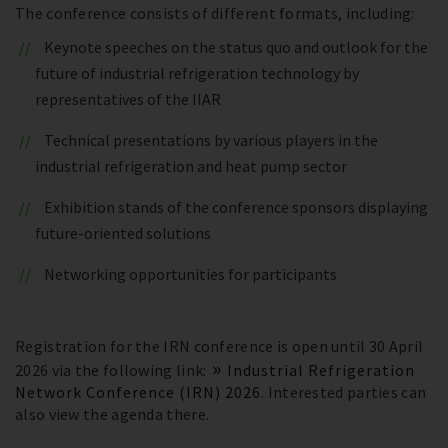
The conference consists of different formats, including:
Keynote speeches on the status quo and outlook for the
future of industrial refrigeration technology by
representatives of the IIAR
Technical presentations by various players in the
industrial refrigeration and heat pump sector
Exhibition stands of the conference sponsors displaying
future-oriented solutions
Networking opportunities for participants
Registration for the IRN conference is open until 30 April
2026 via the following link:
Industrial Refrigeration
Network Conference (IRN) 2026
. Interested parties can
also view the agenda there.