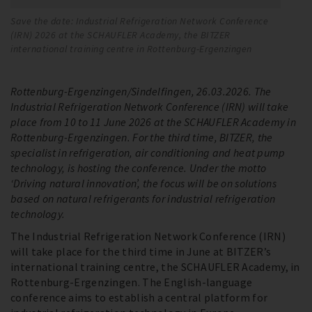
Save the date: Industrial Refrigeration Network Conference
Sa
(IRN) 2026 at the SCHAUFLER Academy, the BITZER
(I
international training centre in Rottenburg-Ergenzingen
in
Rottenburg-Ergenzingen/Sindelfingen, 26.03.2026. The
Industrial Refrigeration Network Conference (IRN) will take
place from 10 to 11 June 2026 at the SCHAUFLER Academy in
Rottenburg-Ergenzingen. For the third time, BITZER, the
specialist in refrigeration, air conditioning and heat pump
technology, is hosting the conference. Under the motto
‘Driving natural innovation’, the focus will be on solutions
based on natural refrigerants for industrial refrigeration
technology.
The Industrial Refrigeration Network Conference (IRN)
will take place for the third time in June at BITZER’s
international training centre, the SCHAUFLER Academy, in
Rottenburg-Ergenzingen. The English-language
conference aims to establish a central platform for