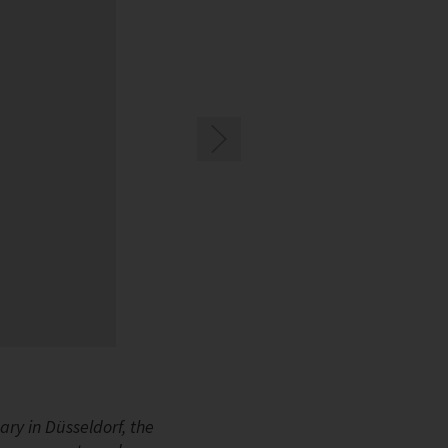
Image 1: At EuroShop, BITZER is presenting its
ry in Düsseldorf, the