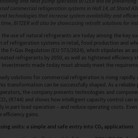
onditioning and heat pump specialist BITZER will be presenti
proof commercial refrigeration systems in Hall 14, at Stand A38
and technologies that increase system availability and efficie
rst time, BITZER will also be showcasing retrofit solutions for in
d the use of natural refrigerants are today among the key su
 of refrigeration systems in retail, food production and wh
the F‑Gas Regulation (EU 573/2024), which stipulates an ac
ated refrigerants by 2050, as well as tightened efficiency s
 Investments made today must already meet the requirem
ady solutions for commercial refrigeration is rising rapidly
s transformation can be successfully shaped. As a reliable 
perators, the company presents technologies and componen
CO₂ (R744) and shows how intelligent capacity control can si
arly in part load operation – and reduce operating costs. Ev
 efficiency gains.
ing units: a simple and safe entry into CO₂ applications