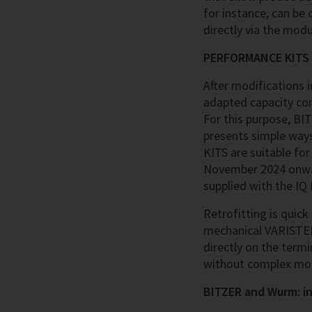
for instance, can be
directly via the modu
PERFORMANCE KITS fo
After modifications i
adapted capacity cont
For this purpose, BI
presents simple way
KITS are suitable f
November 2024 onwar
supplied with the I
Retrofitting is quic
mechanical VARISTEP 
directly on the termi
without complex modi
BITZER and Wurm: i