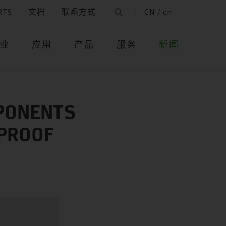
RTS
文档
联系方式
CN / cn
业
应用
产品
服务
新闻
MPONENTS
‑PROOF