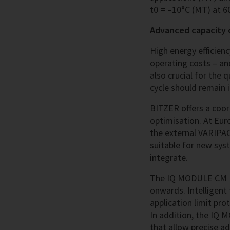
t0 = –10°C (MT) at 60
Advanced capacity c
High energy efficien
operating costs – an
also crucial for the q
cycle should remain i
BITZER offers a coo
optimisation. At Eur
the external VARIPA
suitable for new syst
integrate.
The IQ MODULE CM RC
onwards. Intelligent
application limit pro
In addition, the IQ 
that allow precise a