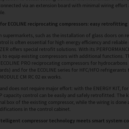
 connected via an extension board with minimal wiring effort
le.
r ECOLINE reciprocating compressors: easy retrofitting
n supermarkets, such as the installation of glass doors on r
rol is often essential for high energy efficiency and reliable 
TZER offers special retrofit solutions. With its PERFORMAN
s to equip existing compressors with additional function
or ECOLINE PRO reciprocating compressors for hydrocarbons 
ds) and for the ECOLINE series for HFC/HFO refrigerants 
Q MODULE CM RC 02 ex works.
k and does not require major effort: with the ENERGY KIT, fo
capacity control can be easily and safely retrofitted. The 
nal box of the existing compressor, while the wiring is done
fications in the control cabinet.
ntelligent compressor technology meets smart system co