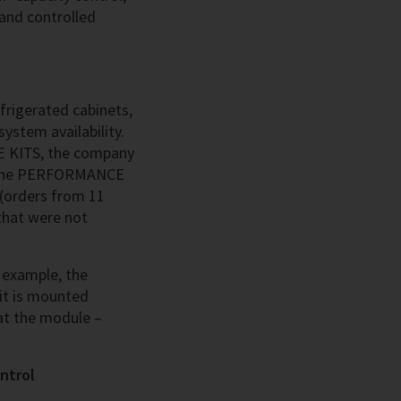
 and controlled
efrigerated cabinets,
system availability.
CE KITS, the company
s. The PERFORMANCE
(orders from 11
that were not
r example, the
kit is mounted
 at the module –
ntrol