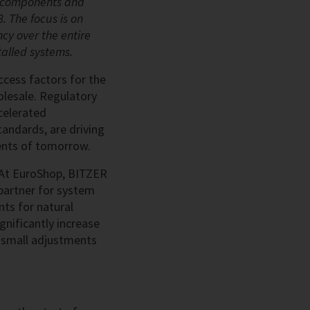
ng components and
. The focus is on
ncy over the entire
stalled systems.
ccess factors for the
olesale. Regulatory
celerated
tandards, are driving
ents of tomorrow.
. At EuroShop, BITZER
partner for system
ts for natural
gnificantly increase
en small adjustments