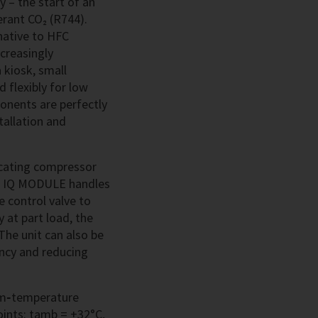
 – the start of an
erant CO₂ (R744).
native to HFC
ncreasingly
a kiosk, small
 flexibly for low
onents are perfectly
tallation and
ocating compressor
e IQ MODULE handles
e control valve to
 at part load, the
The unit can also be
ency and reducing
um‑temperature
oints: tamb = +32°C,