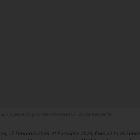
TZER is presenting its new air‑cooled CO₂ condensing units
gen, 17 February 2026. At EuroShop 2026, from 22 to 26 Februa