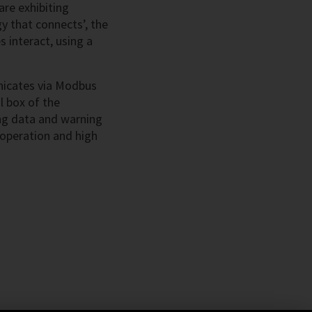
re exhibiting
y that connects’, the
 interact, using a
nicates via Modbus
l box of the
ng data and warning
 operation and high