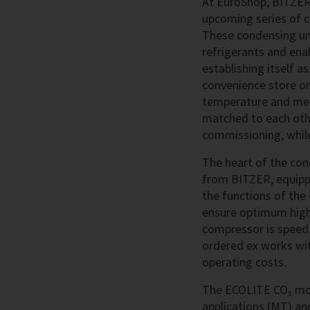
At EuroShop, BITZER 
upcoming series of co
These condensing uni
refrigerants and enab
establishing itself a
convenience store or
temperature and medi
matched to each othe
commissioning, while
The heart of the con
from BITZER, equip
the functions of the
ensure optimum high p
compressor is speed 
ordered ex works wit
operating costs.
The ECOLITE CO₂ mod
applications (MT) an