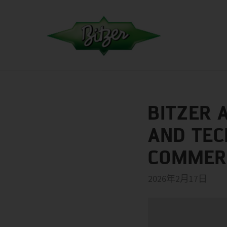
BITZER 
AND TEC
COMMERC
2026年2月17日