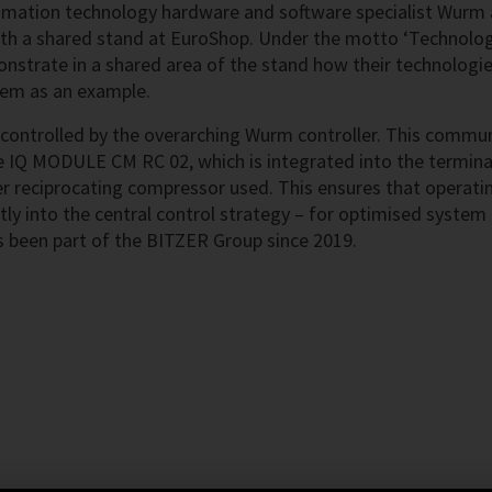
mation technology hardware and software specialist Wurm a
ith a shared stand at EuroShop. Under the motto ‘Technolog
trate in a shared area of the stand how their technologies
stem as an example.
 controlled by the overarching Wurm controller. This commu
e IQ MODULE CM RC 02, which is integrated into the termina
r reciprocating compressor used. This ensures that operati
ly into the central control strategy – for optimised system
as been part of the BITZER Group since 2019.