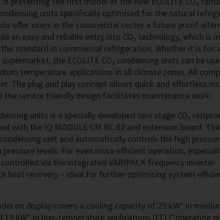
is presenting the first model of the new ECOLITE CO₂ family
ndensing units specifically optimised for the natural refrig
ts offer users in the commercial sector a future proof alter
le an easy and reliable entry into CO₂ technology, which is i
s the standard in commercial refrigeration. Whether it is for 
 supermarket, the ECOLITE CO₂ condensing units can be used
um temperature applications in all climate zones. All comp
r. The plug and play concept allows quick and effortless ins
 the service friendly design facilitates maintenance work.
densing units is a specially developed two stage CO₂ recipr
ped with the IQ MODULE CM RC 02 and extension board. Th
 condensing unit and automatically controls the high pressur
ressure levels. For even more efficient operation, especially
controlled via the integrated VARIPACK frequency inverter. 
h heat recovery – ideal for further optimising system effici
el on display covers a cooling capacity of 25 kW* in medi
d 15 kW* in low‑temperature applications (LT) (*operating p