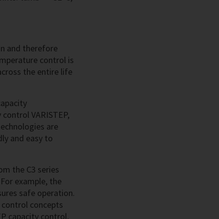
on and therefore
mperature control is
across the entire life
capacity
y control VARISTEP,
echnologies are
dly and easy to
om the C3 series
 For example, the
nsures safe operation.
 control concepts
P capacity control,