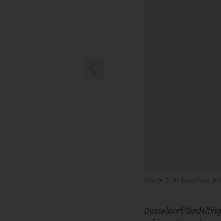
ng units
Image 1: At EuroShop, BI
Düsseldorf/Sindelfin