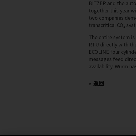
BITZER and the auto
together this year w
two companies demons
transcritical CO₂ sy
The entire system is
RTU directly with th
ECOLINE four cylinde
messages feed direct
availability. Wurm h
返回