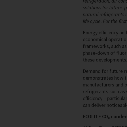
refrigeration, air c
solutions for future‑
natural refrigerants 
life cycle. For the fi
Energy efficiency an
economical operation
frameworks, such as 
phase‑down of fluorin
these developments.
Demand for future re
demonstrates how thi
manufacturers and o
refrigerants such as 
efficiency – particul
can deliver noticeable
ECOLITE CO₂ condens