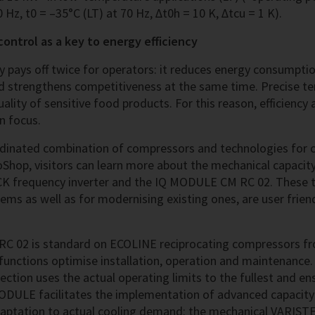
 Hz, t0 = –35°C (LT) at 70 Hz, Δt0h = 10 K, Δtcu = 1 K).
ontrol as a key to energy efficiency
cy pays off twice for operators: it reduces energy consumpti
d strengthens competitiveness at the same time. Precise te
uality of sensitive food products. For this reason, efficiency 
n focus.
rdinated combination of compressors and technologies for 
oShop, visitors can learn more about the mechanical capacit
CK frequency inverter and the IQ MODULE CM RC 02. These t
ems as well as for modernising existing ones, are user frien
 02 is standard on ECOLINE reciprocating compressors fr
 functions optimise installation, operation and maintenance.
tection uses the actual operating limits to the fullest and e
MODULE facilitates the implementation of advanced capacity
daptation to actual cooling demand: the mechanical VARISTE