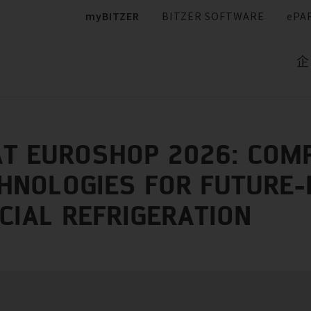
myBITZER
BITZER SOFTWARE
ePA
企
AT EUROSHOP 2026: CO
HNOLOGIES FOR FUTURE
IAL REFRIGERATION