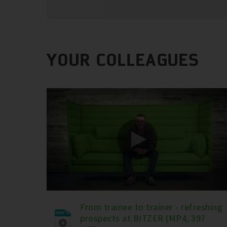
YOUR COLLEAGUES
From trainee to trainer - refreshing
prospects at BITZER (MP4, 397