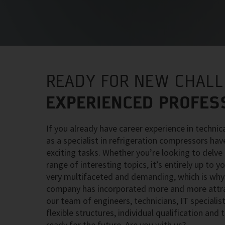
READY FOR NEW CHAL
EXPERIENCED PROFES
If you already have career experience in technic
as a specialist in refrigeration compressors hav
exciting tasks. Whether you’re looking to delve i
range of interesting topics, it’s entirely up to 
very multifaceted and demanding, which is why 
company has incorporated more and more attract
our team of engineers, technicians, IT speciali
flexible structures, individual qualification and
ready for the future. Are you with us?