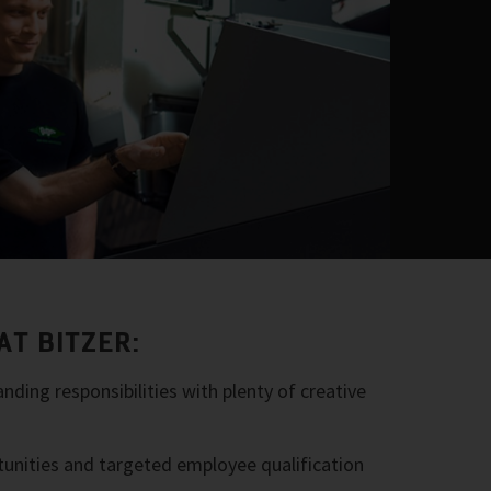
AT BITZER:
nding responsibilities with plenty of creative
tunities and targeted employee qualification