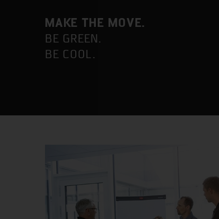
MAKE THE MOVE.
BE GREEN.
BE COOL.