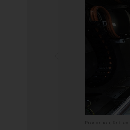
Production, Rotten