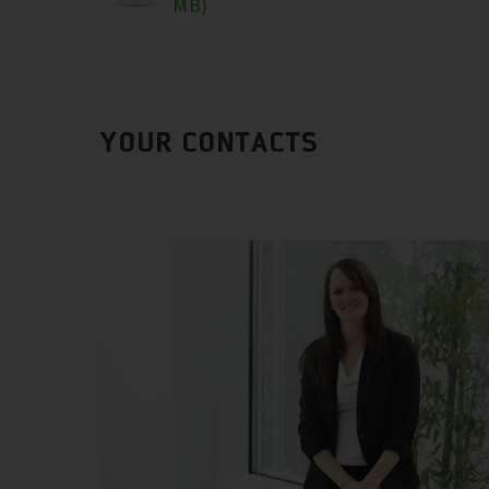
MB)
YOUR CONTACTS