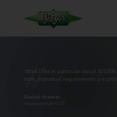
‘What I like in particular about BITZER 
here, individual requirements are cater
Daniel Krämer
Organisator SAP FI/CO