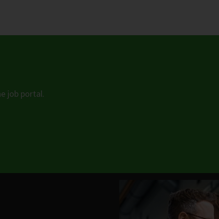
e job portal.