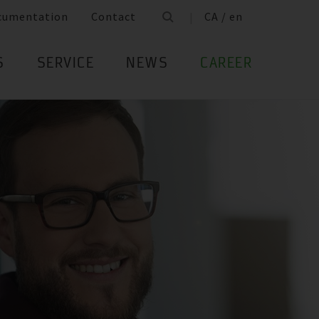
cumentation
Contact
CA / en
S
SERVICE
NEWS
CAREER