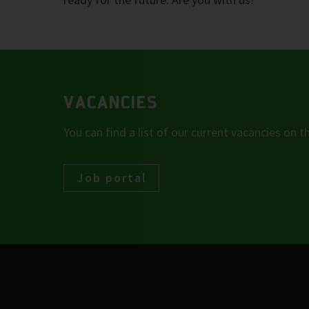
VACANCIES
You can find a list of our current vacancies on th
Job portal