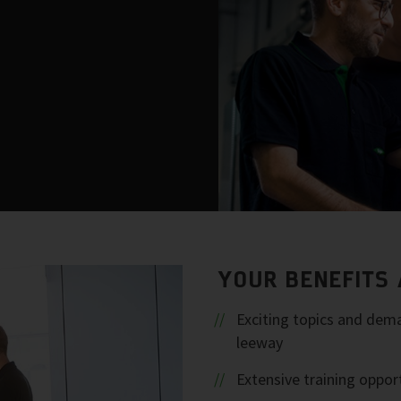
YOUR BENEFITS 
Exciting topics and dema
leeway
Extensive training oppor