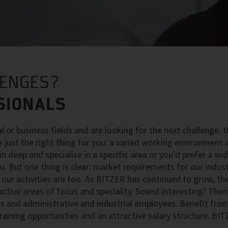
LENGES?
SIONALS
al or business fields and are looking for the next challenge, 
e just the right thing for you: a varied working environment 
n deep and specialise in a specific area or you’d prefer a wi
you. But one thing is clear: market requirements for our indus
our activities are too. As BITZER has continued to grow, th
ive areas of focus and speciality. Sound interesting? Then 
sts and administrative and industrial employees. Benefit fro
 training opportunities and an attractive salary structure. BIT