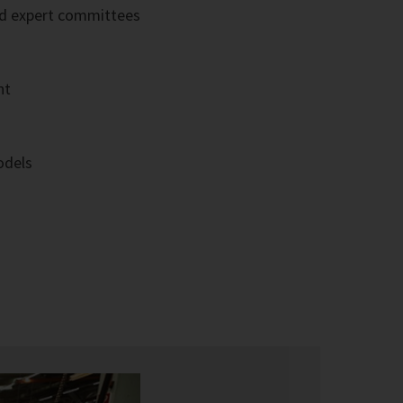
ted expert committees
nt
odels