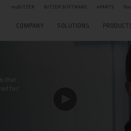
myBITZER
BITZER SOFTWARE
ePARTS
Do
COMPANY
SOLUTIONS
PRODUCT
is that
ed for.’