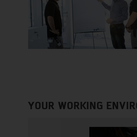
YOUR WORKING ENVI