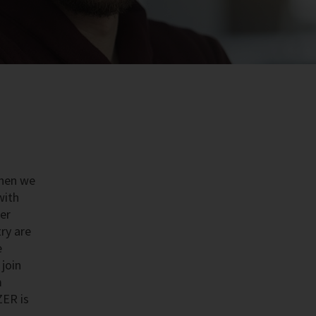
then we
with
der
try are
e
join
m
ZER is