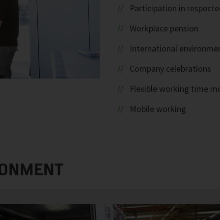
Participation in respec
Workplace pension
International environme
Company celebrations
Flexible working time m
Mobile working
RONMENT