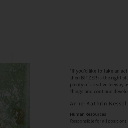
‘If you’d like to take an act
then BITZER is the right pl
plenty of creative leeway a
things and continue developi
Anne-Kathrin Kessel
Human Resources
Responsible for all positions