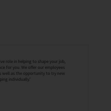
ive role in helping to shape your job,
ace for you. We offer our employees
s well as the opportunity to try new
ng individually.’