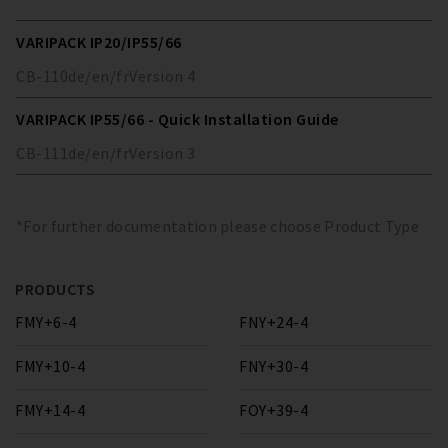
VARIPACK IP20/IP55/66
CB-110
de/en/fr
Version
4
VARIPACK IP55/66 - Quick Installation Guide
CB-111
de/en/fr
Version
3
*For further documentation please choose Product Type
PRODUCTS
FMY+6-4
FNY+24-4
FMY+10-4
FNY+30-4
FMY+14-4
FOY+39-4