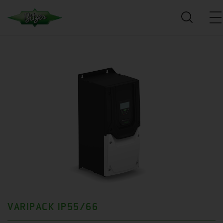
VARIPACK IP55/66