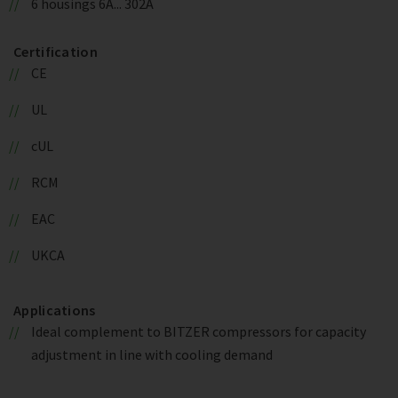
6 housings 6A... 302A
Certification
CE
UL
cUL
RCM
EAC
UKCA
Applications
Ideal complement to BITZER compressors for capacity
adjustment in line with cooling demand