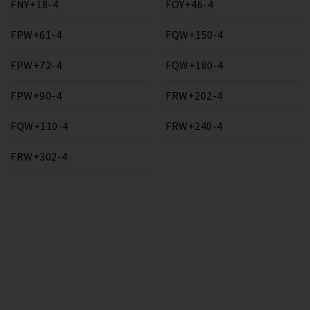
FNY+18-4
FOY+46-4
FPW+61-4
FQW+150-4
FPW+72-4
FQW+180-4
FPW+90-4
FRW+202-4
FQW+110-4
FRW+240-4
FRW+302-4