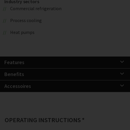
Industry sectors
Commercial refrigeration
Process cooling
Heat pumps
Features
Benefits
Accessoires
OPERATING INSTRUCTIONS *