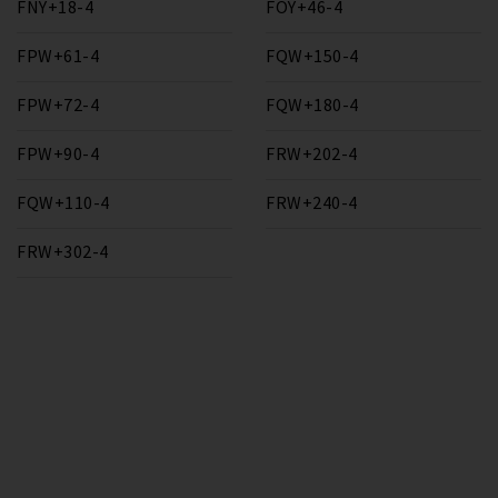
FNY+18-4
FOY+46-4
FPW+61-4
FQW+150-4
FPW+72-4
FQW+180-4
FPW+90-4
FRW+202-4
FQW+110-4
FRW+240-4
FRW+302-4