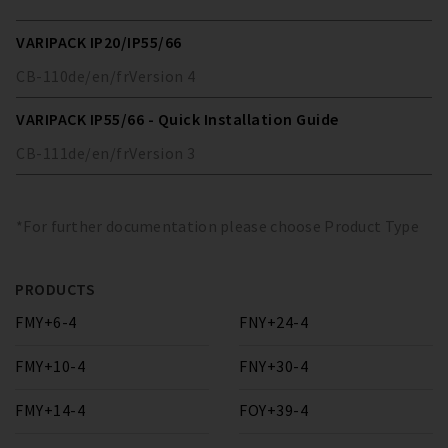
VARIPACK IP20/IP55/66
CB-110
de/en/fr
Version
4
VARIPACK IP55/66 - Quick Installation Guide
CB-111
de/en/fr
Version
3
*For further documentation please choose Product Type
PRODUCTS
FMY+6-4
FNY+24-4
FMY+10-4
FNY+30-4
FMY+14-4
FOY+39-4