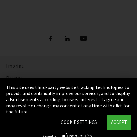
Imprint
Privacy
This site uses third-party website tracking technologies to
Cookie Settings
provide and continually improve our services, and to display
advertisements according to users' interests. I agree and
Terms & Conditions
may revoke or change my consent at any time with effect for
the future.
Sitemap
COOKIE SETTINGS
ACCEPT
Integrity Line
Powered by