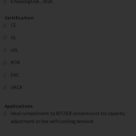
6 housings 6A... 302A
Certification
CE
UL
cUL
RCM
EAC
UKCA
Applications
Ideal complement to BITZER compressors for capacity
adjustment in line with cooling demand