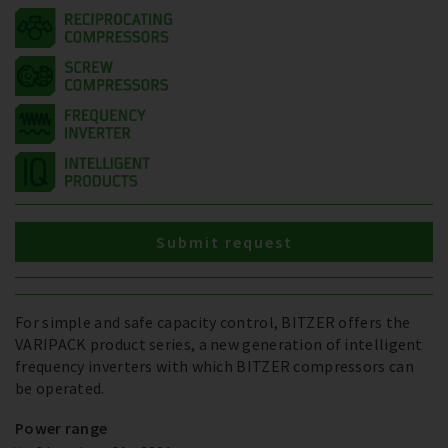
Submit request
For simple and safe capacity control, BITZER offers the
VARIPACK product series, a new generation of intelligent
frequency inverters with which BITZER compressors can
be operated.
Power range