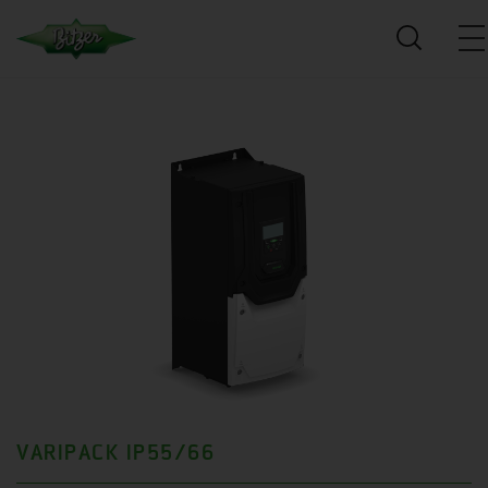
VARIPACK IP55/66