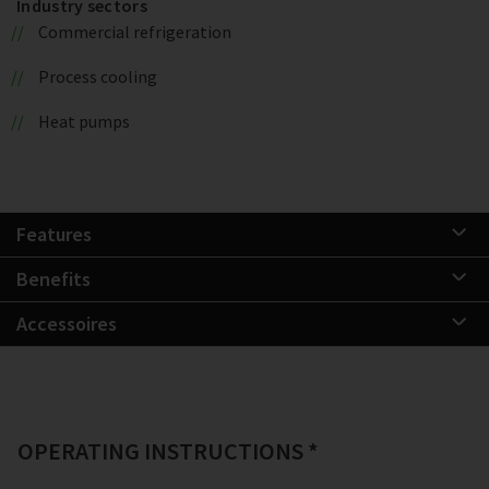
Industry sectors
Commercial refrigeration
Process cooling
Heat pumps
Features
Benefits
Accessoires
OPERATING INSTRUCTIONS *