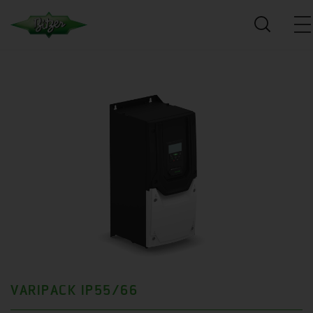
VARIPACK IP55/66