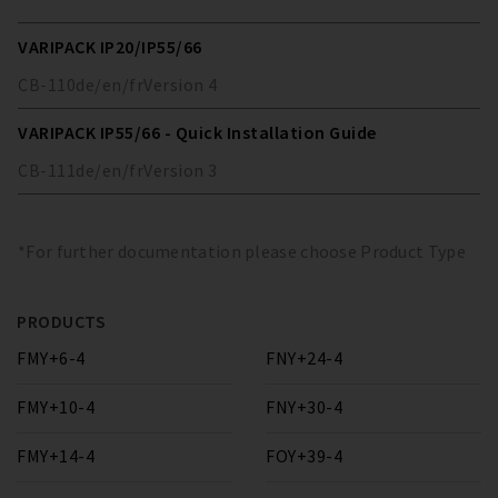
VARIPACK IP20/IP55/66
CB-110
de/en/fr
Version
4
VARIPACK IP55/66 - Quick Installation Guide
CB-111
de/en/fr
Version
3
*For further documentation please choose Product Type
PRODUCTS
FMY+6-4
FNY+24-4
FMY+10-4
FNY+30-4
FMY+14-4
FOY+39-4