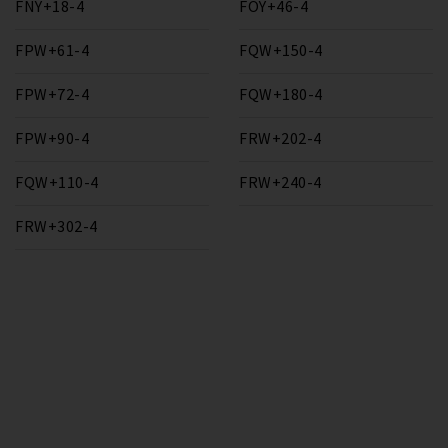
FNY+18-4
FOY+46-4
FPW+61-4
FQW+150-4
FPW+72-4
FQW+180-4
FPW+90-4
FRW+202-4
FQW+110-4
FRW+240-4
FRW+302-4