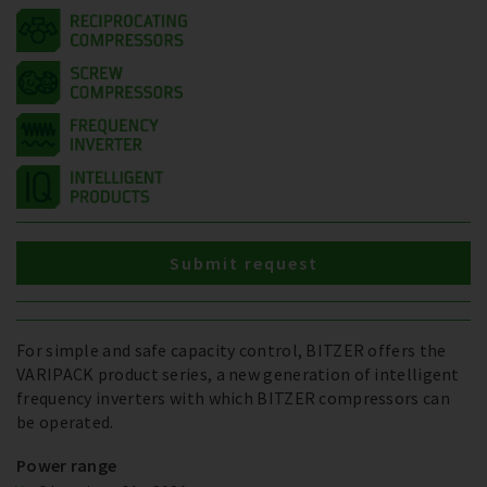
Submit request
For simple and safe capacity control, BITZER offers the
VARIPACK product series, a new generation of intelligent
frequency inverters with which BITZER compressors can
be operated.
Power range