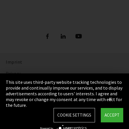
Imprint
Privacy
This site uses third-party website tracking technologies to
Cookie Settings
provide and continually improve our services, and to display
advertisements according to users' interests. I agree and
Terms & Conditions
may revoke or change my consent at any time with effect for
the future.
Sitemap
COOKIE SETTINGS
ACCEPT
Integrity Line
Powered by