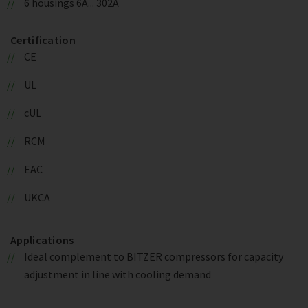
6 housings 6A... 302A
Certification
CE
UL
cUL
RCM
EAC
UKCA
Applications
Ideal complement to BITZER compressors for capacity
adjustment in line with cooling demand